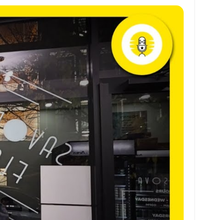
at
ai
ai
ar
s
l
l
e
A
p
p