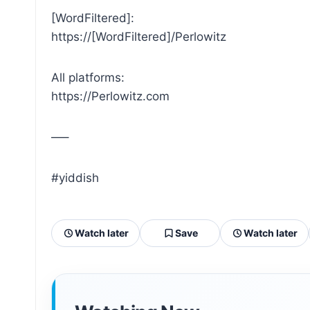
[WordFiltered]:
https://[WordFiltered]/Perlowitz
All platforms:
https://Perlowitz.com
—–
#yiddish
Watch later
Save
Watch later