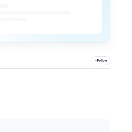
+
Follow