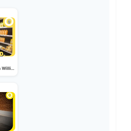
in Williamsburg