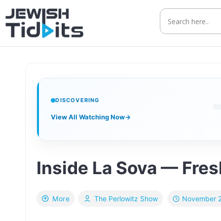
Skip
to
content
DISCOVERING
View All Watching Now
→
Inside La Sova — Fresh
November 2
More
The Perlowitz Show