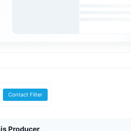
Contact Filter
is Producer