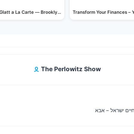
With…
 Glatt a La Carte — Brooklyn’s Upscale…
Transform Your Finances – 
The Perlowitz Show