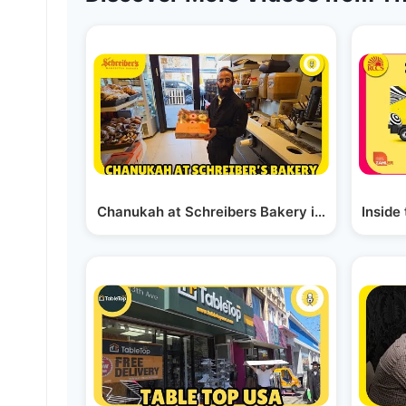
Chanukah at Schreibers Bakery in Boro Park
Inside