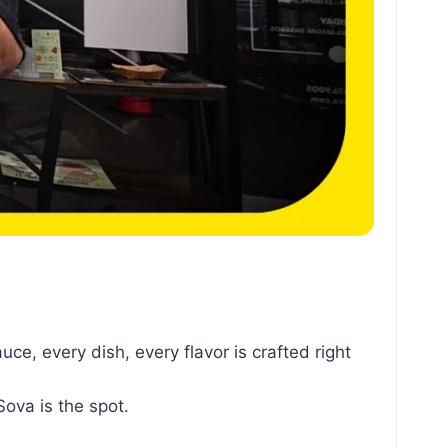
e, every dish, every flavor is crafted right
Sova is the spot.