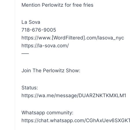
Mention Perlowitz for free fries
La Sova
718-676-9005
https://www.[WordFiltered].com/lasova_nyc
https://la-sova.com/
—–
Join The Perlowitz Show:
Status:
https://wa.me/message/DUARZNKTKMXLM1
Whatsapp community:
https://chat.whatsapp.com/CGhAxUev6SXG