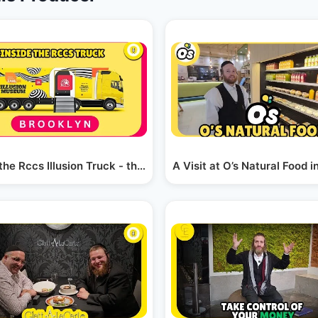
 the Rccs Illusion Truck - the Perlowitz Show
A Visit at O’s Natural Food 