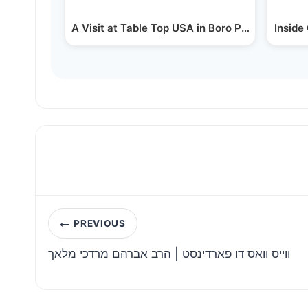
A Visit at Table Top USA in Boro Park - a Talk 
Inside
Post
PREVIOUS
navigation
ווייס וואס דו פארדינסט | הרב אברהם מרדכי מלאך