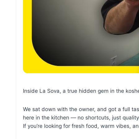
Inside La Sova, a true hidden gem in the kos
We sat down with the owner, and got a full tas
here in the kitchen — no shortcuts, just quality
If you’re looking for fresh food, warm vibes, a