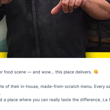
her food scene — and wow… this place delivers.
te of their in-house, made-from-scratch menu. Every sauc
.
nd a place where you can really taste the difference, La 