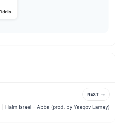
Yiddish Stocks & Options…
NEXT
חיים ישראל – אבא | Haim Israel – Abba (prod. by Yaaqov Lamay)