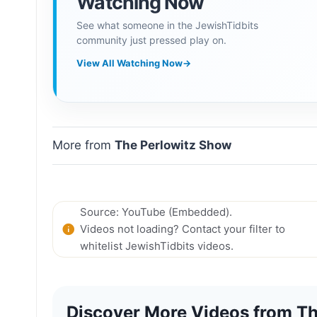
Watching Now
See what someone in the JewishTidbits
community just pressed play on.
View All Watching Now
→
More from
The Perlowitz Show
Source: YouTube (Embedded).
Videos not loading? Contact your filter to
whitelist JewishTidbits videos.
Discover More Videos from Th