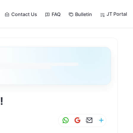
JT Portal
Contact Us
FAQ
Bulletin
!
W
G
E
S
h
m
m
h