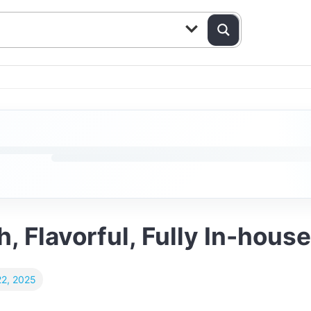
, Flavorful, Fully In-house
2, 2025