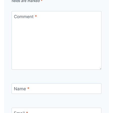
fields are marked
*
Comment
*
Name
*