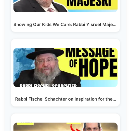
Showing Our Kids We Care: Rabbi Yisroel Majeski |…
Rabbi Fischel Schachter on Inspiration for the…