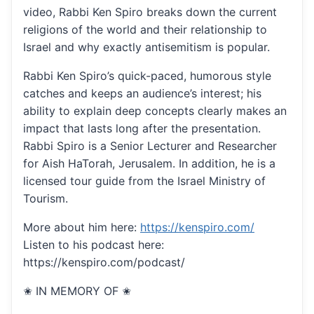
video, Rabbi Ken Spiro breaks down the current
religions of the world and their relationship to
Israel and why exactly antisemitism is popular.
Rabbi Ken Spiro’s quick-paced, humorous style
catches and keeps an audience’s interest; his
ability to explain deep concepts clearly makes an
impact that lasts long after the presentation.
Rabbi Spiro is a Senior Lecturer and Researcher
for Aish HaTorah, Jerusalem. In addition, he is a
licensed tour guide from the Israel Ministry of
Tourism.
More about him here:
https://kenspiro.com/
Listen to his podcast here:
https://kenspiro.com/podcast/
✬ IN MEMORY OF ✬