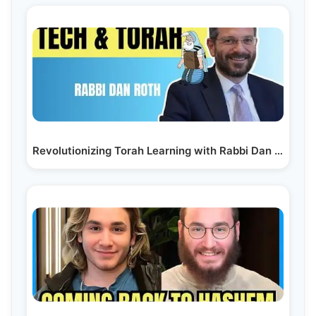
Revolutionizing Torah Learning with Rabbi Dan Roth |…