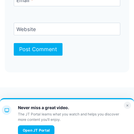
Email
*
Website
Contact Us
FAQ
Bulletin
×
Never miss a great video.
JT Portal
The JT Portal learns what you watch and helps you discover
more content you’ll enjoy.
© 2026 JewishTidbits
Open JT Portal