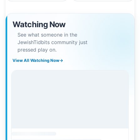
Watching Now
See what someone in the
JewishTidbits community just
pressed play on.
View All Watching Now
→