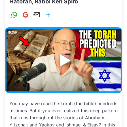
Hatorah, Rabbi Ken Spiro
W
G
E
S
h
m
m
h
at
ai
ai
ar
s
l
l
e
A
p
p
You may have read the Torah (the bible) hundreds
of times. But if you ever realized this deep pattern
that runs throughout the stories of Abraham,
Yitzchak and Yaakov and Ishmael & Eisav? In this