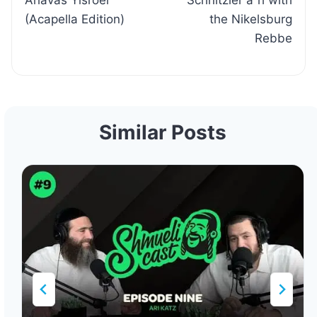
Ahavas Yisroel
Schnitzler a”h with
(Acapella Edition)
the Nikelsburg
Rebbe
Similar Posts