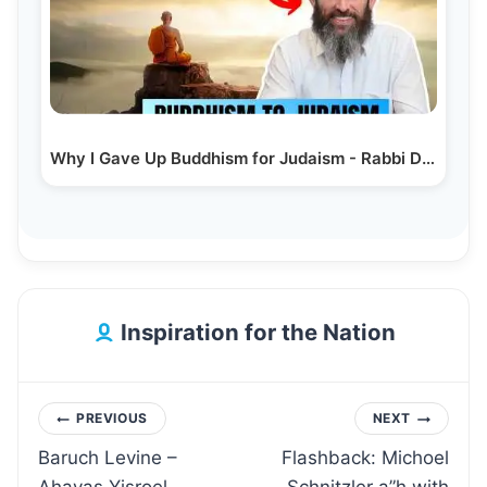
Why I Gave Up Buddhism for Judaism - Rabbi Dov Ber Cohen
Inspiration for the Nation
Post
PREVIOUS
NEXT
Baruch Levine –
Flashback: Michoel
navigation