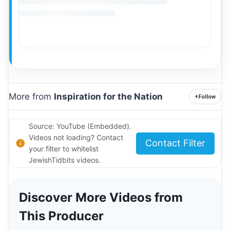
More from
Inspiration for the Nation
+
Follow
Source: YouTube (Embedded).
Videos not loading? Contact
Contact Filter
your filter to whitelist
JewishTidbits videos.
Discover More Videos from
This Producer