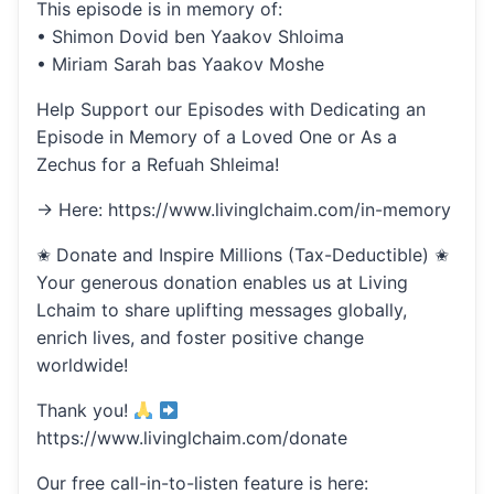
This episode is in memory of:
• Shimon Dovid ben Yaakov Shloima
• Miriam Sarah bas Yaakov Moshe
Help Support our Episodes with Dedicating an
Episode in Memory of a Loved One or As a
Zechus for a Refuah Shleima!
→ Here: https://www.livinglchaim.com/in-memory
✬ Donate and Inspire Millions (Tax-Deductible) ✬
Your generous donation enables us at Living
Lchaim to share uplifting messages globally,
enrich lives, and foster positive change
worldwide!
Thank you!
https://www.livinglchaim.com/donate
Our free call-in-to-listen feature is here: