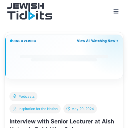
Skip
to
content
View All Watching Now
→
DISCOVERING
Podcasts
Inspiration for the Nation
May 20, 2024
Interview with Senior Lecturer at Aish