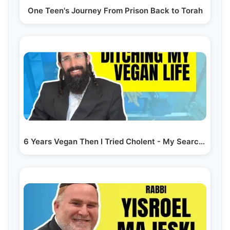
One Teen's Journey From Prison Back to Torah
6 Years Vegan Then I Tried Cholent - My Search for…