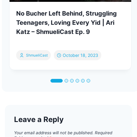
No Bucher Left Behind, Struggling
Teenagers, Loving Every Yid | Ari
Katz – ShmueliCast Ep. 9
October 18, 2023
ShmueliCast
Leave a Reply
Your email address will not be published.
Required