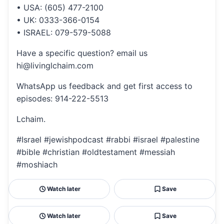
• USA: (605) 477-2100
• UK: 0333-366-0154
• ISRAEL: 079-579-5088
Have a specific question? email us
hi@livinglchaim.com
WhatsApp us feedback and get first access to
episodes: 914-222-5513
Lchaim.
#Israel #jewishpodcast #rabbi #israel #palestine
#bible #christian #oldtestament #messiah
#moshiach
Watch later
Save
Watch later
Save