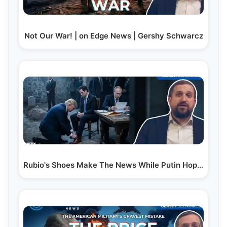
Not Our War! | on Edge News | Gershy Schwarcz
Rubio's Shoes Make The News While Putin Hopes He'll…