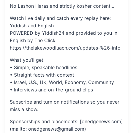
No Lashon Haras and strictly kosher content…
Watch live daily and catch every replay here:
Yiddish and English
POWERED by Yiddish24 and provided to you in
English by The Click
https://thelakewoodluach.com/updates-%26-info
What you’ll get:
• Simple, speakable headlines
• Straight facts with context
• Israel, U.S., UK, World, Economy, Community
• Interviews and on-the-ground clips
Subscribe and turn on notifications so you never
miss a show.
Sponsorships and placements: [onedgenews.com]
(mailto: onedgenews@gmail.com)