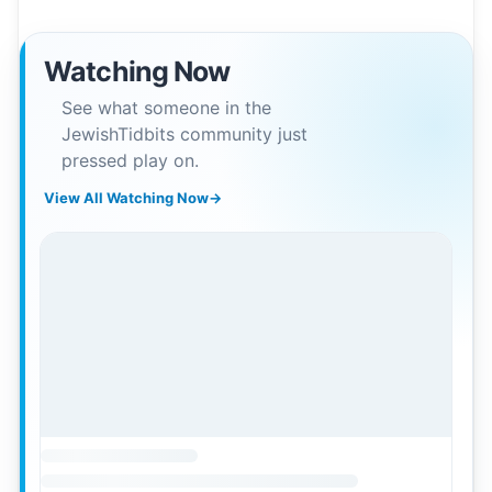
Watching Now
See what someone in the
JewishTidbits community just
pressed play on.
View All Watching Now
→