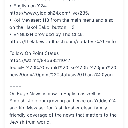
• English on Y24:
https://www.yiddish24.com/live/285/
• Kol Mevaser: 118 from the main menu and also
on the Hakol Bakol button 112
• ENGLISH provided by The Click:
https://thelakewoodluach.com/updates-%26-info
Follow On Point Status
https://wa.me/8456821104?
text=Hi%20I%20would%20like%20to%20join%20t
he%20on%20point%20status%20Thank%20you
====
On Edge News is now in English as well as
Yiddish. Join our growing audience on Yiddish24
and Kol Mevaser for fast, kosher clear, family-
friendly coverage of the news that matters to the
Jewish frum world.