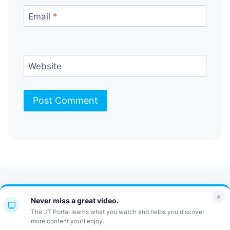
Email
*
Website
Contact Us
FAQ
Bulletin
×
Never miss a great video.
JT Portal
The JT Portal learns what you watch and helps you discover
more content you’ll enjoy.