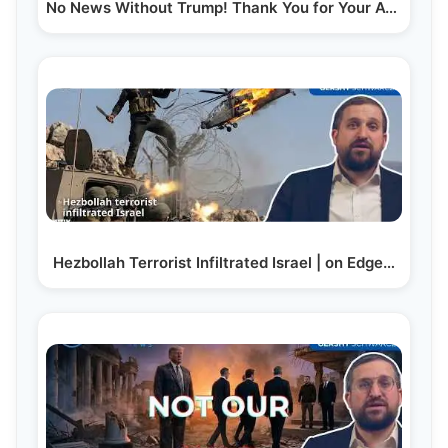
No News Without Trump! Thank You for Your Attention…
Hezbollah Terrorist Infiltrated Israel | on Edge…