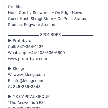
Credits:
Host: Gershy Schwarcz – On Edge News
Guest Host: Shragi Stern – On Point Status
Studios: Edgware Studios
▬▬▬▬▬▬▬▬ SPONSORS ▬▬▬▬▬▬▬▬
▶ Protobyte
Call: 347-354-1237
Whatsapp: +44-203-535-6600
www.proto-byte.com
▶ Kleegr
W: www. kleegr.com
E: info@kleegr.com
C: 845-335-3343
▶ YS CAPITAL GROUP
“The Answer is YES”