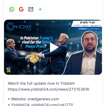
W
G
E
S
h
m
m
h
at
ai
ai
ar
s
l
l
e
A
p
p
Watch the full update now In Yiddish!
https://www.yiddish24.com/news/271/153616
• Website: onedgenews.com
• Yiddish24: yiddish24.com/cat/271/