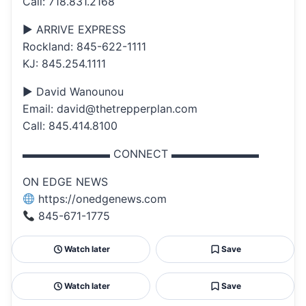
Call: 718.831.2168
▶ ARRIVE EXPRESS
Rockland: 845-622-1111
KJ: 845.254.1111
▶ David Wanounou
Email: david@thetrepperplan.com
Call: 845.414.8100
▬▬▬▬▬▬▬▬ CONNECT ▬▬▬▬▬▬▬▬
ON EDGE NEWS
https://onedgenews.com
845-671-1775
Watch later
Save
Watch later
Save