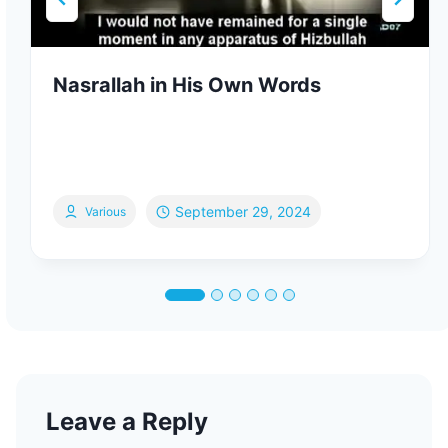
Nasrallah in His Own Words
September 29, 2024
Various
Leave a Reply