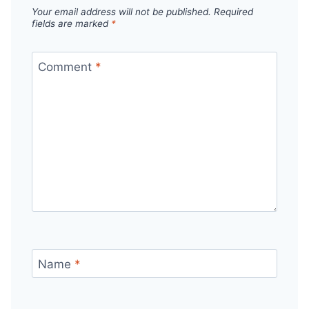
Your email address will not be published.
Required
fields are marked
*
Comment
*
Name
*