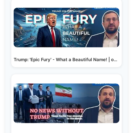
Trump: 'Epic Fury' - What a Beautiful Name! | on…