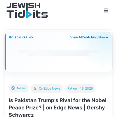
Skip
to
content
View All Watching Now
→
DISCOVERING
News
On Edge News
April 16, 2026
Is Pakistan Trump’s Rival for the Nobel
Peace Prize? | on Edge News | Gershy
Schwarcz