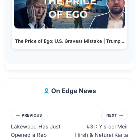
The Price of Ego: U.S. Gravest Mistake | Trump…
On Edge News
Post
PREVIOUS
NEXT
Lakewood Has Just
#31: Yisroel Meir
navigation
Opened a Reb
Hirsh & Neturei Karta