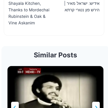
Shayala Kitchen,
| אידיש: ישראל מאיר
Thanks to Mordechai
הירש פון נטורי קרתא
Rubinstein & Oak &
Vine Askanim
Similar Posts