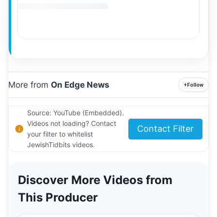
More from
On Edge News
+
Follow
Source: YouTube (Embedded).
Videos not loading? Contact
Contact Filter
your filter to whitelist
JewishTidbits videos.
Discover More Videos from
This Producer