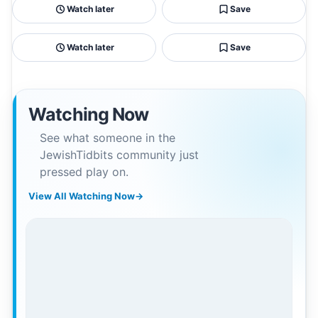
Watch later
Save
Watch later
Save
Watching Now
See what someone in the
JewishTidbits community just
pressed play on.
View All Watching Now
→