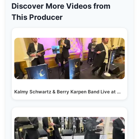
Discover More Videos from
This Producer
Kalmy Schwartz & Berry Karpen Band Live at Wedding Dance