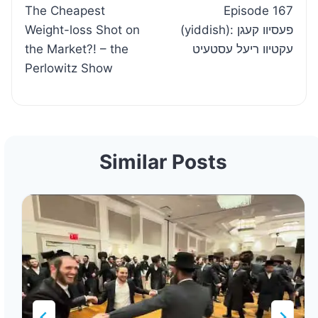
The Cheapest
Episode 167
navigation
Weight-loss Shot on
(yiddish): פעסיוו קעגן
the Market?! – the
עקטיוו ריעל עסטעיט
Perlowitz Show
Similar Posts