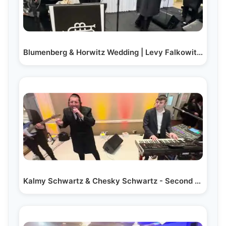
Blumenberg & Horwitz Wedding | Levy Falkowitz | A…
Kalmy Schwartz & Chesky Schwartz - Second Dance