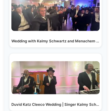
Wedding with Kalmy Schwartz and Menachem Friedman
Duvid Katz Cleeco Wedding | Singer Kalmy Schwartz |…