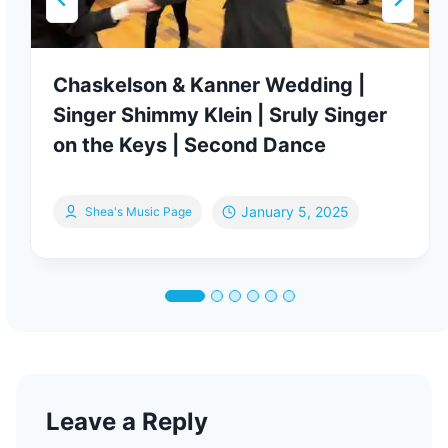
Chaskelson & Kanner Wedding |
Singer Shimmy Klein | Sruly Singer
on the Keys | Second Dance
January 5, 2025
Shea's Music Page
Leave a Reply