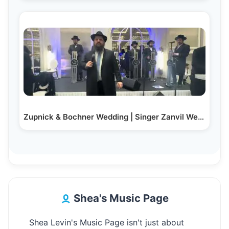
Zupnick & Bochner Wedding | Singer Zanvil Weinberger…
Shea's Music Page
Shea Levin's Music Page isn't just about