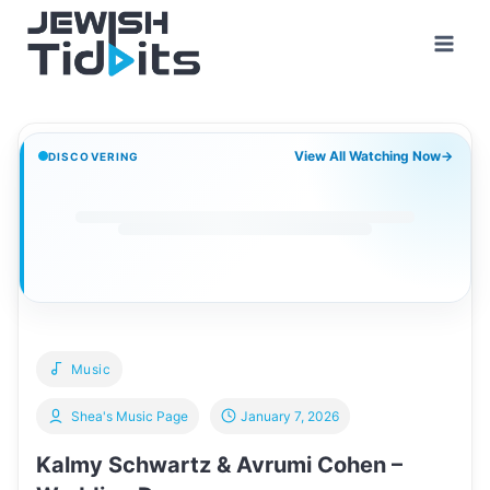
Skip
to
content
View All Watching Now
→
DISCOVERING
Music
Shea's Music Page
January 7, 2026
Kalmy Schwartz & Avrumi Cohen –