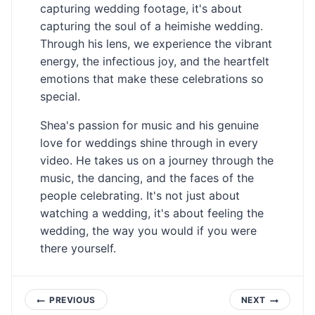
capturing wedding footage, it's about
capturing the soul of a heimishe wedding.
Through his lens, we experience the vibrant
energy, the infectious joy, and the heartfelt
emotions that make these celebrations so
special.
Shea's passion for music and his genuine
love for weddings shine through in every
video. He takes us on a journey through the
music, the dancing, and the faces of the
people celebrating. It's not just about
watching a wedding, it's about feeling the
wedding, the way you would if you were
there yourself.
Post
PREVIOUS
NEXT