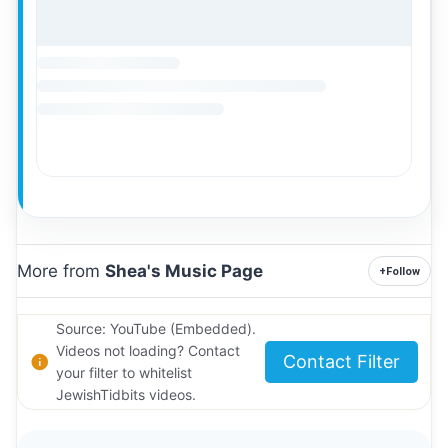
More from
Shea's Music Page
+
Follow
Source: YouTube (Embedded).
Videos not loading? Contact
Contact Filter
your filter to whitelist
JewishTidbits videos.