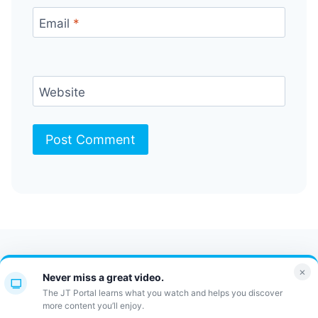
Email
*
Website
Contact Us
FAQ
Bulletin
×
Never miss a great video.
JT Portal
The JT Portal learns what you watch and helps you discover
more content you’ll enjoy.