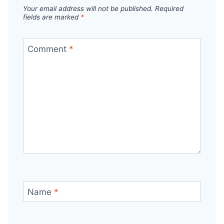
Your email address will not be published.
Required
fields are marked
*
Comment
*
Name
*