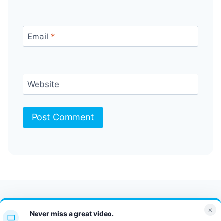
Email
*
Website
Contact Us
FAQ
Bulletin
×
Never miss a great video.
JT Portal