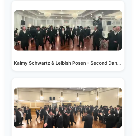
Kalmy Schwartz & Leibish Posen - Second Dance