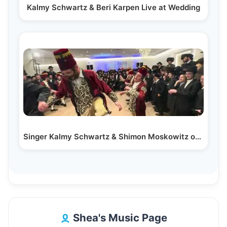
Kalmy Schwartz & Beri Karpen Live at Wedding
Singer Kalmy Schwartz & Shimon Moskowitz on the Keys…
Shea's Music Page