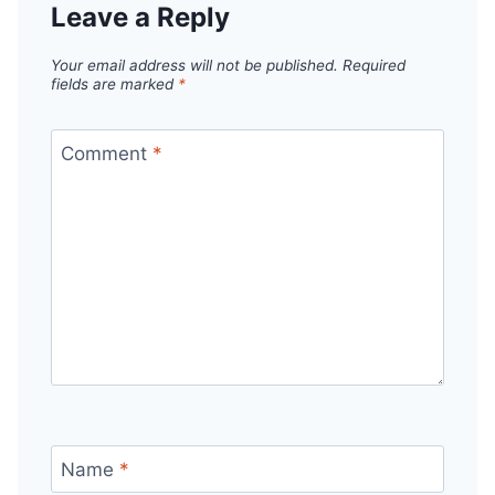
Leave a Reply
Your email address will not be published.
Required
fields are marked
*
Comment
*
Name
*