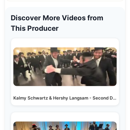
Discover More Videos from
This Producer
Kalmy Schwartz & Hershy Langsam - Second Dance