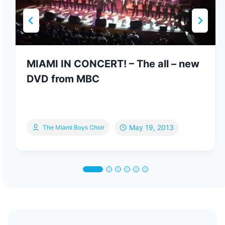
MIAMI IN CONCERT! – The all – new
DVD from MBC
May 19, 2013
The Miami Boys Choir