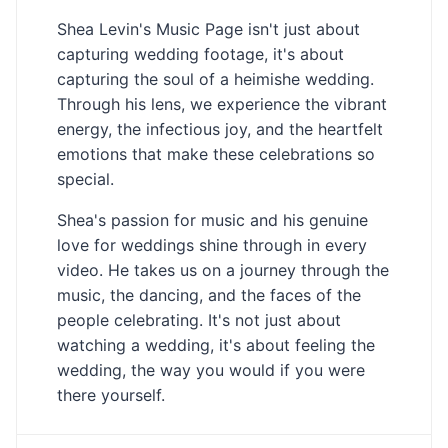
Shea Levin's Music Page isn't just about
capturing wedding footage, it's about
capturing the soul of a heimishe wedding.
Through his lens, we experience the vibrant
energy, the infectious joy, and the heartfelt
emotions that make these celebrations so
special.
Shea's passion for music and his genuine
love for weddings shine through in every
video. He takes us on a journey through the
music, the dancing, and the faces of the
people celebrating. It's not just about
watching a wedding, it's about feeling the
wedding, the way you would if you were
there yourself.