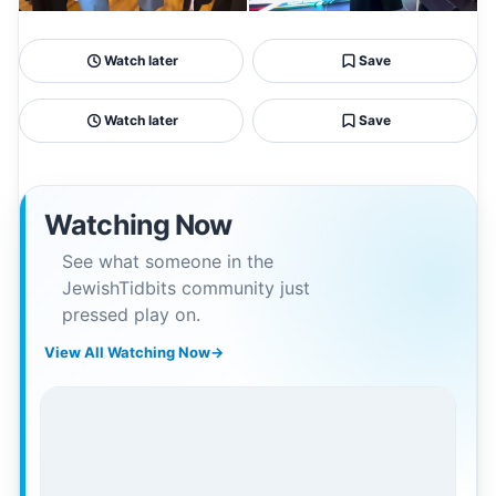
Watch later
Save
Watch later
Save
Watching Now
See what someone in the
JewishTidbits community just
pressed play on.
View All Watching Now
→