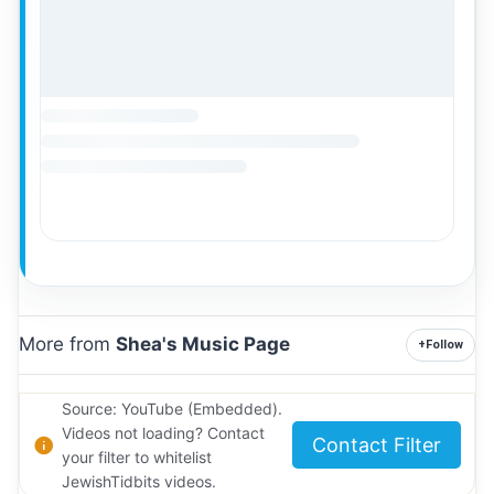
More from
Shea's Music Page
+
Follow
Source: YouTube (Embedded).
Videos not loading? Contact
Contact Filter
your filter to whitelist
JewishTidbits videos.