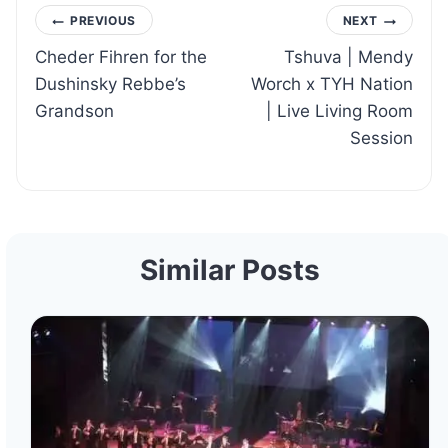
Post
PREVIOUS
NEXT
Cheder Fihren for the
Tshuva | Mendy
navigation
Dushinsky Rebbe’s
Worch x TYH Nation
Grandson
| Live Living Room
Session
Similar Posts