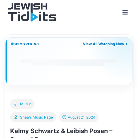
Skip
to
content
View All Watching Now
→
DISCOVERING
Music
Shea's Music Page
August 21, 2024
Kalmy Schwartz & Leibish Posen –