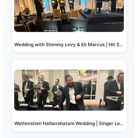
Wedding with Shimmy Levy & Eli Marcus | Hit Second Dance
Wettenstien Halbershatam Wedding | Singer Levy…