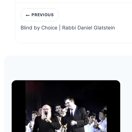
Post
PREVIOUS
navigation
Blind by Choice | Rabbi Daniel Glatstein