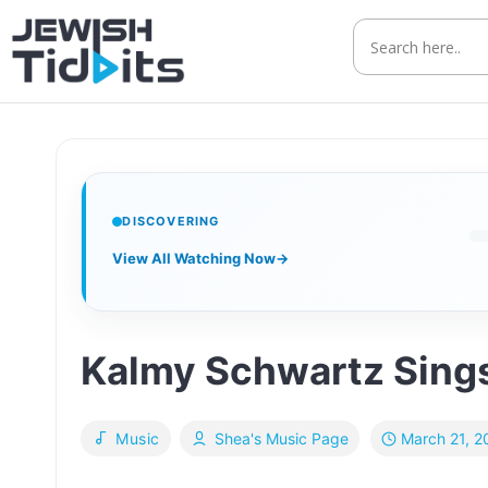
Skip
to
content
DISCOVERING
View All Watching Now
→
Kalmy Schwartz Sings
March 21, 2
Music
Shea's Music Page