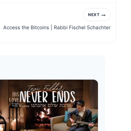
NEXT
Access the Bitcoins | Rabbi Fischel Schachter