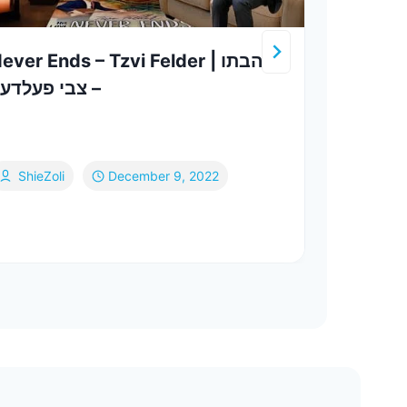
ever Ends – Tzvi Felder | אהבתו
שמחה
 צבי פעלדער
Live (קאבר יידל) | Sim
Frie
Yeed
ShieZoli
December 9, 2022
Si
Fe