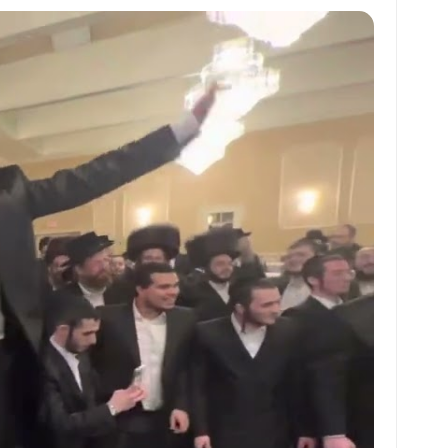
at
ai
ai
ar
s
l
l
e
A
p
p