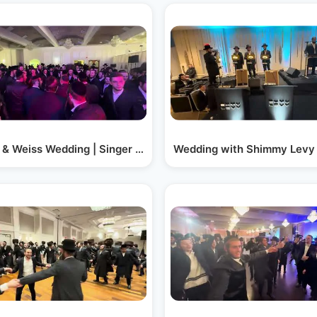
 Keys -…
 & Weiss Wedding | Singer Kalmy Schwartz |…
Wedding with Shimmy Levy 