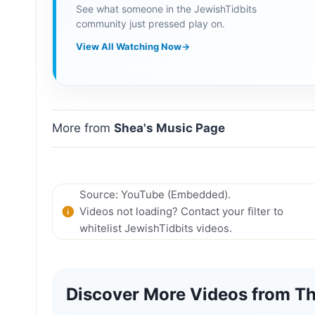
See what someone in the JewishTidbits
community just pressed play on.
View All Watching Now
→
More from
Shea's Music Page
Source: YouTube (Embedded).
Videos not loading? Contact your filter to
whitelist JewishTidbits videos.
Discover More Videos from Th