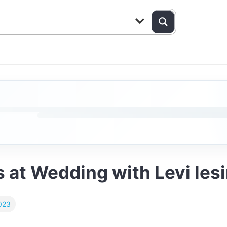
 at Wedding with Levi les
023