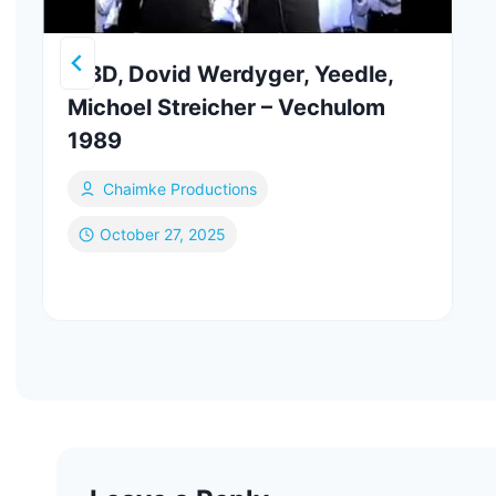
MBD, Dovid Werdyger, Yeedle,
Michoel Streicher – Vechulom
1989
Chaimke Productions
October 27, 2025