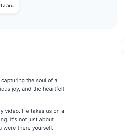
rtz and Menachem Friedman
capturing the soul of a
ous joy, and the heartfelt
ry video. He takes us on a
g. It's not just about
 were there yourself.