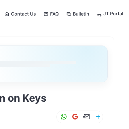
JT Portal
Contact Us
FAQ
Bulletin
in on Keys
W
G
E
S
h
m
m
h