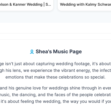
artz &…
lson & Kanner Wedding | Singer Shimmy Klein |…
Wedding with Kalmy Schwa
Shea's Music Page
 isn't just about capturing wedding footage, it's about 
 his lens, we experience the vibrant energy, the infecti
emotions that make these celebrations so special.
and his genuine love for weddings shine through in eve
usic, the dancing, and the faces of the people celebratin
it's about feeling the wedding, the way you would if you