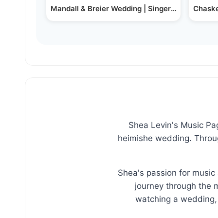
Mandall & Breier Wedding | Singer Kalmy Schw
Chaske
Shea Levin's Music Page
heimishe wedding. Through
Shea's passion for music 
journey through the m
watching a wedding, 