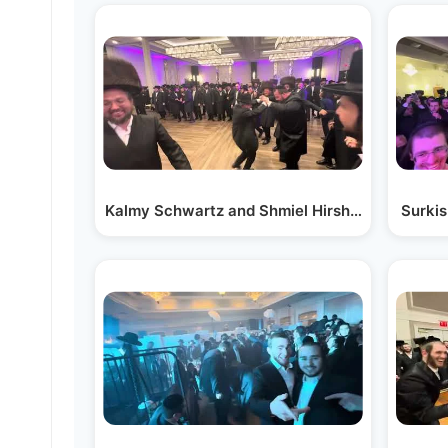
Kalmy Schwartz and Shmiel Hirsh Miller on the
Surkis