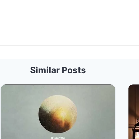
Similar Posts