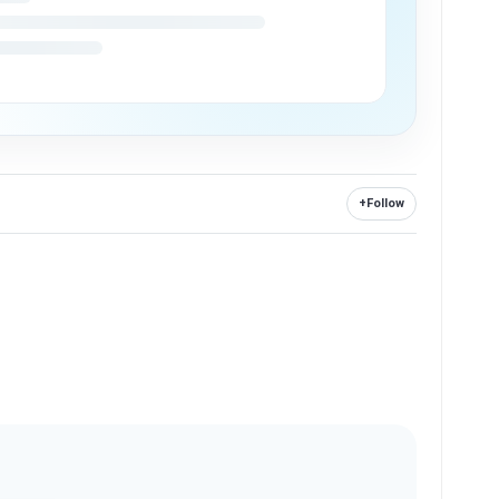
+
Follow