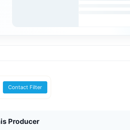
Contact Filter
is Producer