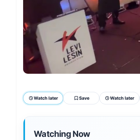
Watch later
Save
Watch later
Watching Now