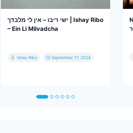
ישי ריבו – אין לי מלבדך | Ishay Ribo
N
– Ein Li Milvadcha
–
Ishay Ribo
September 17, 2024