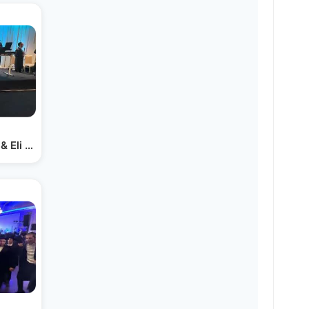
& Eli Marcus | Hit Second Dance