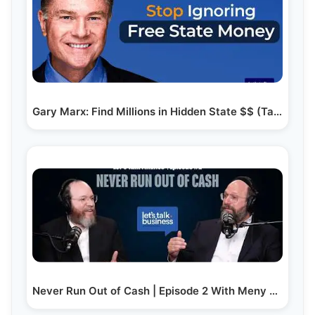
Gary Marx: Find Millions in Hidden State $$ (Tax…
Never Run Out of Cash | Episode 2 With Meny Hoffman…