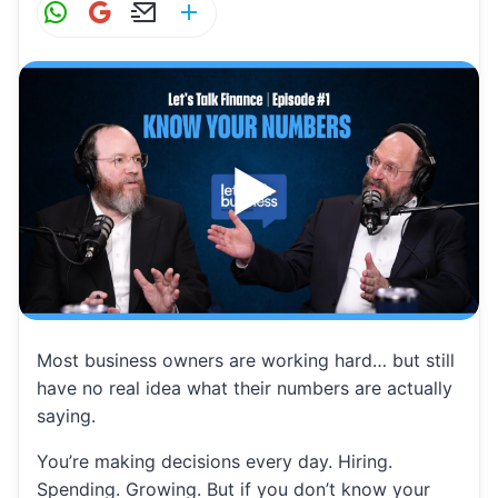
W
G
E
S
h
m
m
h
at
ai
ai
ar
s
l
l
e
A
p
p
Most business owners are working hard… but still
have no real idea what their numbers are actually
saying.
You’re making decisions every day. Hiring.
Spending. Growing. But if you don’t know your