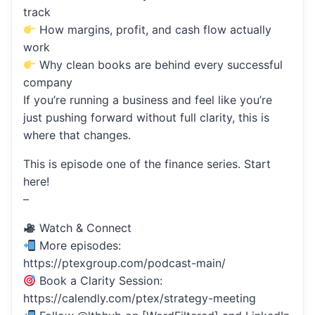
track
How margins, profit, and cash flow actually
work
Why clean books are behind every successful
company
If you’re running a business and feel like you’re
just pushing forward without full clarity, this is
where that changes.
This is episode one of the finance series. Start
here!
–
Watch & Connect
More episodes:
https://ptexgroup.com/podcast-main/
Book a Clarity Session:
https://calendly.com/ptex/strategy-meeting