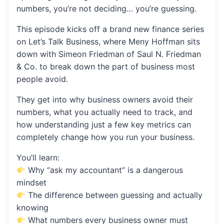
numbers, you’re not deciding… you’re guessing.
This episode kicks off a brand new finance series
on Let’s Talk Business, where Meny Hoffman sits
down with Simeon Friedman of Saul N. Friedman
& Co. to break down the part of business most
people avoid.
They get into why business owners avoid their
numbers, what you actually need to track, and
how understanding just a few key metrics can
completely change how you run your business.
You’ll learn:
Why “ask my accountant” is a dangerous
mindset
The difference between guessing and actually
knowing
What numbers every business owner must