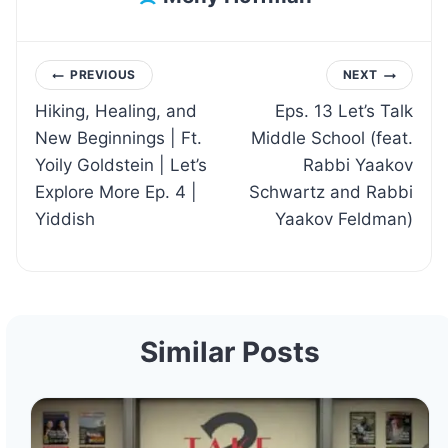
Post
PREVIOUS
NEXT
Hiking, Healing, and
Eps. 13 Let’s Talk
navigation
New Beginnings | Ft.
Middle School (feat.
Yoily Goldstein | Let’s
Rabbi Yaakov
Explore More Ep. 4 |
Schwartz and Rabbi
Yiddish
Yaakov Feldman)
Similar Posts