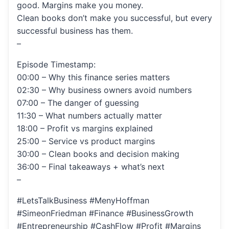
good. Margins make you money.
Clean books don’t make you successful, but every
successful business has them.
–
Episode Timestamp:
00:00 – Why this finance series matters
02:30 – Why business owners avoid numbers
07:00 – The danger of guessing
11:30 – What numbers actually matter
18:00 – Profit vs margins explained
25:00 – Service vs product margins
30:00 – Clean books and decision making
36:00 – Final takeaways + what’s next
–
#LetsTalkBusiness #MenyHoffman
#SimeonFriedman #Finance #BusinessGrowth
#Entrepreneurship #CashFlow #Profit #Margins