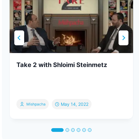
Take 2 with Shloimi Steinmetz
May 14, 2022
Mishpacha