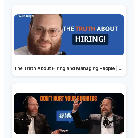
The Truth About Hiring and Managing People | Feat.…