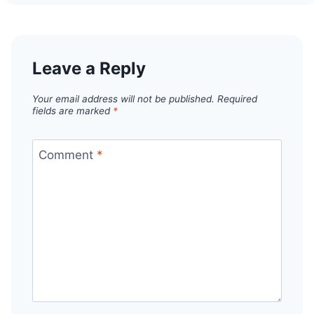
Leave a Reply
Your email address will not be published.
Required
fields are marked
*
Comment
*