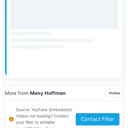
More from
Meny Hoffman
+
Follow
Source: YouTube (Embedded).
Videos not loading? Contact
Contact Filter
your filter to whitelist