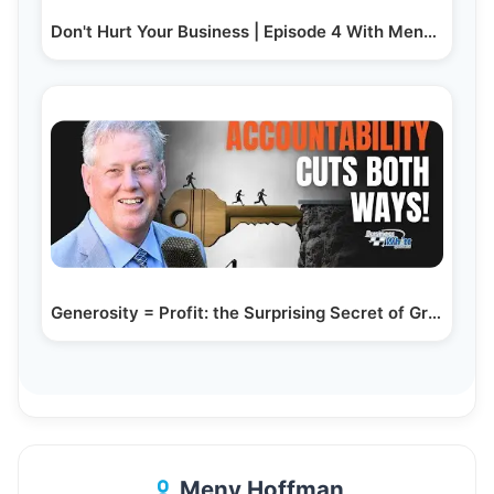
Don't Hurt Your Business | Episode 4 With Meny…
Generosity = Profit: the Surprising Secret of Great Leaders
Meny Hoffman