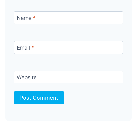
Name
*
Email
*
Website