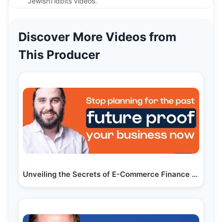
JewishTidbits videos.
Discover More Videos from
This Producer
Unveiling the Secrets of E-Commerce Finance with…