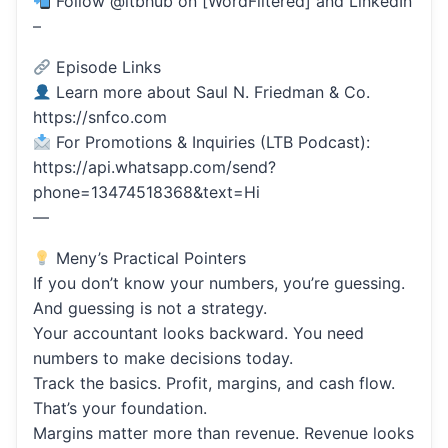
Follow @ltbhub on [WordFiltered] and LinkedIn
–
Episode Links
Learn more about Saul N. Friedman & Co.
https://snfco.com
For Promotions & Inquiries (LTB Podcast):
https://api.whatsapp.com/send?
phone=13474518368&text=Hi
—
Meny’s Practical Pointers
If you don’t know your numbers, you’re guessing.
And guessing is not a strategy.
Your accountant looks backward. You need
numbers to make decisions today.
Track the basics. Profit, margins, and cash flow.
That’s your foundation.
Margins matter more than revenue. Revenue looks