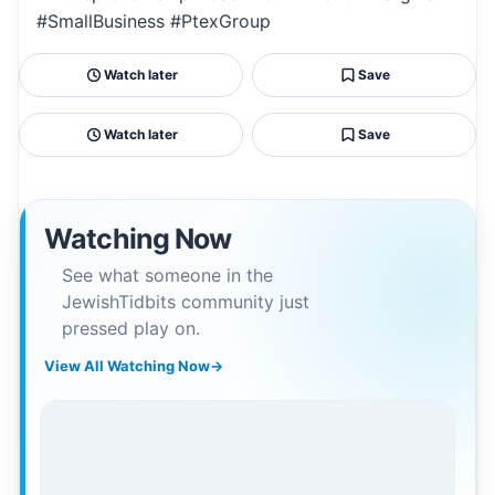
#SmallBusiness #PtexGroup
Watch later
Save
Watch later
Save
Watching Now
See what someone in the
JewishTidbits community just
pressed play on.
View All Watching Now
→