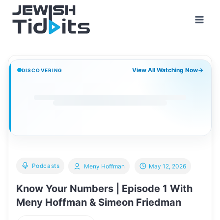
Skip
to
content
View All Watching Now
→
DISCOVERING
Podcasts
Meny Hoffman
May 12, 2026
Know Your Numbers | Episode 1 With
Meny Hoffman & Simeon Friedman