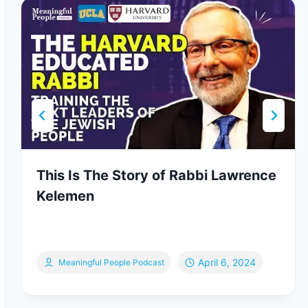
This Is The Story of Rabbi Lawrence
Kelemen
April 6, 2024
Meaningful People Podcast