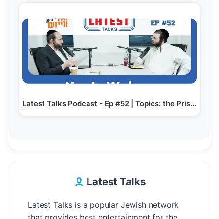
Latest Talks Podcast - Ep #52 | Topics: the Prison…
Latest Talks
Latest Talks is a popular Jewish network
that provides best entertainment for the