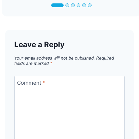
Leave a Reply
Your email address will not be published.
Required
fields are marked
*
Comment
*