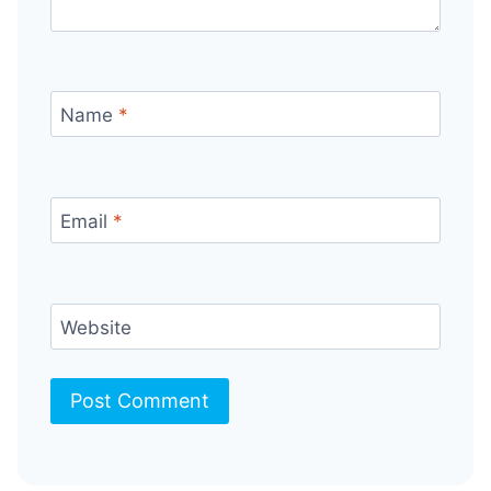
Name
*
Email
*
Website