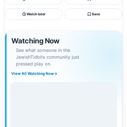
Watch later
Save
Watching Now
See what someone in the
JewishTidbits community just
pressed play on.
View All Watching Now
→