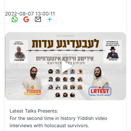
2022-08-07 13:00:11
W
G
E
S
h
m
m
h
at
ai
ai
ar
s
l
l
e
A
p
p
Latest Talks Presents:
For the second time in history Yiddish video
interviews with holocaust survivors.