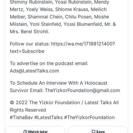
Shimmy Rubinstein, Yossi Rubinstein, Mendy
Mertz, Yoely Weiss, Shlome Krauss, Meilich
Melber, Shammai Chein, Chilu Posen, Moshe
Milstein, Yoni Steinfeld, Yossi Blumenfeld, Mr. &
Mrs. Berel Strohli.
Follow our status: https://wa.me/17188121400?
text=Subscribe
To advertise on the podcast email:
Ads@LatestTalks.com
To Schedule An Interview With A Holocaust
Survivor Email: TheYizkorFoundation@gmail.com
© 2022 The Yizkor Foundation / Latest Talks All
Rights Reserved
#TishaBav #LatestTalks #TheYizkorFoundation
Watch later
Save