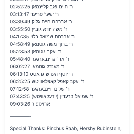
02:52:25 ר’ חיים זאב קליינמאן
03:13:47 ר’ ישעי’ פריעד
03:39:49 ר’ אברהם חיים גליק
03:55:50 ר’ משה יודא גוביץ
04:17:35 ר’ אברהם שמואל בלוי
04:58:49 ר’ ברוך משה גוטמאן
05:23:53 ר’ יעקב גוטמאן
05:48:40 ר’ ארי’ גרינבערגער
06:02:27 ר’ מענדל גוטמאן
06:13:10 ר’ יוסף הערש גראסס
06:25:25 ר’ יעקב קאפל קאפלאוויטש
07:12:58 ר’ שלום וויינבערגער
07:43:25 ר’ שמואל ברעדין (יודעקאוויטש)
09:03:26 ארויספיר
————-
Special Thanks: Pinchus Raab, Hershy Rubinstein,