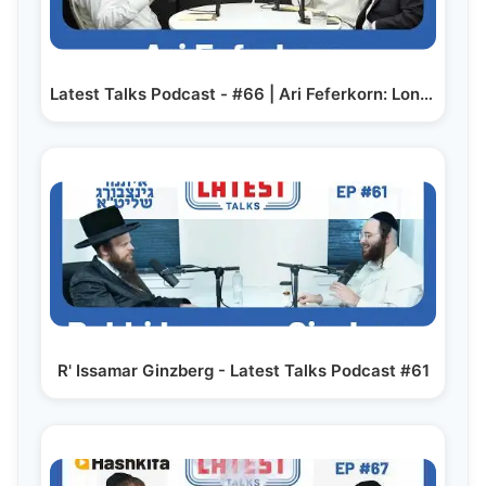
Latest Talks Podcast - #66 | Ari Feferkorn: London…
R' Issamar Ginzberg - Latest Talks Podcast #61