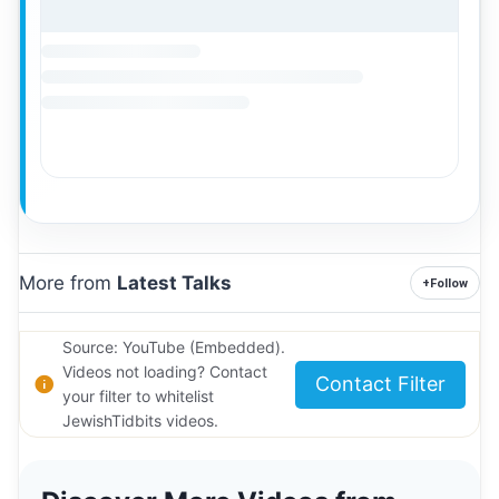
More from
Latest Talks
+
Follow
Source: YouTube (Embedded).
Videos not loading? Contact
Contact Filter
your filter to whitelist
JewishTidbits videos.