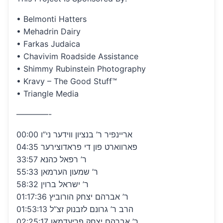
• Belmonti Hatters
• Mehadrin Dairy
• Farkas Judaica
• Chavivim Roadside Assistance
• Shimmy Rubinstein Photography
• Kravy – The Good Stuff™
• Triangle Media
————-
00:00 אריינפיר ר’ בנציון ווידער ני”ו
04:35 פארווארט פון די פראדוצירער
33:57 ר’ רפאל כהנא
55:33 ר’ שמעון הערמאן
58:32 ר’ ישראל ברוין
01:17:36 ר’ אברהם יצחק הורוביץ
01:53:13 הרב ר’ גרונם לזבנוק זצ”ל
02:25:17 ר’ אברהם יצחק פריעדמאן