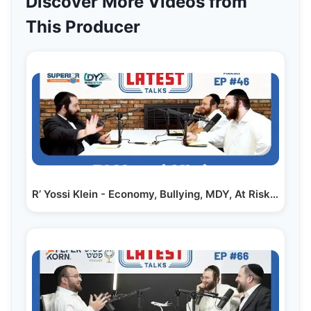
Discover More Videos from
This Producer
R’ Yossi Klein - Economy, Bullying, MDY, At Risk |…