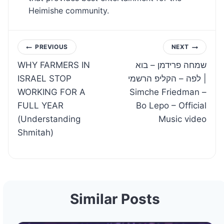
Heimishe community.
Post
PREVIOUS
NEXT
WHY FARMERS IN
שמחה פרידמן – בוא
navigation
ISRAEL STOP
לפה – הקליפ הרשמי |
WORKING FOR A
Simche Friedman –
FULL YEAR
Bo Lepo – Official
(Understanding
Music video
Shmitah)
Similar Posts