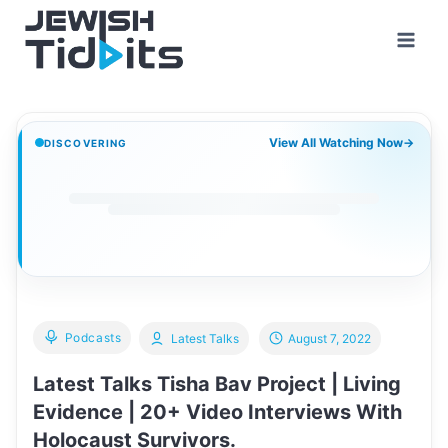
Skip
to
content
View All Watching Now
→
DISCOVERING
Podcasts
Latest Talks
August 7, 2022
Latest Talks Tisha Bav Project | Living
Evidence | 20+ Video Interviews With
Holocaust Survivors.