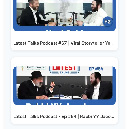
Latest Talks Podcast #67 | Viral Storyteller Yoel…
Latest Talks Podcast - Ep #54 | Rabbi YY Jacobson