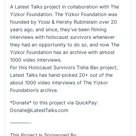
A Latest Talks project in collaboration with The
Yizkor Foundation. The Yizkor Foundation was
founded by Yossi & Hershy Rubinstein over 20
years ago, and since, they’ve been filming
interviews with holocaust survivors whenever
they had an opportunity to do so, and now The
Yizkor Foundation has an archive with almost
1000 video interviews.
For this Holocaust Survivors Tisha Bav project,
Latest Talks has hand-picked 20+ out of the
about 1000 video interviews of The Yizkor
Foundation’s archive.
*Donate* to this project via QuickPay:
Donate@LatestTalks.com
————-
This Project Is Sponsored By: