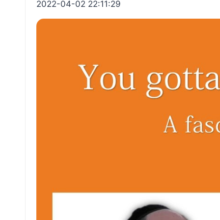
2022-04-02 22:11:29