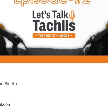
me Bineth
il.com