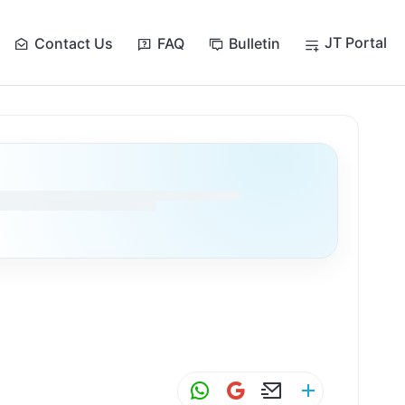
JT Portal
Contact Us
FAQ
Bulletin
W
G
E
S