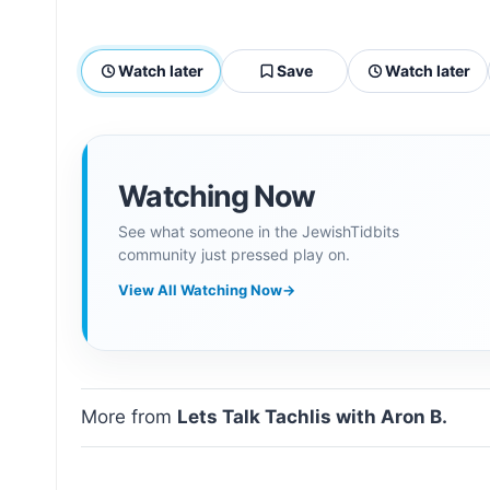
Watch later
Save
Watch later
Watching Now
See what someone in the JewishTidbits
community just pressed play on.
View All Watching Now
→
More from
Lets Talk Tachlis with Aron B.