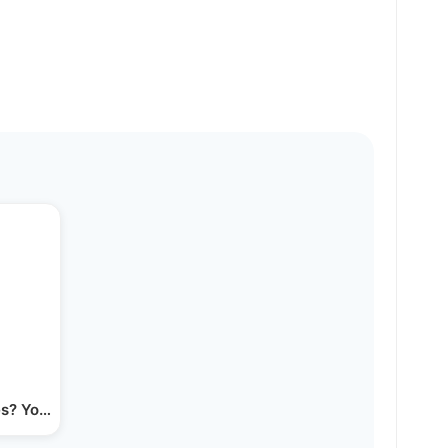
s? You're not alone.…