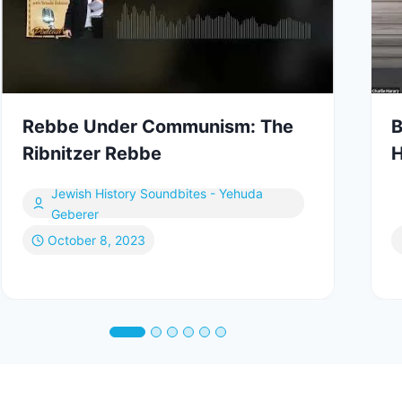
Rebbe Under Communism: The
B
Ribnitzer Rebbe
H
Jewish History Soundbites - Yehuda
Geberer
October 8, 2023