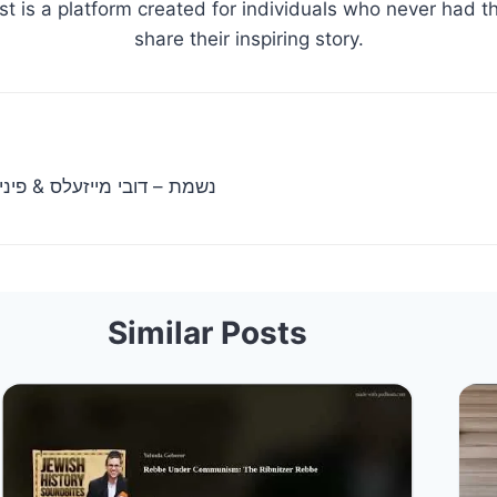
st is a platform created for individuals who never had th
share their inspiring story.
eisels & Pinny Miller |נשמת – דובי מייזעלס & פיני מיללער
Similar Posts