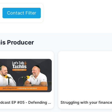
Contact Filter
is Producer
 Fast…
dcast EP #05 - Defending The Individual
Struggling with your finance