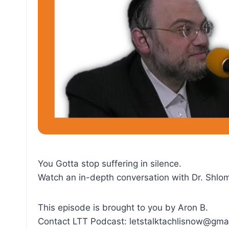
You Gotta stop suffering in silence.
Watch an in-depth conversation with Dr. Shlo
This episode is brought to you by Aron B.
Contact LTT Podcast: letstalktachlisnow@gma