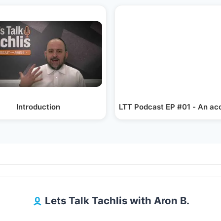
 - Mr.…
Introduction
LTT Podcast EP #01 - An ac
Lets Talk Tachlis with Aron B.