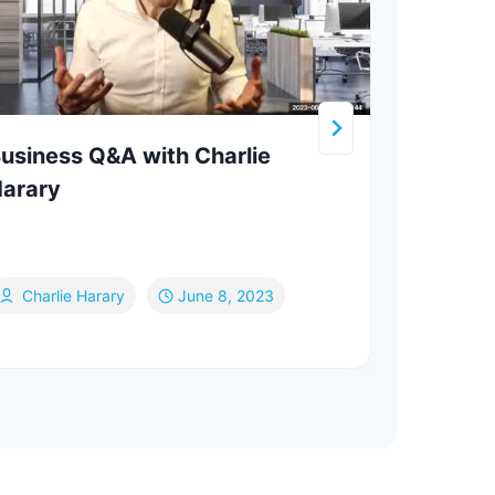
usiness Q&A with Charlie
Come
arary
Kastn
Je
Ge
Charlie Harary
June 8, 2023
Ja