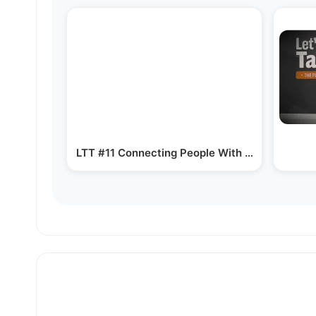
LTT #11 Connecting People With Their Passion