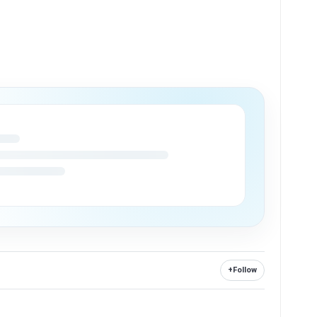
+
Follow