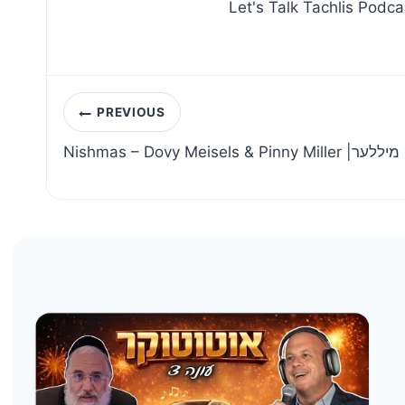
Let's Talk Tachlis Podca
Post
PREVIOUS
navigation
Nishmas – Dovy M