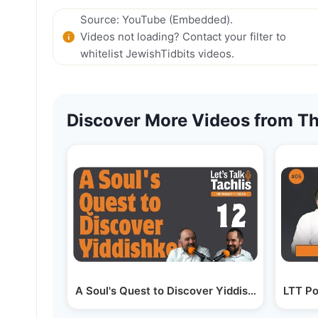
Source: YouTube (Embedded).
Videos not loading? Contact your filter to
whitelist JewishTidbits videos.
Discover More Videos from Th
A Soul's Quest to Discover Yiddishkeit - Aaron
LTT Po