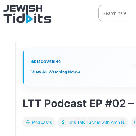
Skip
to
content
DISCOVERING
View All Watching Now
→
LTT Podcast EP #02 – 
Podcasts
Lets Talk Tachlis with Aron B.