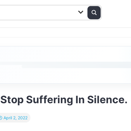
Stop Suffering In Silence.
April 2, 2022