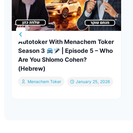
Autotoker With Menachem Toker
Season 3
| Episode 5 – Who
Are You Shlomo Cohen?
(Hebrew)
Menachem Toker
January 25, 2026