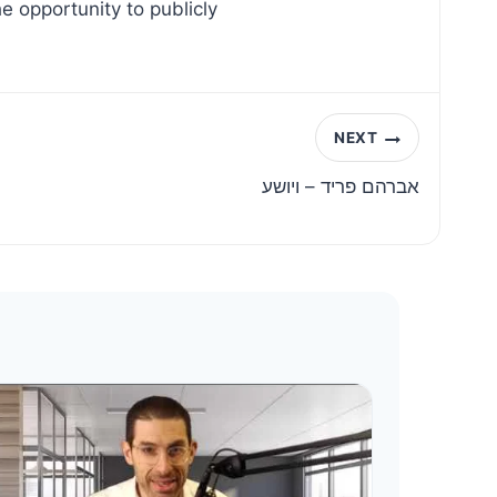
e opportunity to publicly
NEXT
אברהם פריד – ויושע