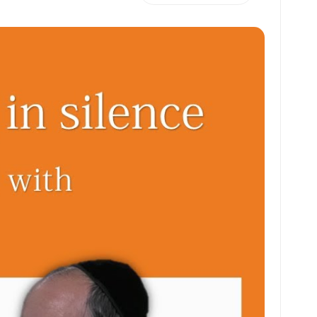
h
m
m
h
at
ai
ai
ar
s
l
l
e
A
p
p