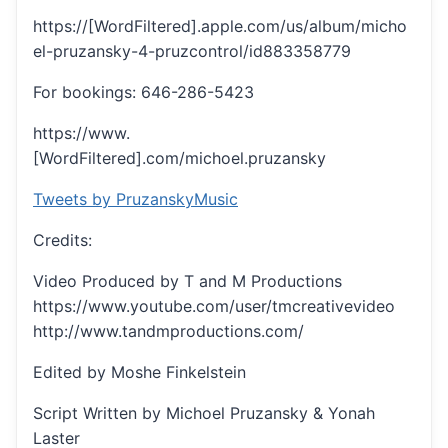
https://[WordFiltered].apple.com/us/album/micho
el-pruzansky-4-pruzcontrol/id883358779
For bookings: 646-286-5423
https://www.
[WordFiltered].com/michoel.pruzansky
Tweets by PruzanskyMusic
Credits:
Video Produced by T and M Productions
https://www.youtube.com/user/tmcreativevideo
http://www.tandmproductions.com/
Edited by Moshe Finkelstein
Script Written by Michoel Pruzansky & Yonah
Laster