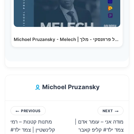
Michoel Pruzansky - Melech | מיכאל פרוזנסקי - מלך
Michoel Pruzansky
Post
PREVIOUS
NEXT
מתנות קטנות – רמי
מודה אני – עומר אדם |
navigation
קלינשטיין | צמד ילד#
צמד ילד# קליפ קאבר