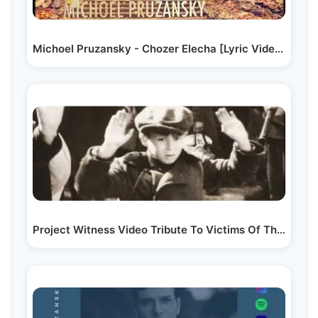
Michoel Pruzansky - Chozer Elecha [Lyric Video] |…
Project Witness Video Tribute To Victims Of The Holocaust