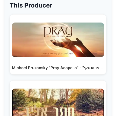
This Producer
Michoel Pruzansky "Pray Acapella" - "מיכאל פרוזנסקי…