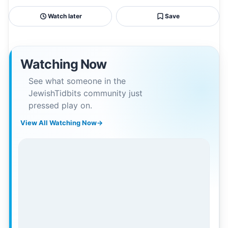
Watch later
Save
Watching Now
See what someone in the
JewishTidbits community just
pressed play on.
View All Watching Now
→