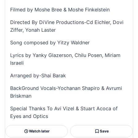
Filmed by Moshe Bree & Moshe Finkelstein
Directed By DiVine Productions-Cd Eichler, Dovi
Ziffer, Yonah Laster
Song composed by Yitzy Waldner
Lyrics by Yanky Glazerson, Chilu Posen, Miriam
Israeli
Arranged by-Shai Barak
BackGround Vocals-Yochanan Shapiro & Avrumi
Briskman
Special Thanks To Avi Vizel & Stuart Acoca of
Eyes and Optics
Watch later
Save