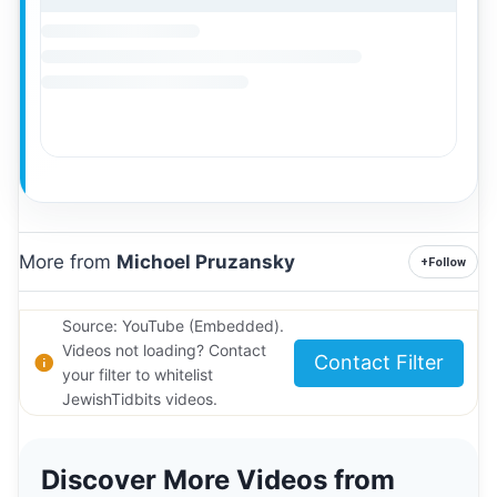
More from
Michoel Pruzansky
+
Follow
Source: YouTube (Embedded).
Videos not loading? Contact
Contact Filter
your filter to whitelist
JewishTidbits videos.
Discover More Videos from