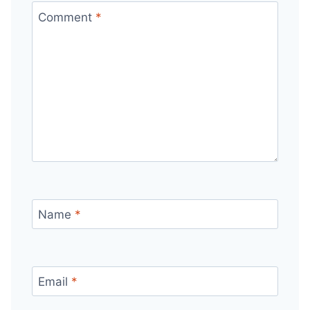
Comment
*
Name
*
Email
*