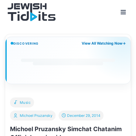
Skip
to
content
View All Watching Now
→
DISCOVERING
Music
Michoel Pruzansky
December 29, 2014
Michoel Pruzansky Simchat Chatanim