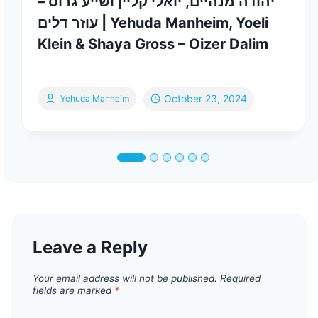
יהודה מנהיים, יואלי קליין ושייע גרוס –
עוזר דלים | Yehuda Manheim, Yoeli
Klein & Shaya Gross – Oizer Dalim
October 23, 2024
Yehuda Manheim
Leave a Reply
Your email address will not be published.
Required
fields are marked
*