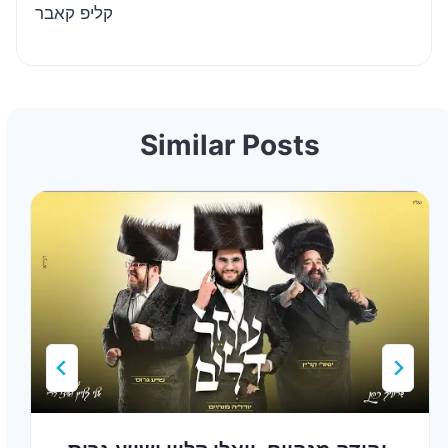
קליפ קאבר
Similar Posts