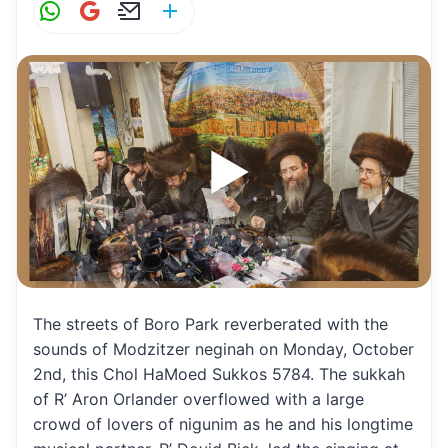
W
G
E
S
h
m
m
h
at
ai
ai
ar
s
l
l
e
A
p
p
The streets of Boro Park reverberated with the
sounds of Modzitzer neginah on Monday, October
2nd, this Chol HaMoed Sukkos 5784. The sukkah
of R’ Aron Orlander overflowed with a large
crowd of lovers of nigunim as he and his longtime