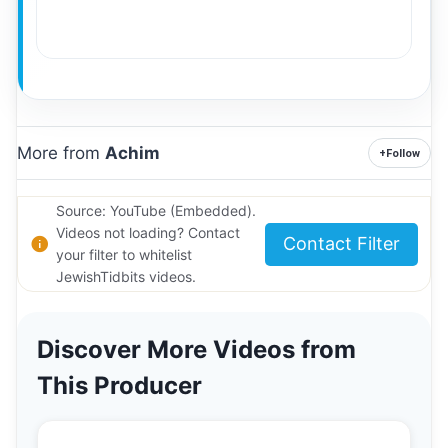
More from
Achim
+
Follow
Source: YouTube (Embedded).
Videos not loading? Contact
Contact Filter
your filter to whitelist
JewishTidbits videos.
Discover More Videos from
This Producer