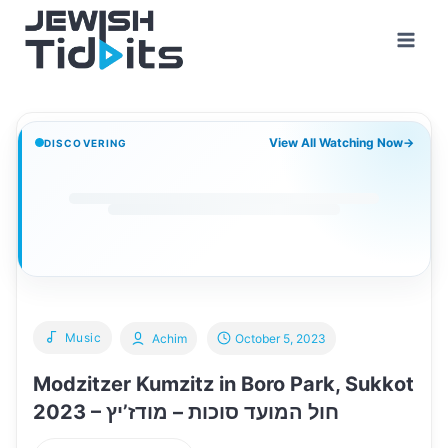
Skip
to
content
View All Watching Now
→
DISCOVERING
Music
Achim
October 5, 2023
Modzitzer Kumzitz in Boro Park, Sukkot
2023 – חול המועד סוכות – מודז’יץ