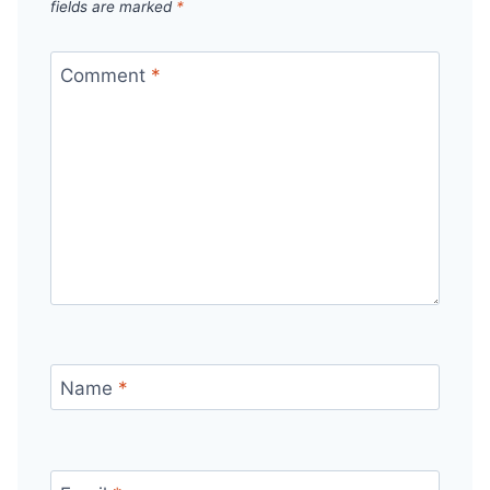
fields are marked
*
Comment
*
Name
*