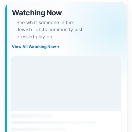
Watching Now
See what someone in the
JewishTidbits community just
pressed play on.
View All Watching Now
→