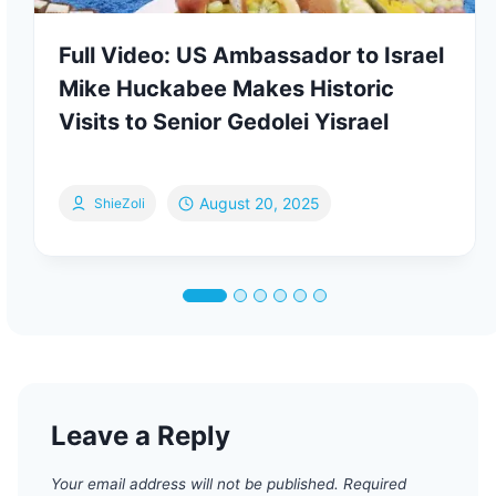
Full Video: US Ambassador to Israel
Mike Huckabee Makes Historic
Visits to Senior Gedolei Yisrael
August 20, 2025
ShieZoli
Leave a Reply
Your email address will not be published.
Required