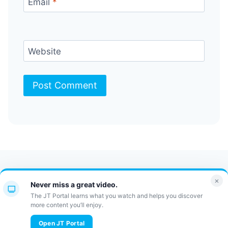
Email
*
Website
Contact Us
FAQ
Bulletin
×
Never miss a great video.
JT Portal
The JT Portal learns what you watch and helps you discover
more content you’ll enjoy.
© 2026 JewishTidbits
Open JT Portal