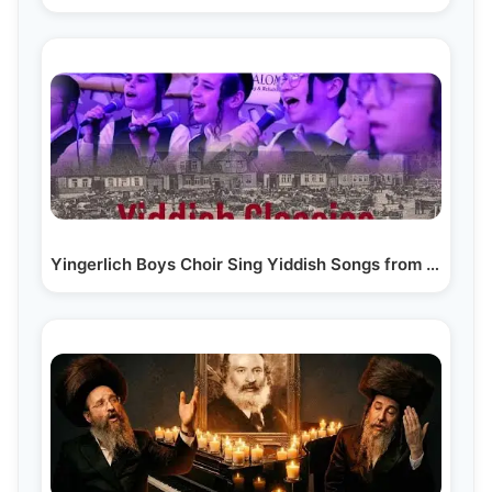
Yingerlich Boys Choir Sing Yiddish Songs from the…