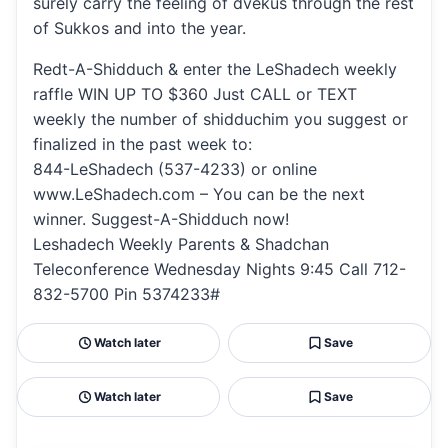
surely carry the feeling of dvekus through the rest
of Sukkos and into the year.
Redt-A-Shidduch & enter the LeShadech weekly
raffle WIN UP TO $360 Just CALL or TEXT
weekly the number of shidduchim you suggest or
finalized in the past week to:
844-LeShadech (537-4233) or online
www.LeShadech.com – You can be the next
winner. Suggest-A-Shidduch now!
Leshadech Weekly Parents & Shadchan
Teleconference Wednesday Nights 9:45 Call 712-
832-5700 Pin 5374233#
Watch later
Save
Watch later
Save