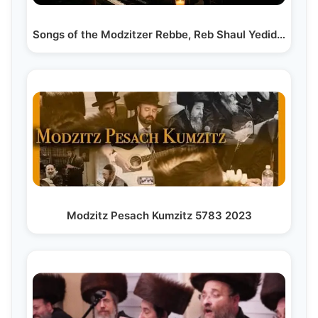
Songs of the Modzitzer Rebbe, Reb Shaul Yedidya Taub…
Modzitz Pesach Kumzitz 5783 2023