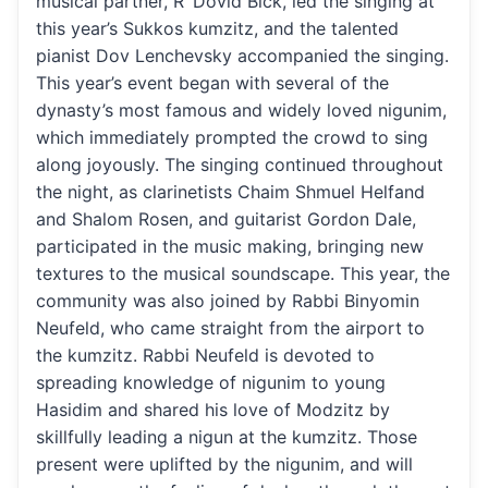
musical partner, R’ Dovid Bick, led the singing at
this year’s Sukkos kumzitz, and the talented
pianist Dov Lenchevsky accompanied the singing.
This year’s event began with several of the
dynasty’s most famous and widely loved nigunim,
which immediately prompted the crowd to sing
along joyously. The singing continued throughout
the night, as clarinetists Chaim Shmuel Helfand
and Shalom Rosen, and guitarist Gordon Dale,
participated in the music making, bringing new
textures to the musical soundscape. This year, the
community was also joined by Rabbi Binyomin
Neufeld, who came straight from the airport to
the kumzitz. Rabbi Neufeld is devoted to
spreading knowledge of nigunim to young
Hasidim and shared his love of Modzitz by
skillfully leading a nigun at the kumzitz. Those
present were uplifted by the nigunim, and will