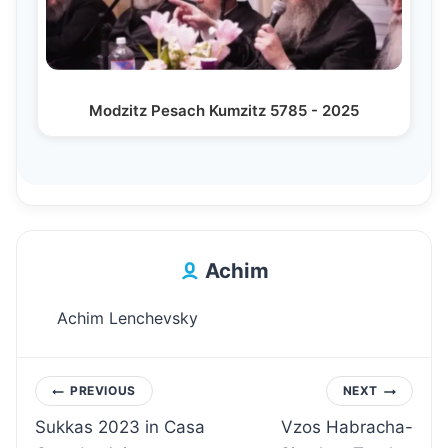
Modzitz Pesach Kumzitz 5785 - 2025
Achim
Achim Lenchevsky
Post
PREVIOUS
NEXT
Sukkas 2023 in Casa
Vzos Habracha-
navigation