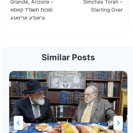
Grande, Arizona –
Simchas Torah –
סוכות תשפ”ד קאסא
Starting Over
גראנדע אריזאנע
Similar Posts