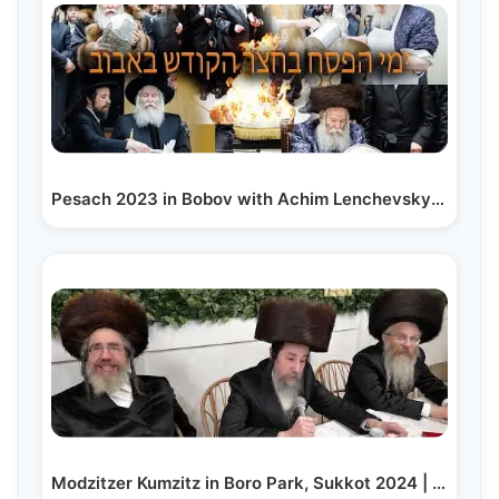
Pesach 2023 in Bobov with Achim Lenchevsky - ימי…
Modzitzer Kumzitz in Boro Park, Sukkot 2024 | חול…