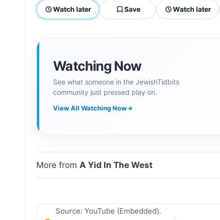
Watch later
Save
Watch later
Watching Now
See what someone in the JewishTidbits
community just pressed play on.
View All Watching Now
→
More from
A Yid In The West
Source: YouTube (Embedded).