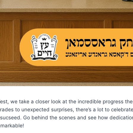
e West, we take a closer look at the incredible progress
ades to unexpected surprises, there’s a lot to celebrate 
o sucseed. Go behind the scenes and see how dedicati
remarkable!