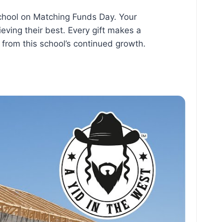
chool on Matching Funds Day. Your
eving their best. Every gift makes a
t from this school’s continued growth.