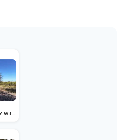
NY With No Job Lined Up…