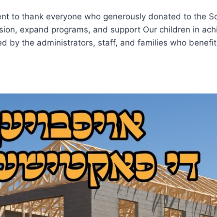
nt to thank everyone who generously donated to the S
ssion, expand programs, and support Our children in achi
ed by the administrators, staff, and families who benefi