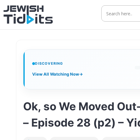
Skip
to
content
DISCOVERING
View All Watching Now
→
Ok, so We Moved Out-
– Episode 28 (p2) – Y