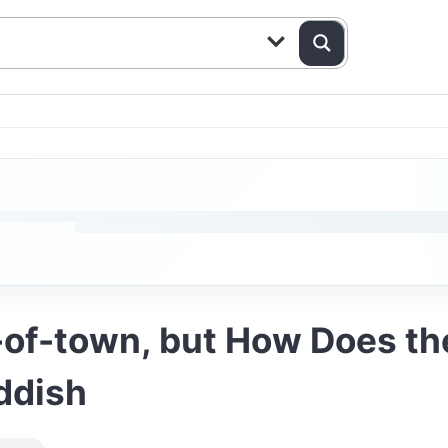
of-town, but How Does th
iddish