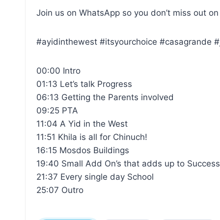
Join us on WhatsApp so you don’t miss out on
#ayidinthewest #itsyourchoice #casagrande #
00:00 Intro
01:13 Let’s talk Progress
06:13 Getting the Parents involved
09:25 PTA
11:04 A Yid in the West
11:51 Khila is all for Chinuch!
16:15 Mosdos Buildings
19:40 Small Add On’s that adds up to Succes
21:37 Every single day School
25:07 Outro