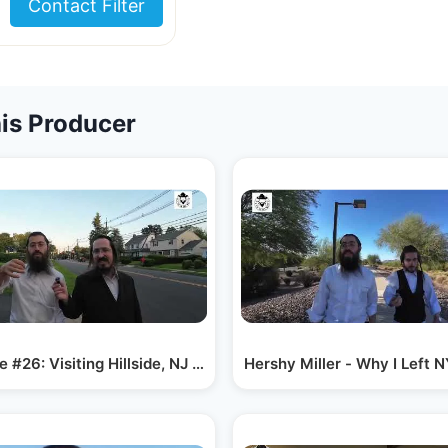
Contact Filter
is Producer
e #26: Visiting Hillside, NJ – Why Families…
Hershy Miller - Why I Left 