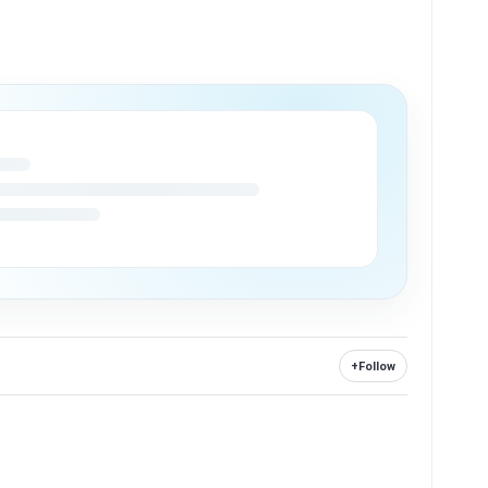
+
Follow