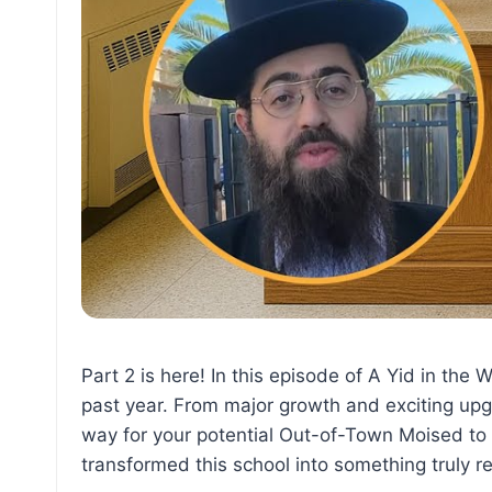
Part 2 is here! In this episode of A Yid in th
past year. From major growth and exciting upgr
way for your potential Out-of-Town Moised t
transformed this school into something truly 