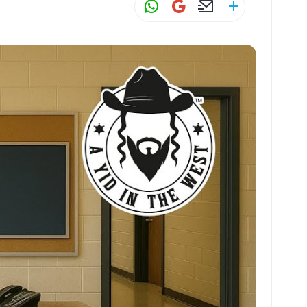
W
G
E
S
h
m
m
h
at
ai
ai
ar
s
l
l
e
A
p
p