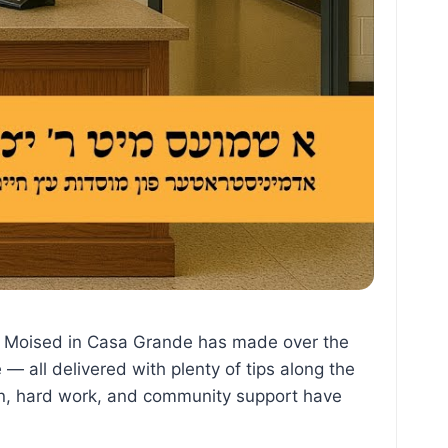
 the Moised in Casa Grande has made over the
— all delivered with plenty of tips along the
on, hard work, and community support have