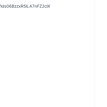
com/Ids06BzzxR5ILA7nFZ2cIX