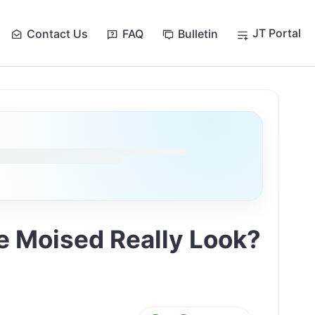
JT Portal
Contact Us
FAQ
Bulletin
e Moised Really Look?