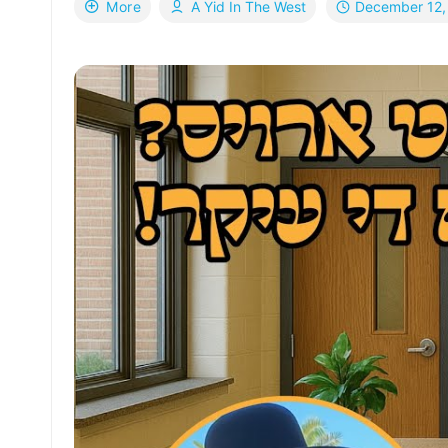
December 12,
More
A Yid In The West