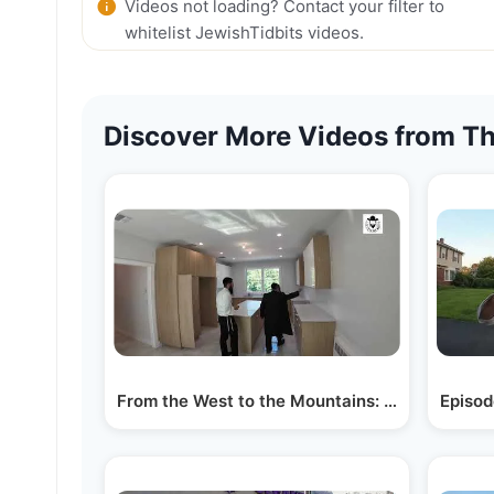
Videos not loading? Contact your filter to
whitelist JewishTidbits videos.
Discover More Videos from Th
From the West to the Mountains: Visiting…
Episod