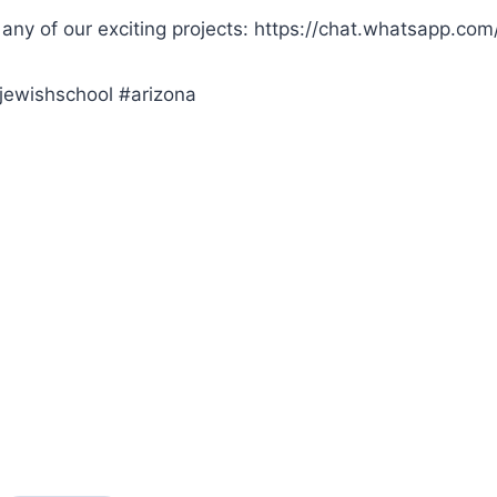
 any of our exciting projects: https://chat.whatsapp.
jewishschool #arizona
s