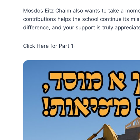
Mosdos Eitz Chaim also wants to take a mome
contributions helps the school continue its mi
difference, and your support is truly appreciat
Click Here for Part 1: