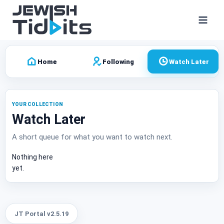
Skip
to
content
Home
Following
Watch Later
YOUR COLLECTION
Watch Later
A short queue for what you want to watch next.
Nothing here
yet.
JT Portal v2.5.19