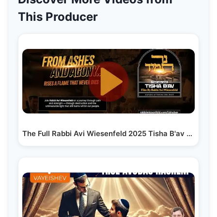
This Producer
The Full Rabbi Avi Wiesenfeld 2025 Tisha B'av Film