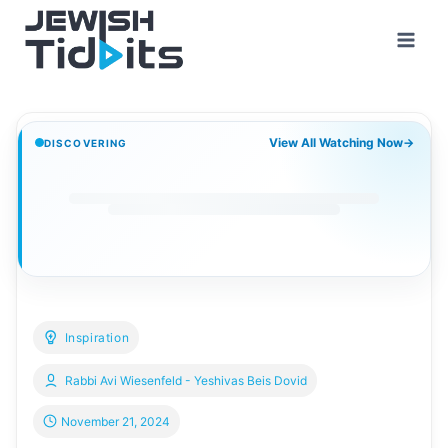
Skip
to
content
View All Watching Now
→
DISCOVERING
Inspiration
Rabbi Avi Wiesenfeld - Yeshivas Beis Dovid
November 21, 2024