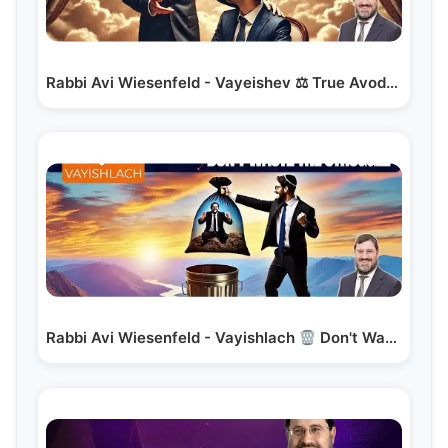
Rabbi Avi Wiesenfeld - Vayeishev ⚖ True Avodas Hashem
Rabbi Avi Wiesenfeld - Vayishlach
Don't Waste the…