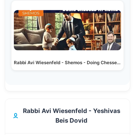
Rabbi Avi Wiesenfeld - Shemos - Doing Chessed at Home
Rabbi Avi Wiesenfeld - Yeshivas
Beis Dovid