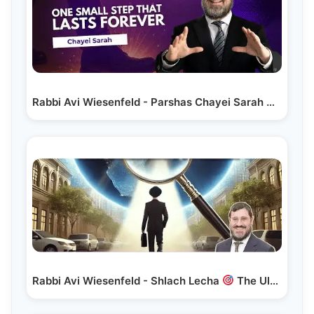
Rabbi Avi Wiesenfeld - Parshas Chayei Sarah
One…
Rabbi Avi Wiesenfeld - Shlach Lecha
The Ultimate Precision