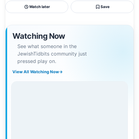
Watch later
Save
Watching Now
See what someone in the
JewishTidbits community just
pressed play on.
View All Watching Now
→