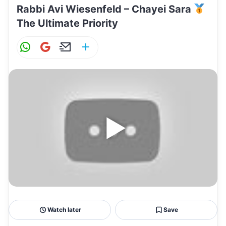
Rabbi Avi Wiesenfeld – Chayei Sara
The Ultimate Priority
W
G
E
S
h
m
m
h
at
ai
ai
ar
s
l
l
e
A
p
p
Watch later
Save