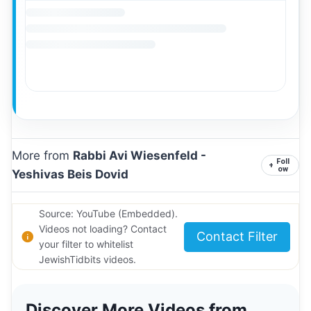
More from
Rabbi Avi Wiesenfeld -
Foll
+
ow
Yeshivas Beis Dovid
Source: YouTube (Embedded).
Videos not loading? Contact
Contact Filter
your filter to whitelist
JewishTidbits videos.
Discover More Videos from