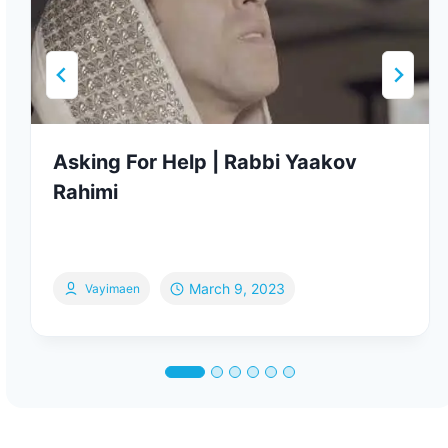
Asking For Help | Rabbi Yaakov
Rahimi
March 9, 2023
Vayimaen