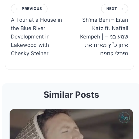
Post
PREVIOUS
NEXT
A Tour at a House in
Sh’ma Beni – Eitan
navigation
the Blue River
Katz ft. Naftali
Development in
Kempeh | שמע בני –
Lakewood with
איתן כ״ץ מארח את
Chesky Steiner
נפתלי קמפה
Similar Posts