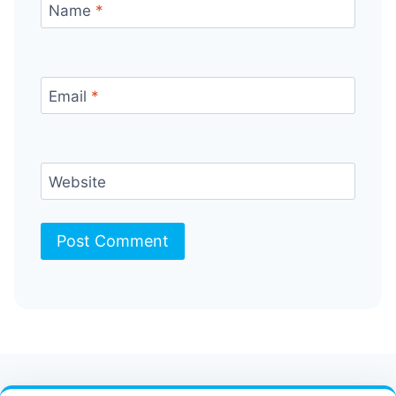
Name
*
Email
*
Website
Contact Us
FAQ
Bulletin