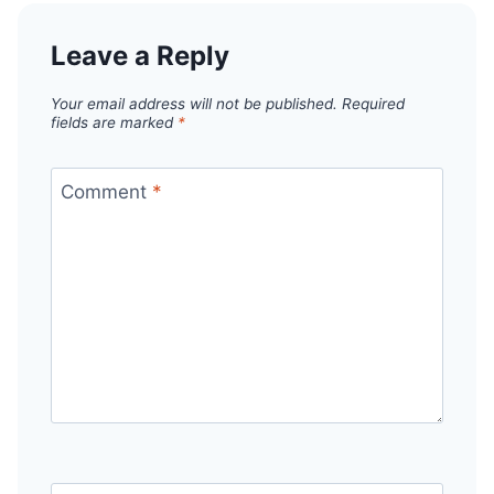
Leave a Reply
Your email address will not be published.
Required
fields are marked
*
Comment
*