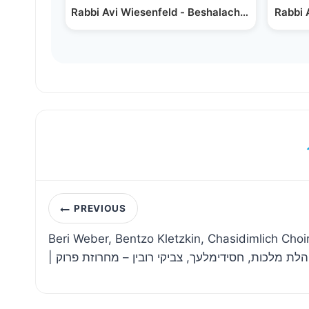
Rabbi Avi Wiesenfeld - Beshalach -
In Hashe
Rabbi 
Post
PREVIOUS
navigation
Beri Weber, Bentzo Kletzkin, Chasidimlich Choi
| בערי וועבער, בנצי קלצקין, מקהלת מלכות, חסידימלע