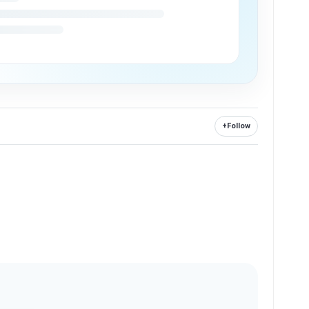
+
Follow