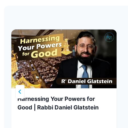
Harnessing Your Powers for
Good | Rabbi Daniel Glatstein