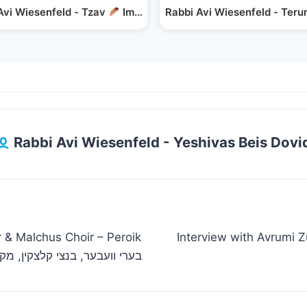
m's Wheelbarrow
Avi Wiesenfeld - Tzav
Importance of Sensitivity
Rabbi Avi Wiesenfeld - Teru
Rabbi Avi Wiesenfeld - Yeshivas Beis Dovi
r & Malchus Choir – Peroik
Interview with Avrumi Z
ך, צביקי רובין – מחרוזת פרוק