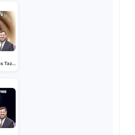
s Tazria - See the Good in Others