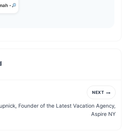
mah -
Emunah in the…
d
NEXT
upnick, Founder of the Latest Vacation Agency,
Aspire NY