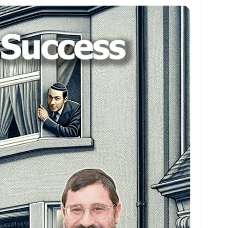
at
ai
ai
ar
s
l
l
e
A
p
p