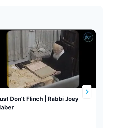
ust Don’t Flinch | Rabbi Joey
Stor
Haber
Shof
Tora