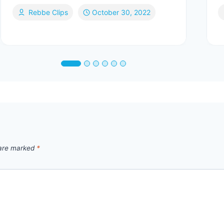
Rebbe Clips
October 30, 2022
 are marked
*