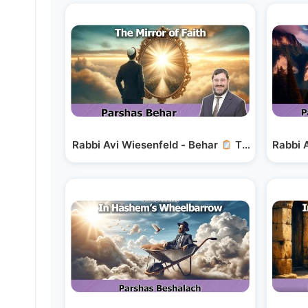
Rabbi Avi Wiesenfeld - Behar
The Mirror of 
Rabbi 