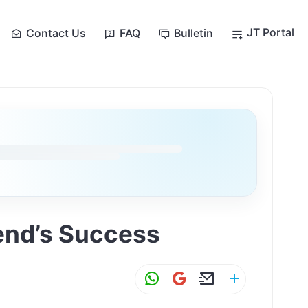
JT Portal
Contact Us
FAQ
Bulletin
iend’s Success
W
G
E
S
h
m
m
h