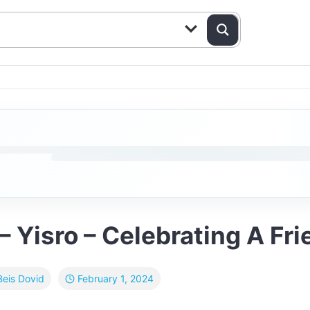
– Yisro – Celebrating A Fr
February 1, 2024
Beis Dovid