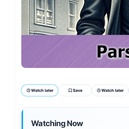
Watch later
Save
Watch later
Watching Now