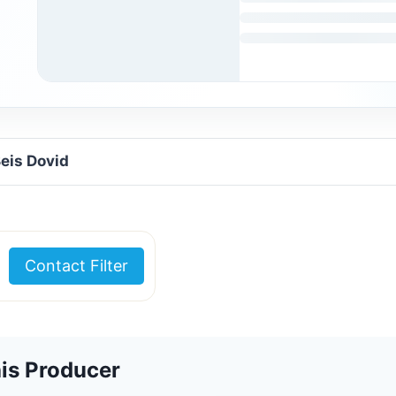
Beis Dovid
Contact Filter
is Producer