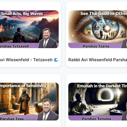
Faith
Avi Wiesenfeld - Tetzaveh
Small Acts, Big Waves
Rabbi Avi Wiesenfeld Parsha