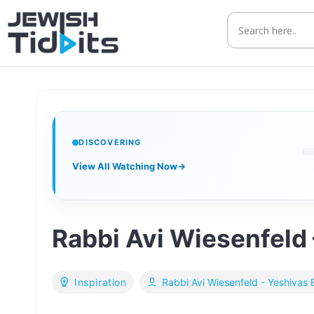
Skip
to
content
DISCOVERING
View All Watching Now
→
Rabbi Avi Wiesenfeld 
Inspiration
Rabbi Avi Wiesenfeld - Yeshivas 