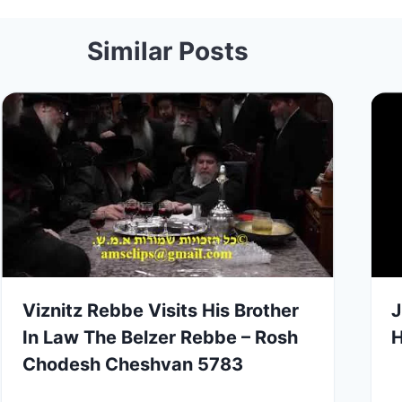
Similar Posts
Viznitz Rebbe Visits His Brother
J
In Law The Belzer Rebbe – Rosh
Chodesh Cheshvan 5783