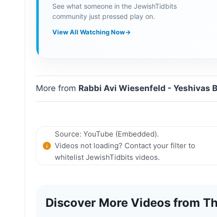
See what someone in the JewishTidbits
community just pressed play on.
View All Watching Now
→
More from
Rabbi Avi Wiesenfeld - Yeshivas 
Source: YouTube (Embedded).
Videos not loading? Contact your filter to
whitelist JewishTidbits videos.
Discover More Videos from Th