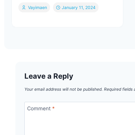
Vayimaen
January 11, 2024
Leave a Reply
Your email address will not be published.
Required fields
Comment
*