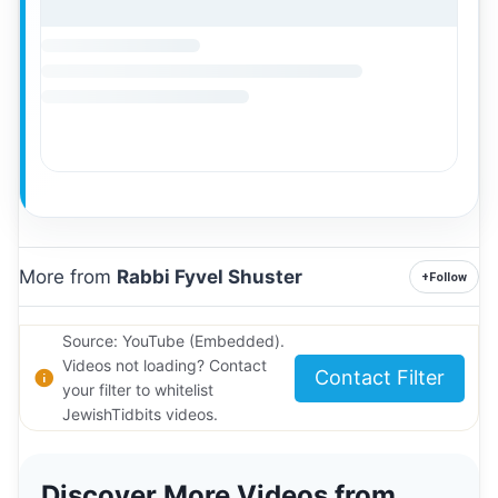
More from
Rabbi Fyvel Shuster
+
Follow
Source: YouTube (Embedded).
Videos not loading? Contact
Contact Filter
your filter to whitelist
JewishTidbits videos.
Discover More Videos from