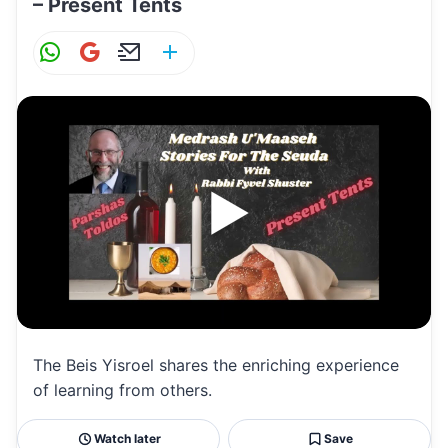
– Present Tents
W
G
E
S
h
m
m
h
at
ai
ai
ar
s
l
l
e
A
p
p
The Beis Yisroel shares the enriching experience
of learning from others.
Watch later
Save