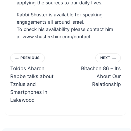
applying the sources to our daily lives.
Rabbi Shuster is available for speaking
engagements all around Israel.
To check his availability please contact him
at www.shustershiur.com/contact.
Post
PREVIOUS
NEXT
Toldos Aharon
Bitachon 86 – It’s
navigation
Rebbe talks about
About Our
Tznius and
Relationship
Smartphones in
Lakewood