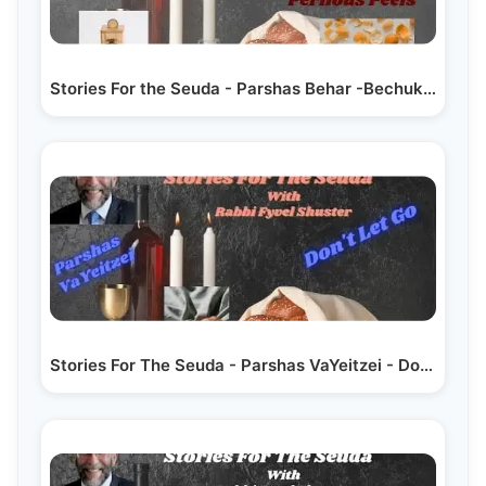
Stories For the Seuda - Parshas Behar -Bechukosai -…
Stories For The Seuda - Parshas VaYeitzei - Don't Let Go