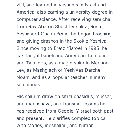
zt”l, and learned in yeshivos in Israel and
America, also earning a university degree in
computer science. After receiving semicha
from Rav Aharon Shechter shlita, Rosh
Yeshiva of Chaim Berlin, he began teaching
and giving drashos in the Skokie Yeshiva.
Since moving to Eretz Yisroel in 1995, he
has taught Israeli and American Talmidim
and Talmidos, as a magid shiur in Machon
Lev, as Mashgiach of Yeshivas Darchei
Noam, and as a popular teacher in many
seminaries.
His shiurim draw on sifrei chasidus, mussar,
and machshava, and transmit lessons he
has received from Gedolei Yisrael both past
and present. He clarifies complex topics
with stories, meshalim , and humor,