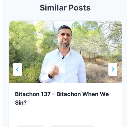
Similar Posts
Bitachon 137 – Bitachon When We
Sin?