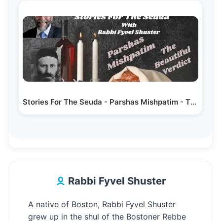
Stories For The Seuda - Parshas Mishpatim - The…
Rabbi Fyvel Shuster
A native of Boston, Rabbi Fyvel Shuster
grew up in the shul of the Bostoner Rebbe