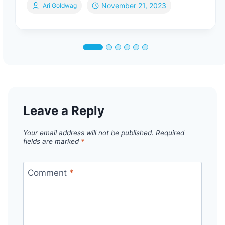
November 21, 2023
Ari Goldwag
Leave a Reply
Your email address will not be published.
Required
fields are marked
*
Comment
*