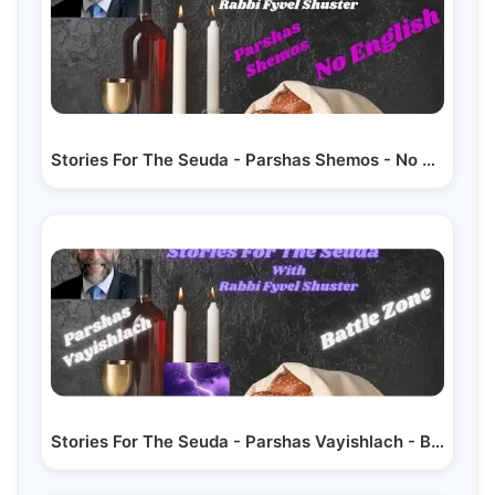
Stories For The Seuda - Parshas Shemos - No English
Stories For The Seuda - Parshas Vayishlach - Battle Zone