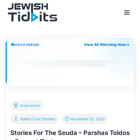
Skip
to
content
View All Watching Now
→
DISCOVERING
Inspiration
Rabbi Fyvel Shuster
November 22, 2022
Stories For The Seuda – Parshas Toldos