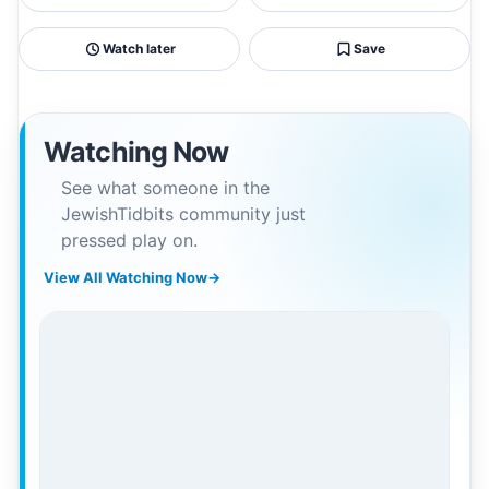
Watch later
Save
Watching Now
See what someone in the
JewishTidbits community just
pressed play on.
View All Watching Now
→