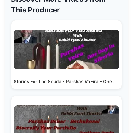
This Producer
Stories For The Seuda - Parshas VaEira - One Day In Siberia