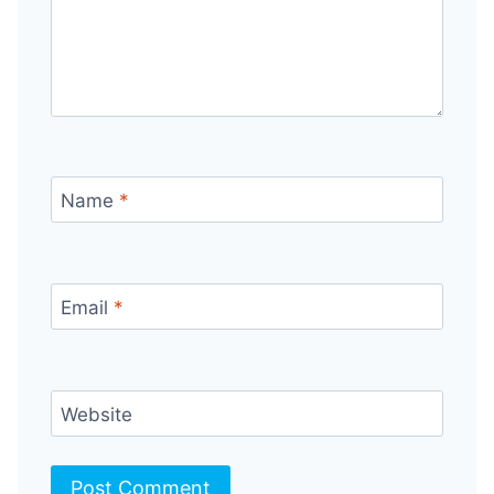
Name
*
Email
*
Website