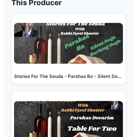
This Producer
Stories For The Seuda - Parshas Bo - Silent Dogs…