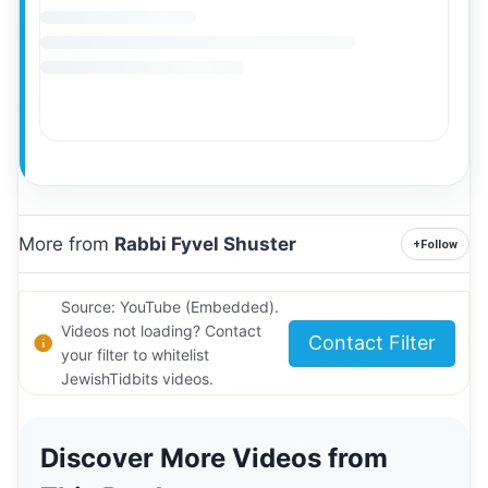
More from
Rabbi Fyvel Shuster
+
Follow
Source: YouTube (Embedded).
Videos not loading? Contact
Contact Filter
your filter to whitelist
JewishTidbits videos.
Discover More Videos from