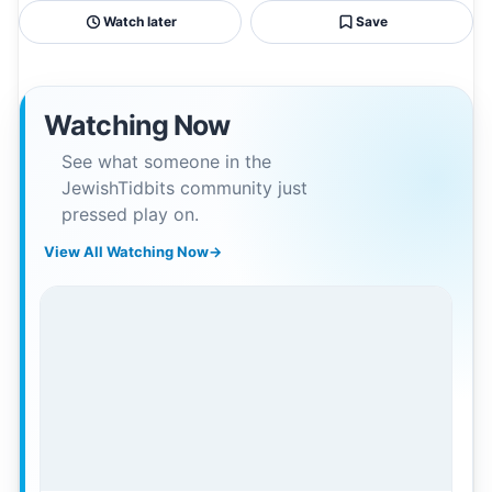
Watch later
Save
Watching Now
See what someone in the
JewishTidbits community just
pressed play on.
View All Watching Now
→