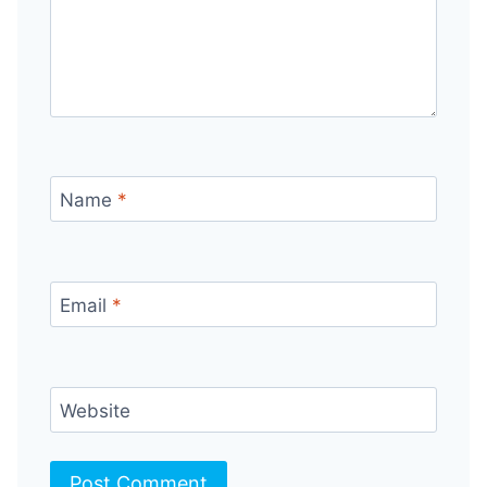
Name
*
Email
*
Website