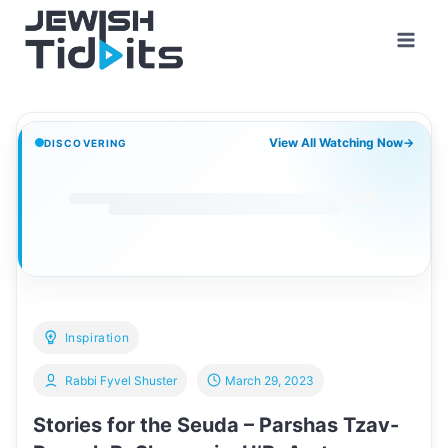
Skip
to
content
View All Watching Now
→
DISCOVERING
Inspiration
Rabbi Fyvel Shuster
March 29, 2023
Stories for the Seuda – Parshas Tzav-