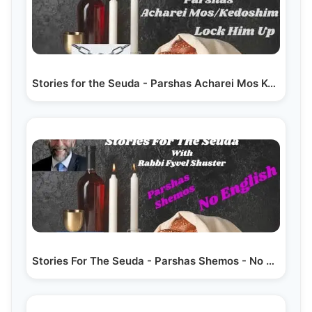
Stories for the Seuda - Parshas Acharei Mos Kedoshim…
Stories For The Seuda - Parshas Shemos - No English