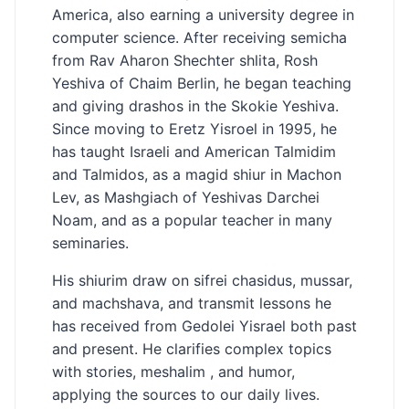
America, also earning a university degree in
computer science. After receiving semicha
from Rav Aharon Shechter shlita, Rosh
Yeshiva of Chaim Berlin, he began teaching
and giving drashos in the Skokie Yeshiva.
Since moving to Eretz Yisroel in 1995, he
has taught Israeli and American Talmidim
and Talmidos, as a magid shiur in Machon
Lev, as Mashgiach of Yeshivas Darchei
Noam, and as a popular teacher in many
seminaries.
His shiurim draw on sifrei chasidus, mussar,
and machshava, and transmit lessons he
has received from Gedolei Yisrael both past
and present. He clarifies complex topics
with stories, meshalim , and humor,
applying the sources to our daily lives.