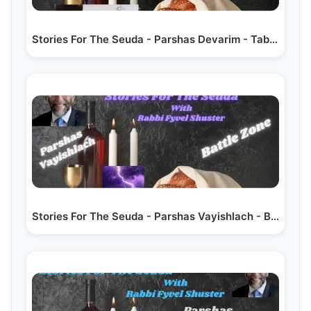
Stories For The Seuda - Parshas Devarim - Table For Two
Stories For The Seuda - Parshas Vayishlach - Battle Zone