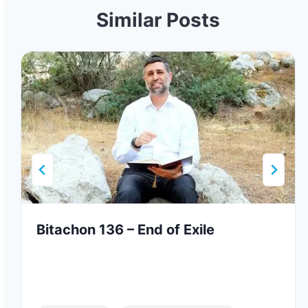
Similar Posts
Bitachon 136 – End of Exile