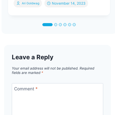
November 14, 2023
Ari Goldwag
Leave a Reply
Your email address will not be published.
Required
fields are marked
*
Comment
*