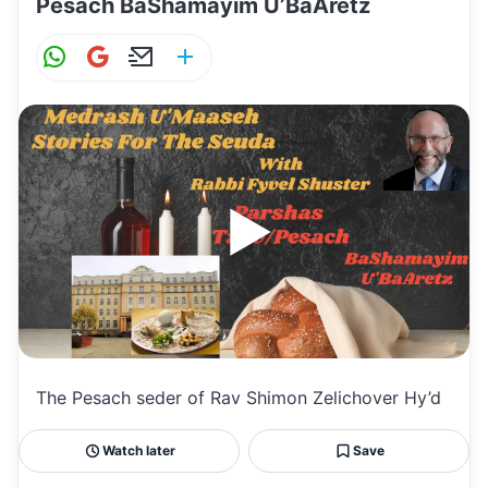
Pesach BaShamayim U’BaAretz
W
G
E
S
h
m
m
h
at
ai
ai
ar
s
l
l
e
A
p
p
The Pesach seder of Rav Shimon Zelichover Hy’d
Watch later
Save