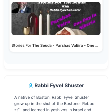
Stories For The Seuda - Parshas VaEira - One Day In Siberia
Rabbi Fyvel Shuster
A native of Boston, Rabbi Fyvel Shuster
grew up in the shul of the Bostoner Rebbe
zt”l, and learned in yeshivos in Israel and