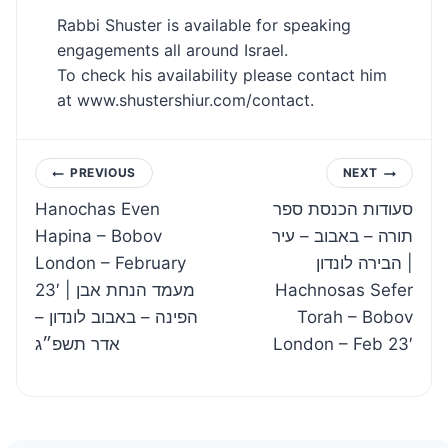
Rabbi Shuster is available for speaking
engagements all around Israel.
To check his availability please contact him
at www.shustershiur.com/contact.
Post
PREVIOUS
NEXT
Hanochas Even
סעודות הכנסת ספר
navigation
Hapina – Bobov
תורה – באבוב – עיר
London – February
הבירה לונדון |
23′ | מעמד הנחת אבן
Hachnosas Sefer
הפינה – באבוב לונדון –
Torah – Bobov
אדר תשפ״ג
London – Feb 23′