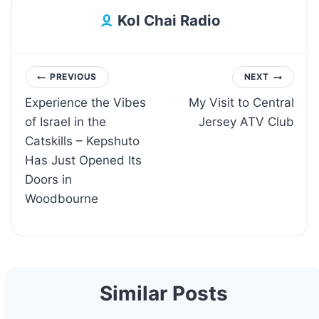
Kol Chai Radio
Post
PREVIOUS
NEXT
Experience the Vibes
My Visit to Central
navigation
of Israel in the
Jersey ATV Club
Catskills – Kepshuto
Has Just Opened Its
Doors in
Woodbourne
Similar Posts