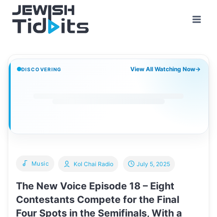
Skip
to
content
View All Watching Now
→
DISCOVERING
Music
Kol Chai Radio
July 5, 2025
The New Voice Episode 18 – Eight
Contestants Compete for the Final
Four Spots in the Semifinals, With a