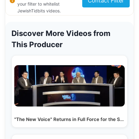
Contact Filter
your filter to whitelist
JewishTidbits videos.
Discover More Videos from
This Producer
"The New Voice" Returns in Full Force for the Summer…