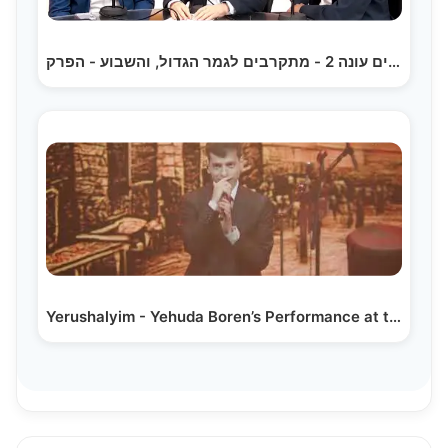
הקלידנים עונה 2 - מתקרבים לגמר הגדול, והשבוע - הפרק…
Yerushalyim - Yehuda Boren’s Performance at the…