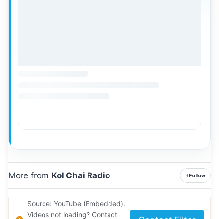
More from
Kol Chai Radio
+
Follow
Source: YouTube (Embedded).
Videos not loading? Contact