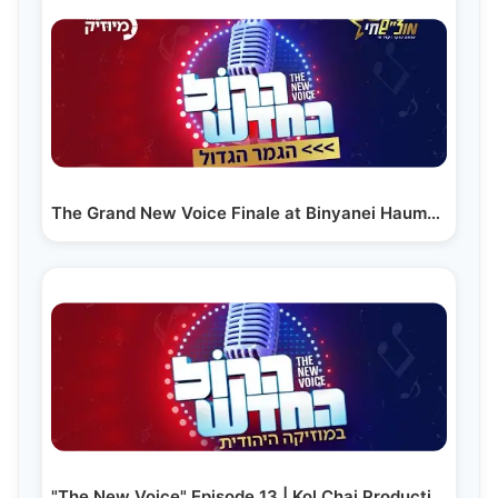
The Grand New Voice Finale at Binyanei Hauma in Yerushalayim
"The New Voice" Episode 13 | Kol Chai Production