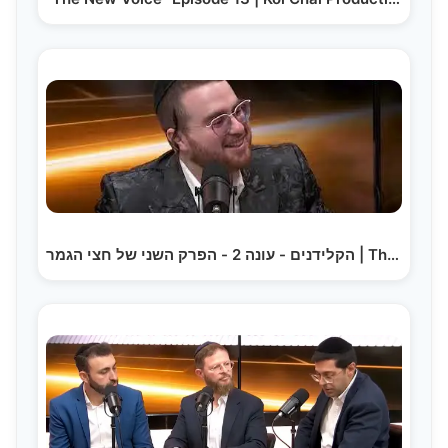
הקלידנים - עונה 2 - הפרק השני של חצי הגמר | The…