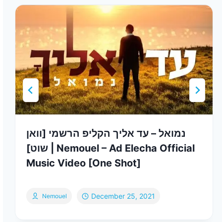
נמואל – עד אליך הקליפ הרשמי [וואן
שוט] | Nemouel – Ad Elecha Official
Music Video [One Shot]
December 25, 2021
Nemouel