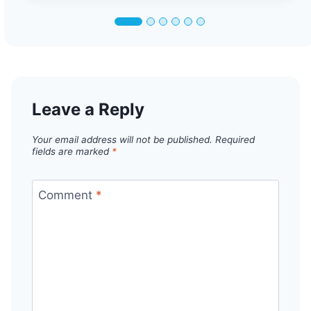
Leave a Reply
Your email address will not be published.
Required
fields are marked
*
Comment
*