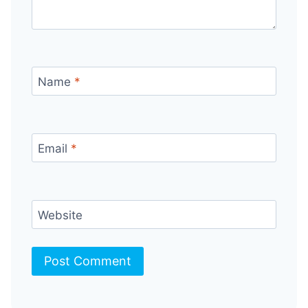
Name
*
Email
*
Website