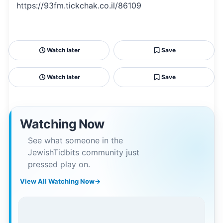
https://93fm.tickchak.co.il/86109
Watch later
Save
Watch later
Save
Watching Now
See what someone in the
JewishTidbits community just
pressed play on.
View All Watching Now
→