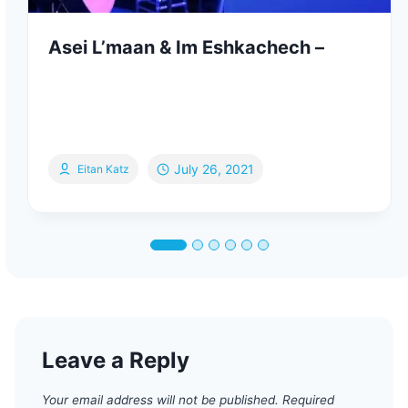
Asei L’maan & Im Eshkachech –
July 26, 2021
Eitan Katz
Leave a Reply
Your email address will not be published.
Required