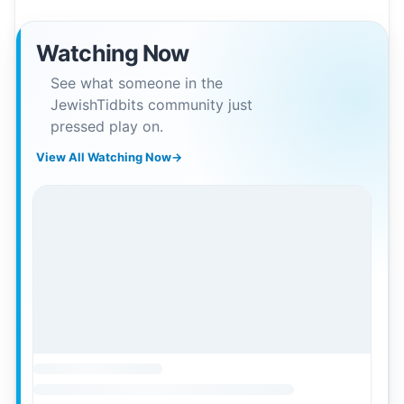
Watching Now
See what someone in the
JewishTidbits community just
pressed play on.
View All Watching Now
→