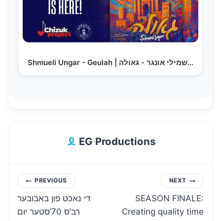
Shmueli Ungar - Geulah | שמילי אונגר - גאולה…
EG Productions
Post
PREVIOUS
NEXT
די נאכט פון באבובער
SEASON FINALE:
navigation
רב’ס 70’סטער יום
Creating quality time