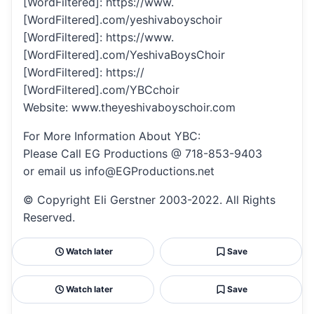
[WordFiltered]: https://www.
[WordFiltered].com/yeshivaboyschoir
[WordFiltered]: https://www.
[WordFiltered].com/YeshivaBoysChoir
[WordFiltered]: https://
[WordFiltered].com/YBCchoir
Website: www.theyeshivaboyschoir.com
For More Information About YBC:
Please Call EG Productions @ 718-853-9403
or email us info@EGProductions.net
© Copyright Eli Gerstner 2003-2022. All Rights
Reserved.
Watch later
Save
Watch later
Save