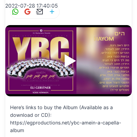
2022-07-28 17:40:05
W
G
E
S
h
m
m
h
at
ai
ai
ar
s
l
l
e
A
p
p
Here’s links to buy the Album (Available as a
download or CD):
https://egproductions.net/ybc-amein-a-capella-
album