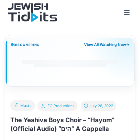
Skip
to
content
View All Watching Now
→
DISCOVERING
Music
EG Productions
July 28, 2022
The Yeshiva Boys Choir – “Hayom”
(Official Audio) “הים” A Cappella