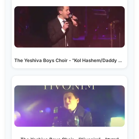
The Yeshiva Boys Choir - "Kol Hashem/Daddy Come Home" LIVE!