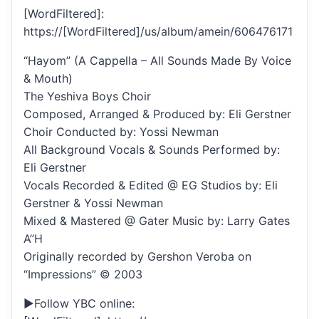
[WordFiltered]:
https://[WordFiltered]/us/album/amein/606476171
“Hayom” (A Cappella – All Sounds Made By Voice
& Mouth)
The Yeshiva Boys Choir
Composed, Arranged & Produced by: Eli Gerstner
Choir Conducted by: Yossi Newman
All Background Vocals & Sounds Performed by:
Eli Gerstner
Vocals Recorded & Edited @ EG Studios by: Eli
Gerstner & Yossi Newman
Mixed & Mastered @ Gater Music by: Larry Gates
A”H
Originally recorded by Gershon Veroba on
“Impressions” © 2003
►Follow YBC online: