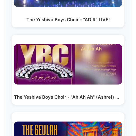
The Yeshiva Boys Choir - "ADIR" LIVE!
The Yeshiva Boys Choir - "Ah Ah Ah" (Ashrei) A…