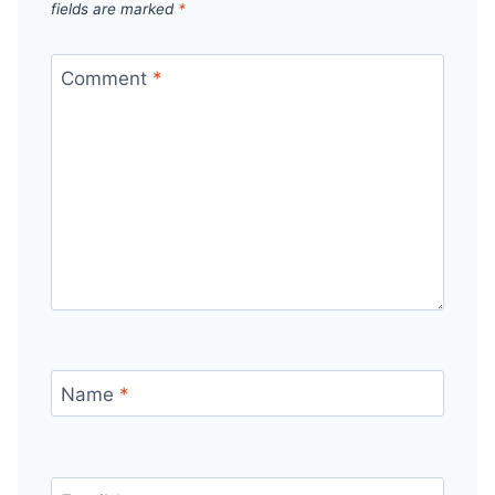
fields are marked
*
Comment
*
Name
*