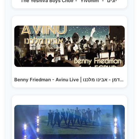
The Yeshiva Boys Choir - “Yivonim” - "יונים"
Benny Friedman - Avinu Live | בני פרידמן - אבינו מלכנו