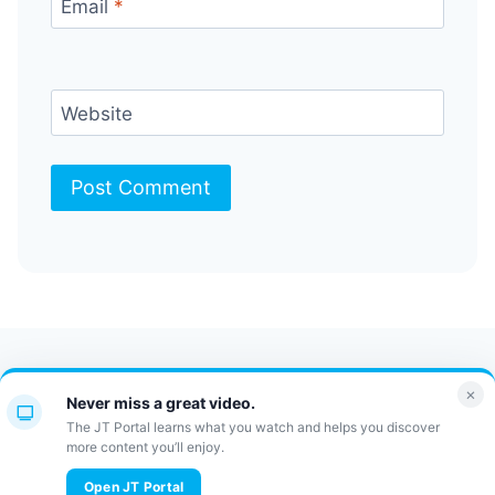
Email
*
Website
Contact Us
FAQ
Bulletin
×
Never miss a great video.
JT Portal
The JT Portal learns what you watch and helps you discover
more content you’ll enjoy.
© 2026 JewishTidbits
Open JT Portal