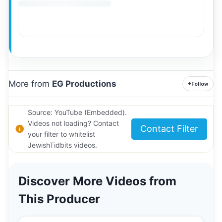
More from
EG Productions
+
Follow
Source: YouTube (Embedded).
Videos not loading? Contact
Contact Filter
your filter to whitelist
JewishTidbits videos.
Discover More Videos from
This Producer