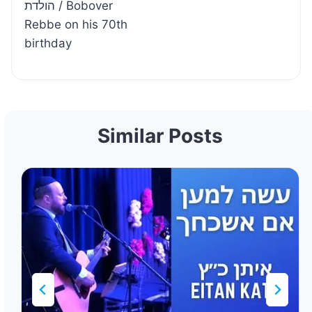
הולדת / Bobover
Rebbe on his 70th
birthday
Similar Posts