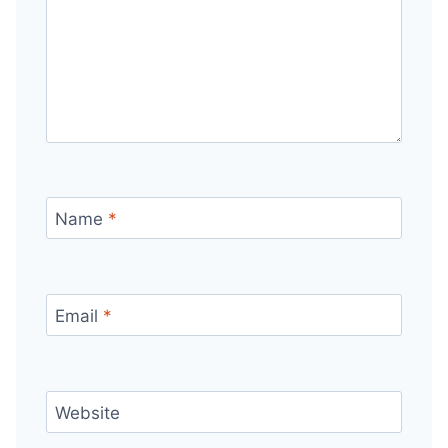
Name
*
Email
*
Website