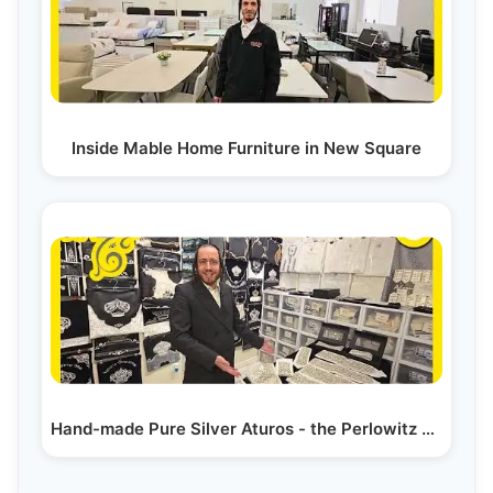
Inside Mable Home Furniture in New Square
Hand-made Pure Silver Aturos - the Perlowitz Show