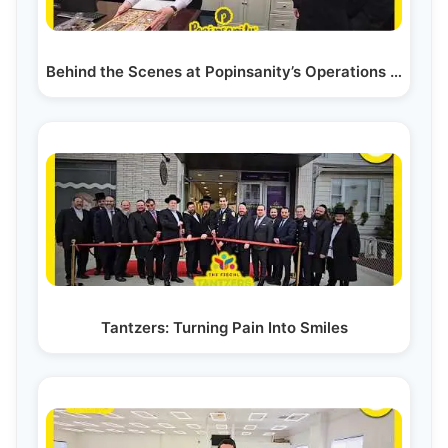
Behind the Scenes at Popinsanity’s Operations - How…
Tantzers: Turning Pain Into Smiles