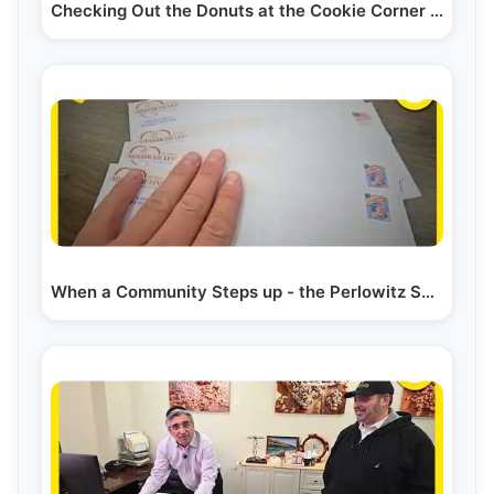
Checking Out the Donuts at the Cookie Corner in Boro Park
When a Community Steps up - the Perlowitz Show