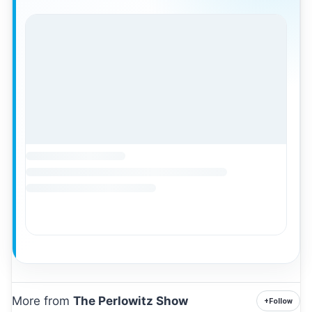
More from
The Perlowitz Show
+
Follow