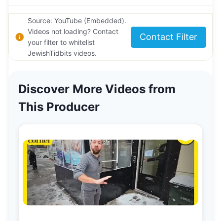
Source: YouTube (Embedded).
Videos not loading? Contact
Contact Filter
your filter to whitelist
JewishTidbits videos.
Discover More Videos from
This Producer