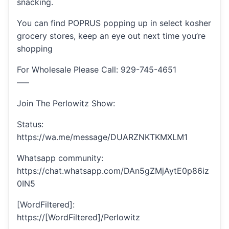
snacking.
You can find POPRUS popping up in select kosher
grocery stores, keep an eye out next time you’re
shopping
For Wholesale Please Call: 929-745-4651
—–
Join The Perlowitz Show:
Status:
https://wa.me/message/DUARZNKTKMXLM1
Whatsapp community:
https://chat.whatsapp.com/DAn5gZMjAytE0p86iz
0IN5
[WordFiltered]:
https://[WordFiltered]/Perlowitz