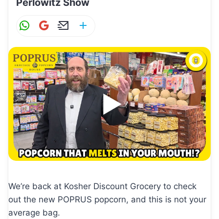
Perlowitz Show
W
G
E
S
h
m
m
h
at
ai
ai
ar
s
l
l
e
A
p
p
We’re back at Kosher Discount Grocery to check
out the new POPRUS popcorn, and this is not your
average bag.