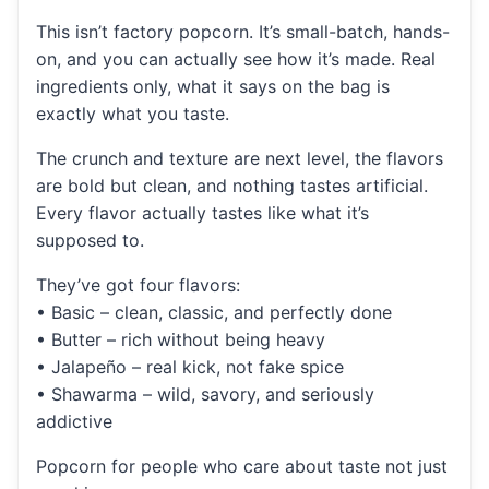
This isn’t factory popcorn. It’s small-batch, hands-
on, and you can actually see how it’s made. Real
ingredients only, what it says on the bag is
exactly what you taste.
The crunch and texture are next level, the flavors
are bold but clean, and nothing tastes artificial.
Every flavor actually tastes like what it’s
supposed to.
They’ve got four flavors:
• Basic – clean, classic, and perfectly done
• Butter – rich without being heavy
• Jalapeño – real kick, not fake spice
• Shawarma – wild, savory, and seriously
addictive
Popcorn for people who care about taste not just