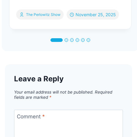
November 25, 2025
The Perlowitz Show
Leave a Reply
Your email address will not be published.
Required
fields are marked
*
Comment
*