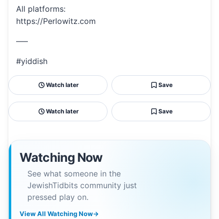
All platforms:
https://Perlowitz.com
—–
#yiddish
Watch later
Save
Watch later
Save
Watching Now
See what someone in the
JewishTidbits community just
pressed play on.
View All Watching Now
→