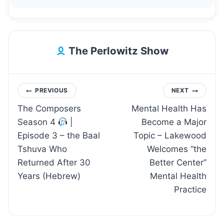
The Perlowitz Show
Post
PREVIOUS
NEXT
The Composers
Mental Health Has
navigation
Season 4
|
Become a Major
Episode 3 – the Baal
Topic – Lakewood
Tshuva Who
Welcomes “the
Returned After 30
Better Center”
Years (Hebrew)
Mental Health
Practice