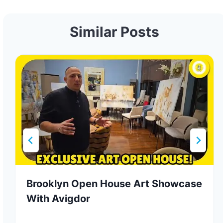
Similar Posts
Brooklyn Open House Art Showcase
With Avigdor