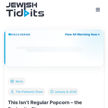
Skip
to
content
View All Watching Now
→
DISCOVERING
More
The Perlowitz Show
January 8, 2026
This Isn’t Regular Popcorn – the