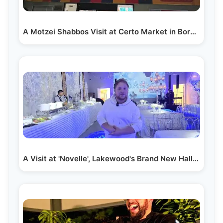
A Motzei Shabbos Visit at Certo Market in Boro Park:…
A Visit at 'Novelle', Lakewood's Brand New Hall on…