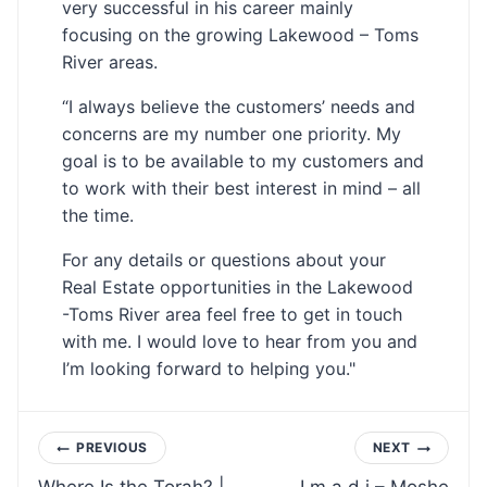
very successful in his career mainly
focusing on the growing Lakewood – Toms
River areas.
“I always believe the customers’ needs and
concerns are my number one priority. My
goal is to be available to my customers and
to work with their best interest in mind – all
the time.
For any details or questions about your
Real Estate opportunities in the Lakewood
-Toms River area feel free to get in touch
with me. I would love to hear from you and
I’m looking forward to helping you."
Post
PREVIOUS
NEXT