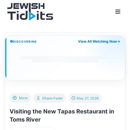
Skip
to
content
View All Watching Now
→
DISCOVERING
More
Efraim Feder
May 27, 2026
Visiting the New Tapas Restaurant in
Toms River