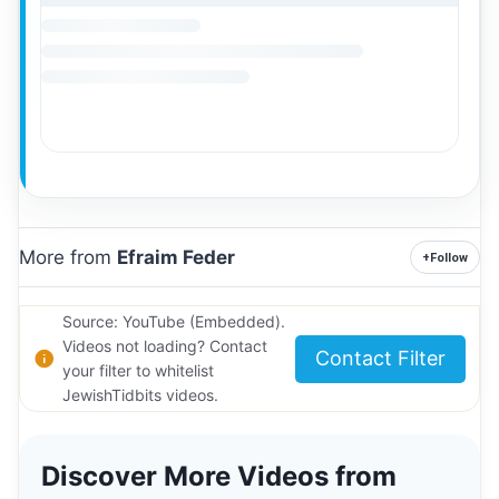
More from
Efraim Feder
+
Follow
Source: YouTube (Embedded).
Videos not loading? Contact
Contact Filter
your filter to whitelist
JewishTidbits videos.
Discover More Videos from