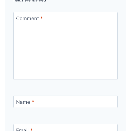
Comment
*
Name
*
Email
*