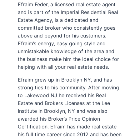
Efraim Feder, a licensed real estate agent
and is part of the Imperial Residential Real
Estate Agency, is a dedicated and
committed broker who consistently goes
above and beyond for his customers.
Efraim’s energy, easy going style and
unmistakable knowledge of the area and
the business make him the ideal choice for
helping with all your real estate needs.
Efraim grew up in Brooklyn NY, and has
strong ties to his community. After moving
to Lakewood NJ he received his Real
Estate and Brokers Licenses at the Lee
Institute in Brooklyn, NY and was also
awarded his Broker’s Price Opinion
Certification. Efraim has made real estate
his full time career since 2012 and has been