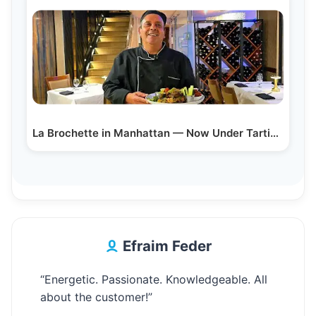
La Brochette in Manhattan — Now Under Tartikov…
Efraim Feder
“Energetic. Passionate. Knowledgeable. All
about the customer!”