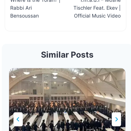
Where Is the Torah? |
I.m.a.d.i – Moshe
navigation
Rabbi Ari
Tischler Feat. Ekev |
Bensoussan
Official Music Video
Similar Posts