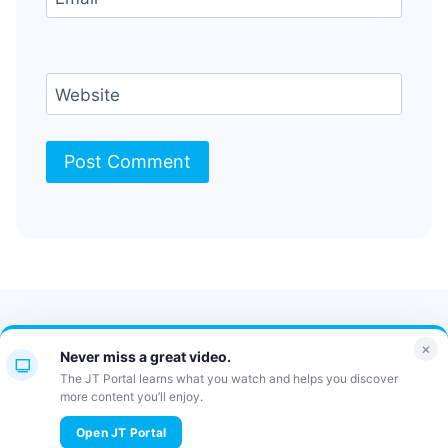
Website
Contact Us
FAQ
Bulletin
×
Never miss a great video.
JT Portal
The JT Portal learns what you watch and helps you discover
more content you’ll enjoy.
© 2026 JewishTidbits
Open JT Portal