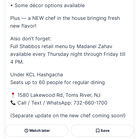
• Some décor options available
Plus — a NEW chef in the house bringing fresh
new flavor!
Also don’t forget:
Full Shabbos retail menu by Madanei Zahav
available every Thursday night through Friday till
4 PM.
Under KCL Hashgacha
Seats up to 60 people for regular dining
1580 Lakewood Rd, Toms River, NJ
Call / Text / WhatsApp: 732-660-1700
(Separate update on the new chef coming soon!)
Watch later
Save