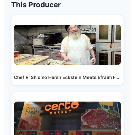
This Producer
Chef R' Shlomo Hersh Eckstein Meets Efraim Feder at…