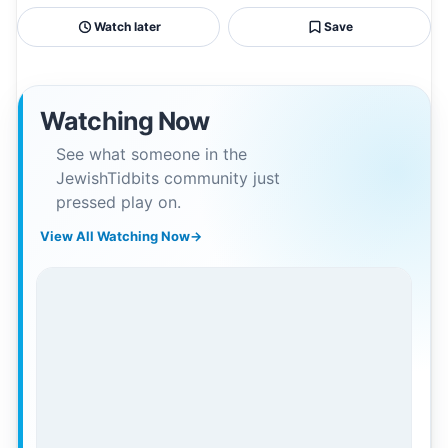
Watch later
Save
Watching Now
See what someone in the
JewishTidbits community just
pressed play on.
View All Watching Now
→