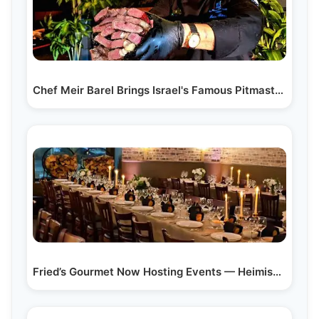
Chef Meir Barel Brings Israel's Famous Pitmaster…
Fried’s Gourmet Now Hosting Events — Heimish Food,…