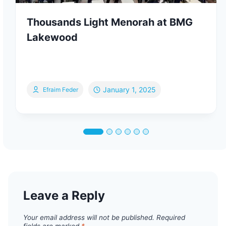
Thousands Light Menorah at BMG
Lakewood
January 1, 2025
Efraim Feder
Leave a Reply
Your email address will not be published.
Required
fields are marked
*