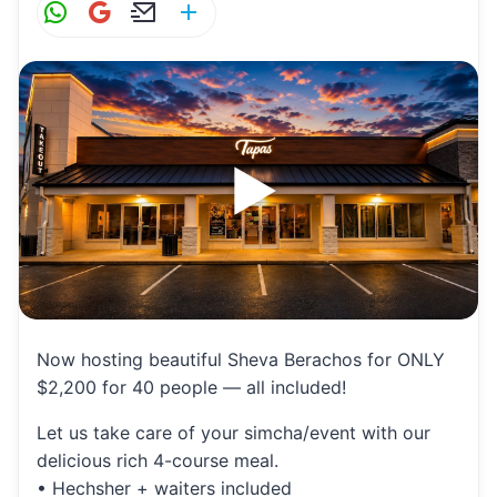
W
G
E
S
h
m
m
h
at
ai
ai
ar
s
l
l
e
A
p
p
Now hosting beautiful Sheva Berachos for ONLY
$2,200 for 40 people — all included!
Let us take care of your simcha/event with our
delicious rich 4-course meal.
• Hechsher + waiters included