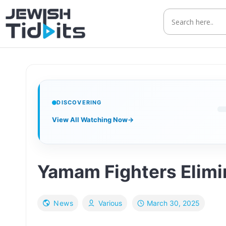
Skip
to
content
DISCOVERING
View All Watching Now
→
Yamam Fighters Elimin
March 30, 2025
News
Various