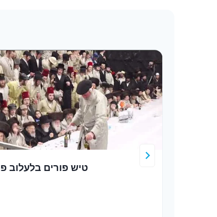
יש פורים בלעלוב פב
כ”ק 
שליט
ר’ מ