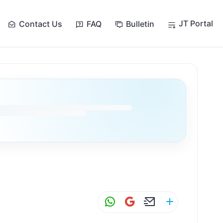
JT Portal
Contact Us
FAQ
Bulletin
W
G
E
S
h
m
m
h