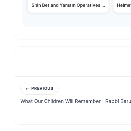
Shin Bet and Yamam Operatives Arrest Suspec
Helmet
Post
PREVIOUS
navigation
What Our Children Will Remember | Rabbi Bar