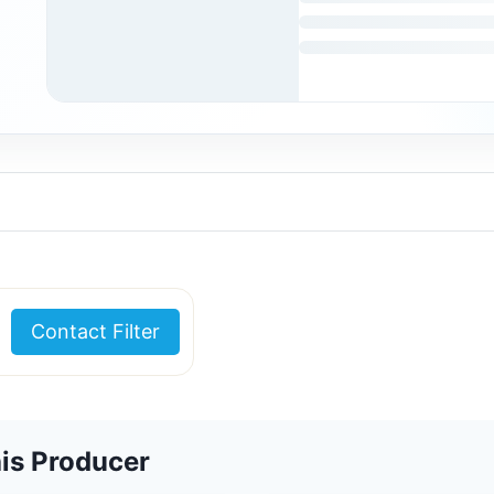
Contact Filter
is Producer