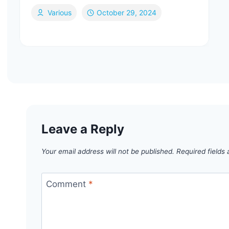
Various
October 29, 2024
Leave a Reply
Your email address will not be published.
Required fields
Comment
*