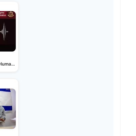
s Humanitarian Evacuation…