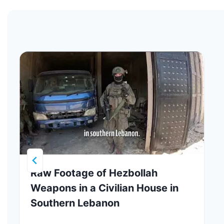
Raw Footage of Hezbollah
Weapons in a Civilian House in
Southern Lebanon