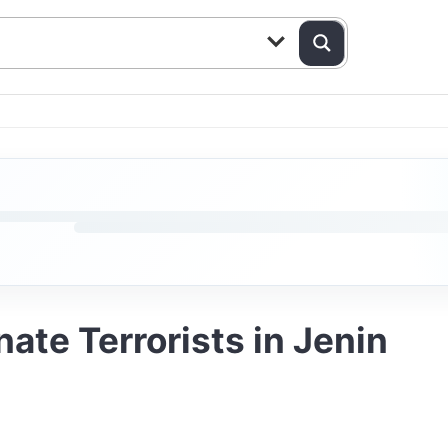
ate Terrorists in Jenin