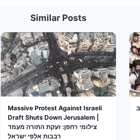
Similar Posts
Massive Protest Against Israeli
ט
Draft Shuts Down Jerusalem |
צילומי רחפן: זעקת התורה מעמד
רבבות אלפי ישראל