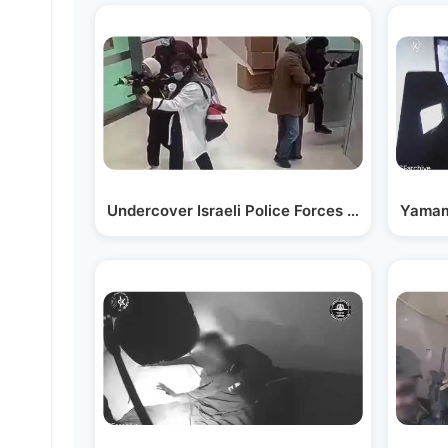
Undercover Israeli Police Forces Enter Hospita
Yamam