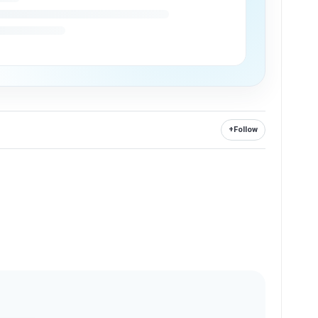
+
Follow