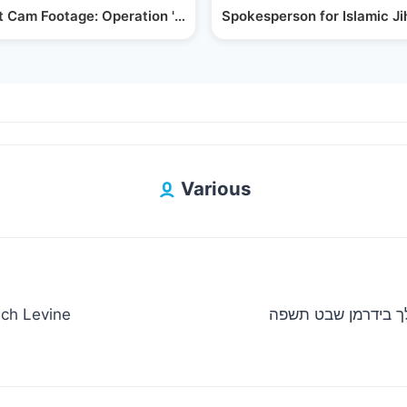
ts for…
 Cam Footage: Operation 'Arnon' Hostage Rescue
Spokesperson for Islamic J
Various
uch Levine
ישראל אדלר מצוה טאנץ רבי