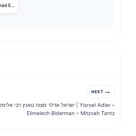
ihad Explains Under…
NEXT
 אלימלך בידרמן שבט תשפה | Yisroel Adler –
Elimelech Biderman – Mitzvah Tantz