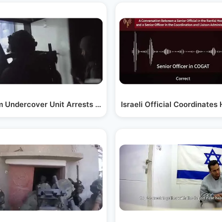
l in…
 Undercover Unit Arrests Gunmen Who Fired at a…
Israeli Official Coordinate