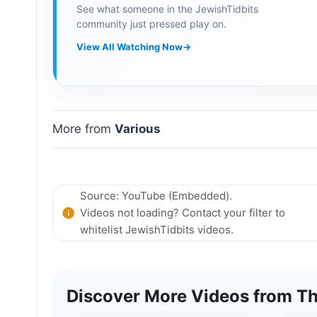
See what someone in the JewishTidbits
community just pressed play on.
View All Watching Now
→
More from
Various
Source: YouTube (Embedded).
Videos not loading? Contact your filter to
whitelist JewishTidbits videos.
Discover More Videos from Th