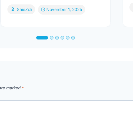
ShieZoli
November 1, 2025
 are marked
*