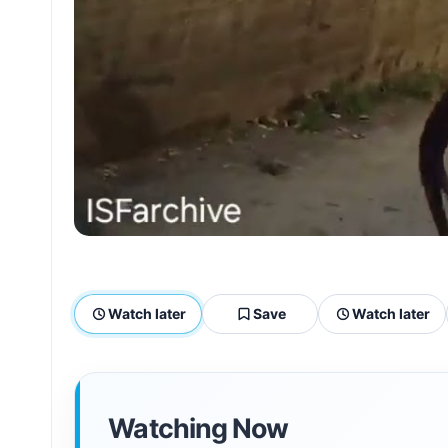
Watch later
Save
Watch later
Watching Now