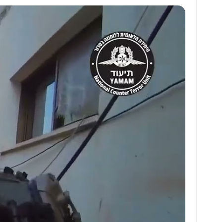
at
ai
ai
ar
s
l
l
e
A
p
p