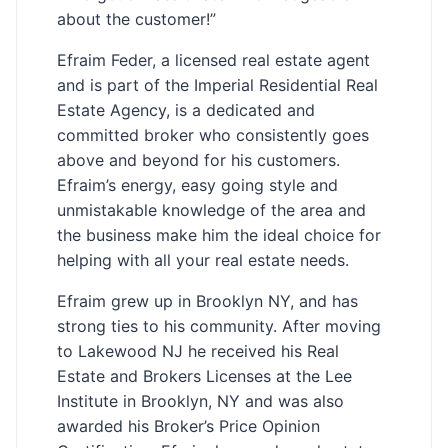
about the customer!”
Efraim Feder, a licensed real estate agent
and is part of the Imperial Residential Real
Estate Agency, is a dedicated and
committed broker who consistently goes
above and beyond for his customers.
Efraim’s energy, easy going style and
unmistakable knowledge of the area and
the business make him the ideal choice for
helping with all your real estate needs.
Efraim grew up in Brooklyn NY, and has
strong ties to his community. After moving
to Lakewood NJ he received his Real
Estate and Brokers Licenses at the Lee
Institute in Brooklyn, NY and was also
awarded his Broker’s Price Opinion