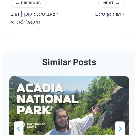
Post
PREVIOUS
NEXT
די צעביסענע קוכן | הרב
קאווע אן טעם
navigation
יחזקאל לאנדא
Similar Posts