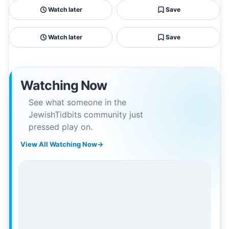
Watch later
Save
Watch later
Save
Watching Now
See what someone in the
JewishTidbits community just
pressed play on.
View All Watching Now
→