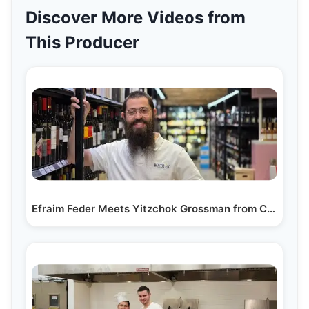
Discover More Videos from
This Producer
Efraim Feder Meets Yitzchok Grossman from Casa…