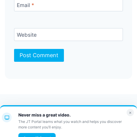
Email
*
Website
Contact Us
FAQ
Bulletin
×
Never miss a great video.
JT Portal
The JT Portal learns what you watch and helps you discover
more content you’ll enjoy.