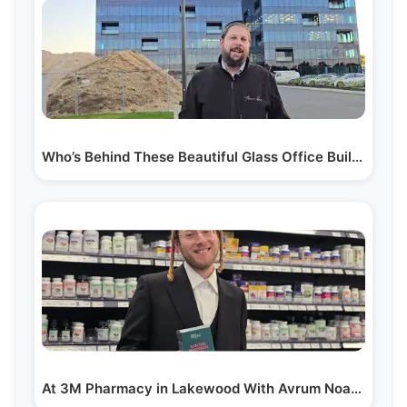
Who’s Behind These Beautiful Glass Office Buildings?…
At 3M Pharmacy in Lakewood With Avrum Noach Berzon…