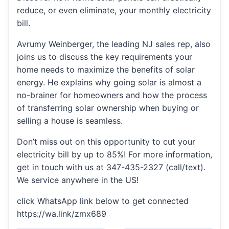
reduce, or even eliminate, your monthly electricity
bill.
Avrumy Weinberger, the leading NJ sales rep, also
joins us to discuss the key requirements your
home needs to maximize the benefits of solar
energy. He explains why going solar is almost a
no-brainer for homeowners and how the process
of transferring solar ownership when buying or
selling a house is seamless.
Don’t miss out on this opportunity to cut your
electricity bill by up to 85%! For more information,
get in touch with us at 347-435-2327 (call/text).
We service anywhere in the US!
click WhatsApp link below to get connected
https://wa.link/zmx689