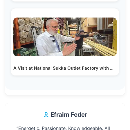
A Visit at National Sukka Outlet Factory with Owner…
Efraim Feder
“Energetic. Passionate. Knowledgeable. All