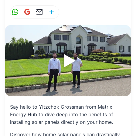
W
G
E
S
h
m
m
h
at
ai
ai
ar
s
l
l
e
A
p
p
Say hello to Yitzchok Grossman from Matrix
Energy Hub to dive deep into the benefits of
installing solar panels directly on your home.
Discover how home solar panels can drastically