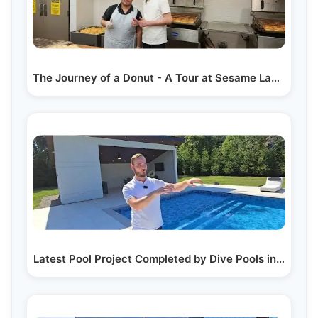
The Journey of a Donut - A Tour at Sesame Lakewood's…
Latest Pool Project Completed by Dive Pools in…