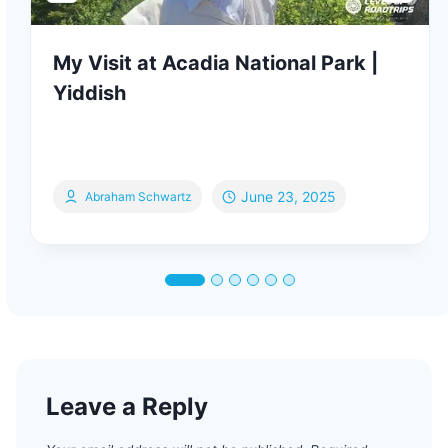
My Visit at Acadia National Park |
Yiddish
June 23, 2025
Abraham Schwartz
Leave a Reply