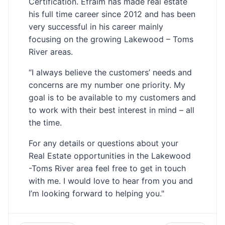
Certification. Efraim has made real estate
his full time career since 2012 and has been
very successful in his career mainly
focusing on the growing Lakewood – Toms
River areas.
“I always believe the customers’ needs and
concerns are my number one priority. My
goal is to be available to my customers and
to work with their best interest in mind – all
the time.
For any details or questions about your
Real Estate opportunities in the Lakewood
-Toms River area feel free to get in touch
with me. I would love to hear from you and
I’m looking forward to helping you."