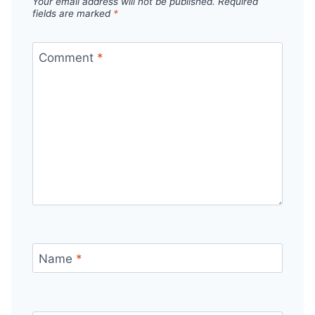
Your email address will not be published.
Required
fields are marked
*
Comment
*
Name
*