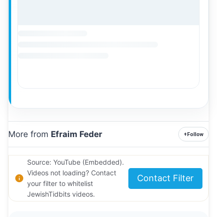
More from
Efraim Feder
+
Follow
Source: YouTube (Embedded).
Videos not loading? Contact
Contact Filter
your filter to whitelist
JewishTidbits videos.