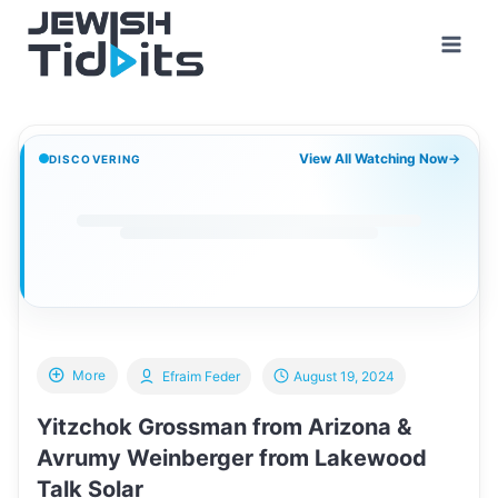
Skip
to
content
View All Watching Now
→
DISCOVERING
More
Efraim Feder
August 19, 2024
Yitzchok Grossman from Arizona &
Avrumy Weinberger from Lakewood
Talk Solar