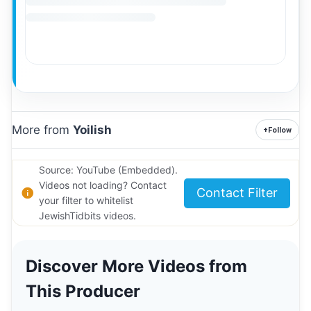
More from
Yoilish
+
Follow
Source: YouTube (Embedded).
Videos not loading? Contact
Contact Filter
your filter to whitelist
JewishTidbits videos.
Discover More Videos from
This Producer