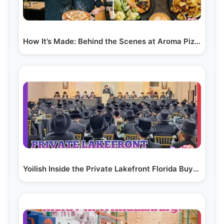
How It’s Made: Behind the Scenes at Aroma Pizza &…
Yoilish Inside the Private Lakefront Florida Buyers…