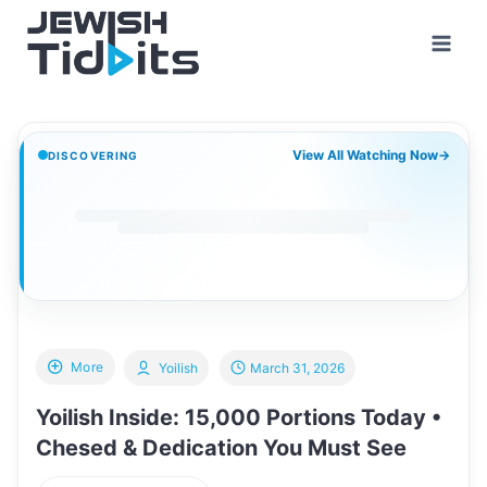
Skip
to
content
View All Watching Now
→
DISCOVERING
More
Yoilish
March 31, 2026
Yoilish Inside: 15,000 Portions Today •
Chesed & Dedication You Must See