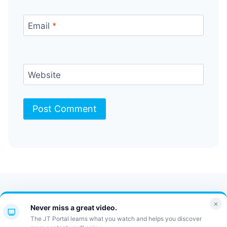
Email
*
Website
Contact Us
FAQ
Bulletin
×
Never miss a great video.
JT Portal
The JT Portal learns what you watch and helps you discover