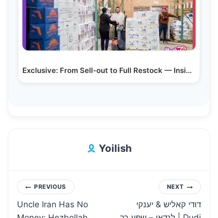
Exclusive: From Sell-out to Full Restock — Inside…
Yoilish
Post
PREVIOUS
NEXT
Uncle Iran Has No
דודי קאליש & יענקי
navigation
Money: Hezbollah
לנדאו – שפע רב | Dudi