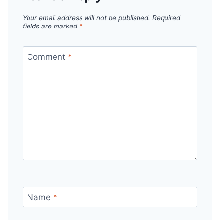
Your email address will not be published.
Required
fields are marked
*
Comment
*
Name
*