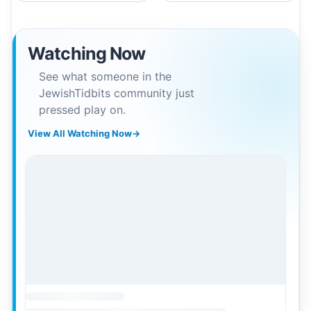
Watching Now
See what someone in the
JewishTidbits community just
pressed play on.
View All Watching Now
→