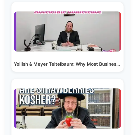
Yoilish & Meyer Teitelbaum: Why Most Businesses Fail…