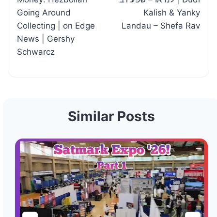
Going Around
Kalish & Yanky
Collecting | on Edge
Landau – Shefa Rav
News | Gershy
Schwarcz
Similar Posts