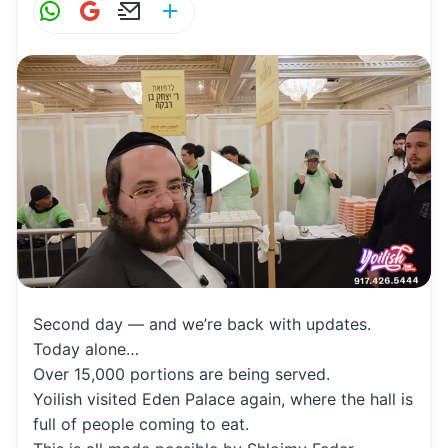
W
G
E
S
h
m
m
h
at
ai
ai
ar
s
l
l
e
A
p
p
Second day — and we’re back with updates.
Today alone…
Over 15,000 portions are being served.
Yoilish visited Eden Palace again, where the hall is
full of people coming to eat.