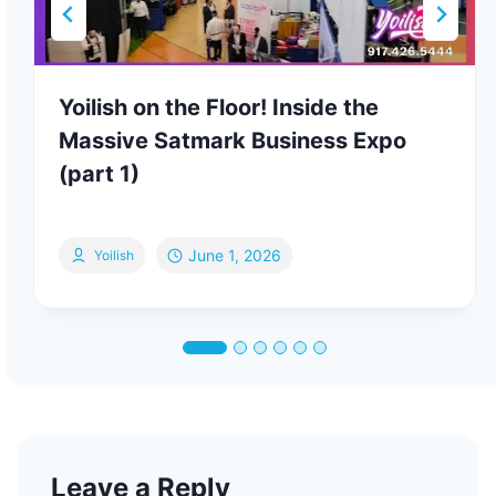
Yoilish on the Floor! Inside the
Massive Satmark Business Expo
(part 1)
June 1, 2026
Yoilish
Leave a Reply