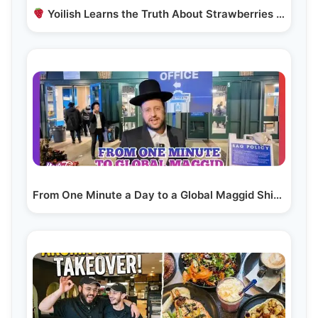
Yoilish Learns the Truth About Strawberries — the…
From One Minute a Day to a Global Maggid Shiur | R’…