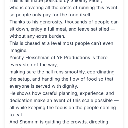
This is all made possible by Shloimy Feder,
who is covering all the costs of running this event,
so people only pay for the food itself.
Thanks to his generosity, thousands of people can
sit down, enjoy a full meal, and leave satisfied —
without any extra burden.
This is chesed at a level most people can’t even
imagine.
Yoichy Fleischman of YF Productions is there
every step of the way,
making sure the hall runs smoothly, coordinating
the setup, and handling the flow of food so that
everyone is served with dignity.
He shows how careful planning, experience, and
dedication make an event of this scale possible —
all while keeping the focus on the people coming
to eat.
And Shomrim is guiding the crowds, directing