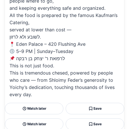
people where to go,
and keeping everything safe and organized.
All the food is prepared by the famous Kaufman’s
Catering,
served at lower than cost —
לשובע ולא לרזון.
Eden Palace – 420 Flushing Ave
5–9 PM | Sunday–Tuesday
לרפואת ר’ יצחק בן רבקה
This is not just food.
This is tremendous chesed, powered by people
who care — from Shloimy Feder’s generosity to
Yoichy’s dedication, touching thousands of lives
every day.
Watch later
Save
Watch later
Save