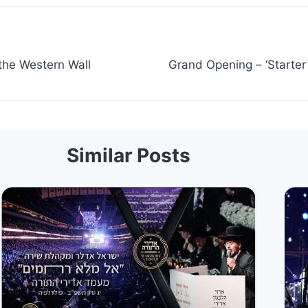
the Western Wall
Grand Opening – ‘Starte
Similar Posts