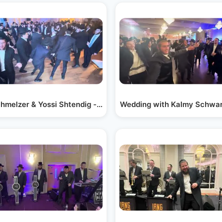
wartz |…
chmelzer & Yossi Shtendig - Live at Wedding Dance
Wedding with Kalmy Schwa