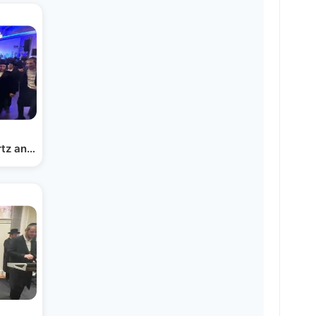
rtz and Menachem Friedman