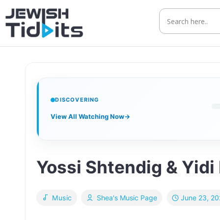
Skip
to
content
DISCOVERING
View All Watching Now
→
Yossi Shtendig & Yidi
June 23, 2
Music
Shea's Music Page