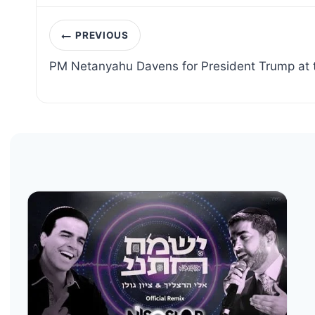
Post
PREVIOUS
navigation
PM Netanyahu Davens for President Trump at 