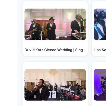
Duvid Katz Cleeco Wedding | Singer Kalmy Sch
Lipa S