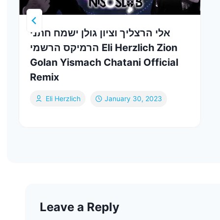
אלי הרצליך וציון גולן ישמח חתני
הרמיקס הרשמי Eli Herzlich Zion
Golan Yismach Chatani Official
Remix
Eli Herzlich
January 30, 2023
Leave a Reply