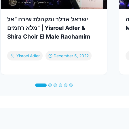
ישראל אדלר ומקהלת שירה “אל
קומז
מלא רחמים” | Yisroel Adler &
M
Shira Choir El Male Rachamim
Yisroel Adler
December 5, 2022