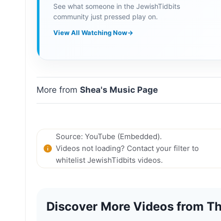
See what someone in the JewishTidbits
community just pressed play on.
View All Watching Now
→
More from
Shea's Music Page
Source: YouTube (Embedded).
Videos not loading? Contact your filter to
whitelist JewishTidbits videos.
Discover More Videos from Th