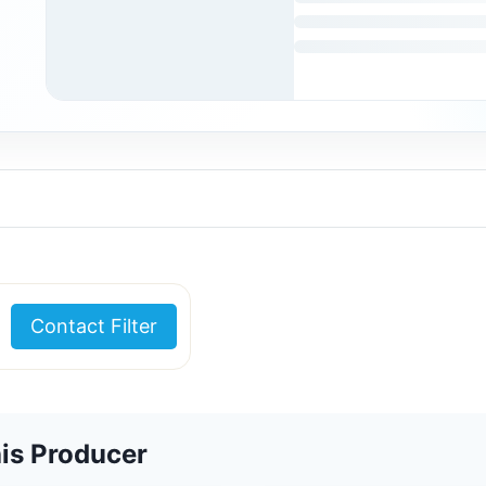
Contact Filter
is Producer