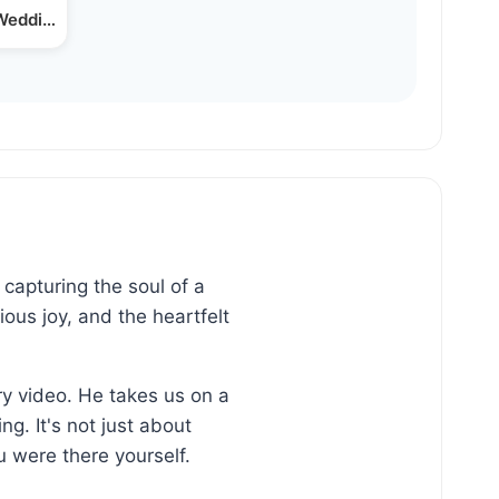
Wedding | Singer Levy…
capturing the soul of a
ous joy, and the heartfelt
ry video. He takes us on a
g. It's not just about
 were there yourself.