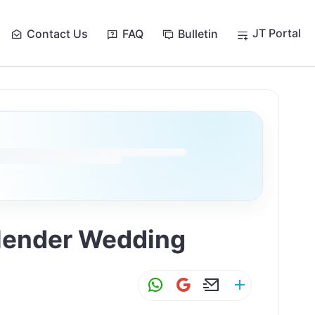
JT Portal
Contact Us
FAQ
Bulletin
ollender Wedding
W
G
E
S
h
m
m
h