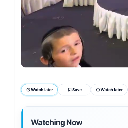
Watch later
Save
Watch later
Watching Now