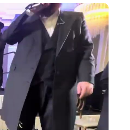
at
ai
ai
ar
s
l
l
e
A
p
p