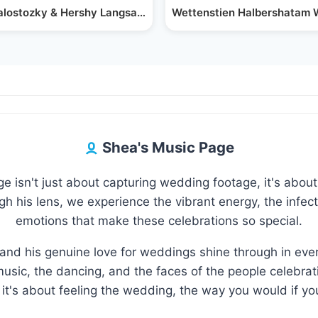
rform at Wedding
ialostozky & Hershy Langsam Perform at Wedding
Wettenstien Halbershatam 
Shea's Music Page
 isn't just about capturing wedding footage, it's about 
 his lens, we experience the vibrant energy, the infecti
emotions that make these celebrations so special.
and his genuine love for weddings shine through in eve
usic, the dancing, and the faces of the people celebratin
it's about feeling the wedding, the way you would if you