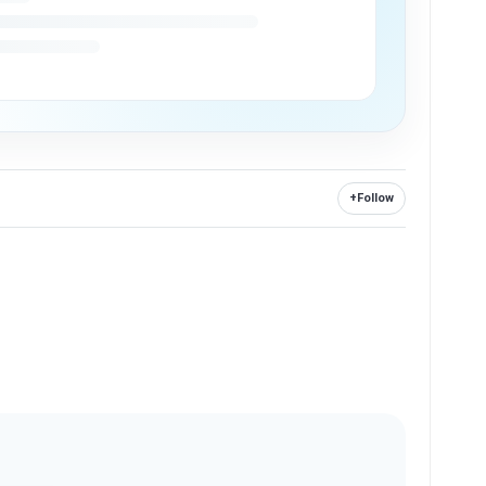
+
Follow