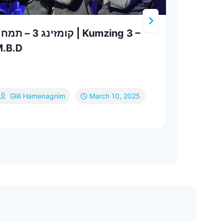
ינג 3 – תמחה | Kumzing 3 –
מחרוזת ליפ
.B.D
סאמע
& צביקי רובי
Nesh
Glili Hamenagnim
March 10, 2025
Be