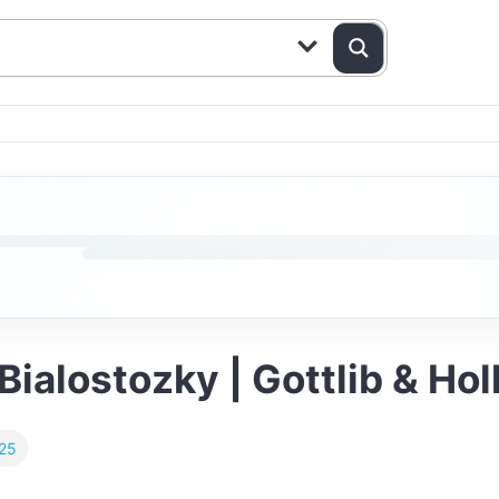
 Bialostozky | Gottlib & H
025