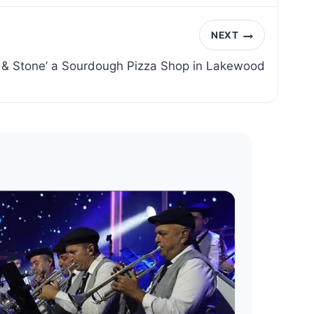
NEXT
r & Stone’ a Sourdough Pizza Shop in Lakewood