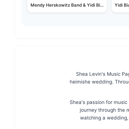
Mendy Herskowitz Band & Yidi Bialostozky Pe
Yidi B
Shea Levin's Music Page
heimishe wedding. Through
Shea's passion for music 
journey through the m
watching a wedding, 