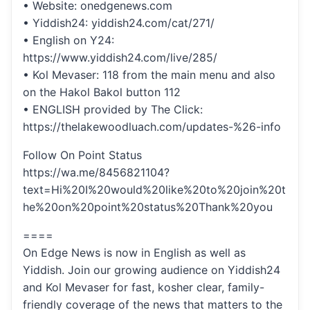
• Website: onedgenews.com
• Yiddish24: yiddish24.com/cat/271/
• English on Y24:
https://www.yiddish24.com/live/285/
• Kol Mevaser: 118 from the main menu and also
on the Hakol Bakol button 112
• ENGLISH provided by The Click:
https://thelakewoodluach.com/updates-%26-info
Follow On Point Status
https://wa.me/8456821104?
text=Hi%20I%20would%20like%20to%20join%20t
he%20on%20point%20status%20Thank%20you
====
On Edge News is now in English as well as
Yiddish. Join our growing audience on Yiddish24
and Kol Mevaser for fast, kosher clear, family-
friendly coverage of the news that matters to the