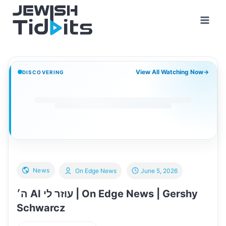
Skip
to
content
View All Watching Now
→
DISCOVERING
News
On Edge News
June 5, 2026
ה׳ AI עוזר לי | On Edge News | Gershy
Schwarcz