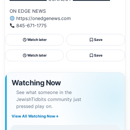
ON EDGE NEWS
https://onedgenews.com
845-671-1775
Watch later
Save
Watch later
Save
Watching Now
See what someone in the
JewishTidbits community just
pressed play on.
View All Watching Now
→