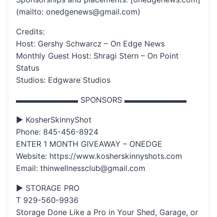
(mailto: onedgenews@gmail.com)
Credits:
Host: Gershy Schwarcz – On Edge News
Monthly Guest Host: Shragi Stern – On Point
Status
Studios: Edgware Studios
▬▬▬▬▬▬▬▬ SPONSORS ▬▬▬▬▬▬▬▬
▶ KosherSkinnyShot
Phone: 845-456-8924
ENTER 1 MONTH GIVEAWAY – ONEDGE
Website: https://www.kosherskinnyshots.com
Email: thinwellnessclub@gmail.com
▶ STORAGE PRO
T 929-560-9936
Storage Done Like a Pro in Your Shed, Garage, or