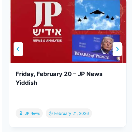
Friday, February 20 – JP News
Yiddish
February 21, 2026
JP News