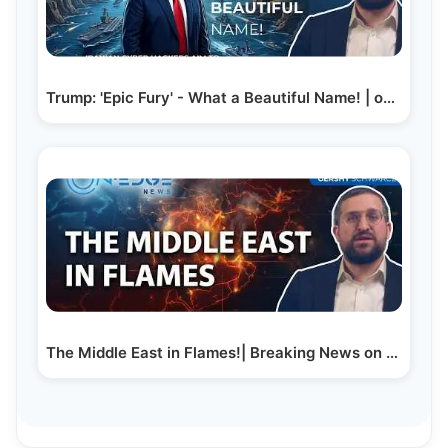
Trump: 'Epic Fury' - What a Beautiful Name! | on…
The Middle East in Flames!| Breaking News on Edge |…