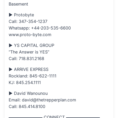
Basement
▶ Protobyte
Call: 347-354-1237
Whatsapp: +44-203-535-6600
www.proto-byte.com
▶ YS CAPITAL GROUP
“The Answer is YES”
Call: 718.831.2168
▶ ARRIVE EXPRESS
Rockland: 845-622-1111
KJ: 845.254.1111
▶ David Wanounou
Email: david@thetrepperplan.com
Call: 845.414.8100
▬▬▬▬▬▬▬▬ CONNECT ▬▬▬▬▬▬▬▬