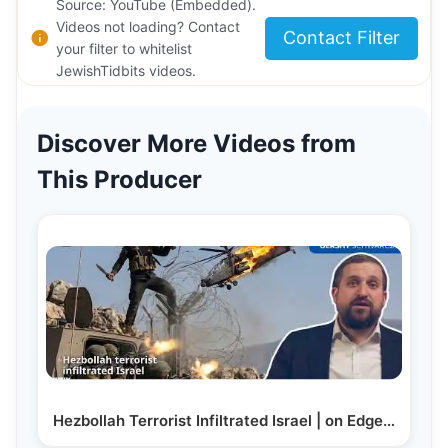
Source: YouTube (Embedded).
Videos not loading? Contact
Contact Filter
your filter to whitelist
JewishTidbits videos.
Discover More Videos from
This Producer
Hezbollah Terrorist Infiltrated Israel | on Edge…