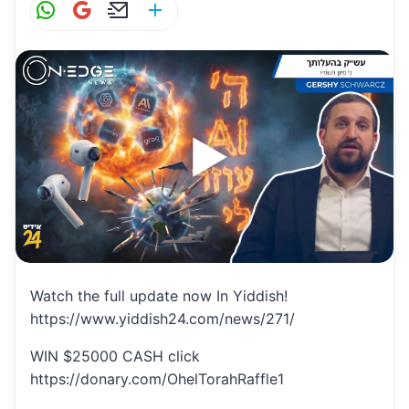
W
G
E
S
h
m
m
h
at
ai
ai
ar
s
l
l
e
A
p
p
Watch the full update now In Yiddish!
https://www.yiddish24.com/news/271/
WIN $25000 CASH click
https://donary.com/OhelTorahRaffle1