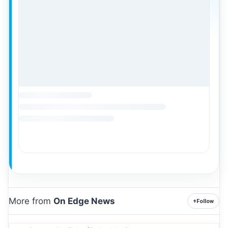
More from
On Edge News
+
Follow