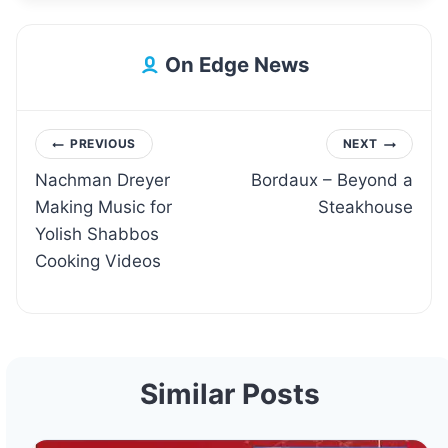
On Edge News
Post
PREVIOUS
NEXT
Nachman Dreyer
Bordaux – Beyond a
navigation
Making Music for
Steakhouse
Yolish Shabbos
Cooking Videos
Similar Posts