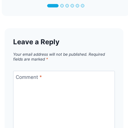
Leave a Reply
Your email address will not be published.
Required
fields are marked
*
Comment
*