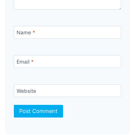
Name
*
Email
*
Website