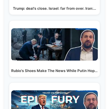
Trump: deal's close. Israel: far from over. Iran:…
Rubio's Shoes Make The News While Putin Hopes He'll…