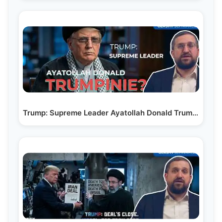
Trump: Supreme Leader Ayatollah Donald Trumpinie?…