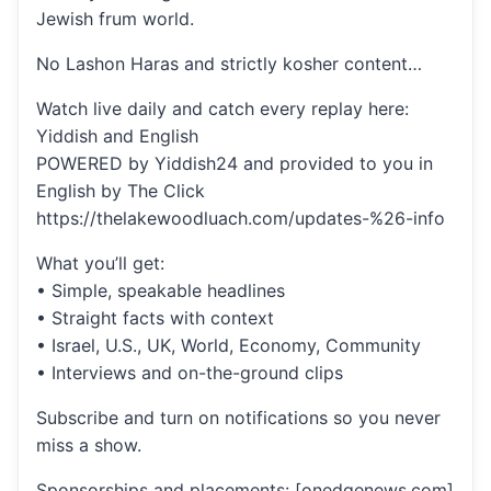
Jewish frum world.
No Lashon Haras and strictly kosher content…
Watch live daily and catch every replay here:
Yiddish and English
POWERED by Yiddish24 and provided to you in
English by The Click
https://thelakewoodluach.com/updates-%26-info
What you’ll get:
• Simple, speakable headlines
• Straight facts with context
• Israel, U.S., UK, World, Economy, Community
• Interviews and on-the-ground clips
Subscribe and turn on notifications so you never
miss a show.
Sponsorships and placements: [onedgenews.com]