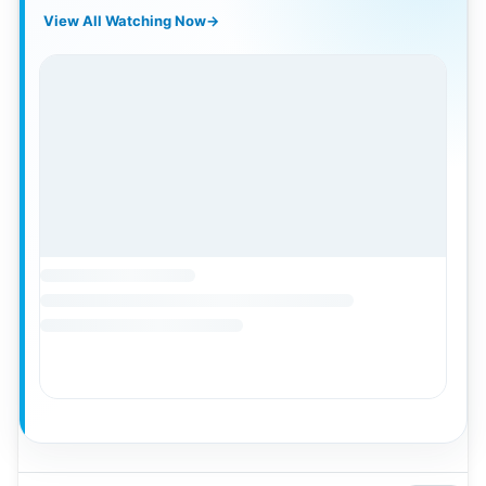
View All Watching Now
→