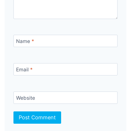
Name
*
Email
*
Website