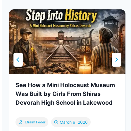
See How a Mini Holocaust Museum
Was Built by Girls From Shiras
Devorah High School in Lakewood
March 9, 2026
Efraim Feder