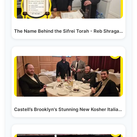
The Name Behind the Sifrei Torah - Reb Shraga Klein
Castell’s Brooklyn's Stunning New Kosher Italian…