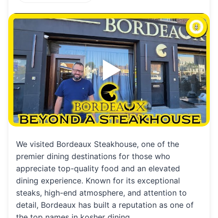
h
m
m
h
at
ai
ai
ar
s
l
l
e
A
p
p
We visited Bordeaux Steakhouse, one of the
premier dining destinations for those who
appreciate top-quality food and an elevated
dining experience. Known for its exceptional
steaks, high-end atmosphere, and attention to
detail, Bordeaux has built a reputation as one of
the top names in kosher dining.