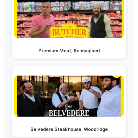
Premium Meat, Reimagined
Belvedere Steakhouse, Woodridge