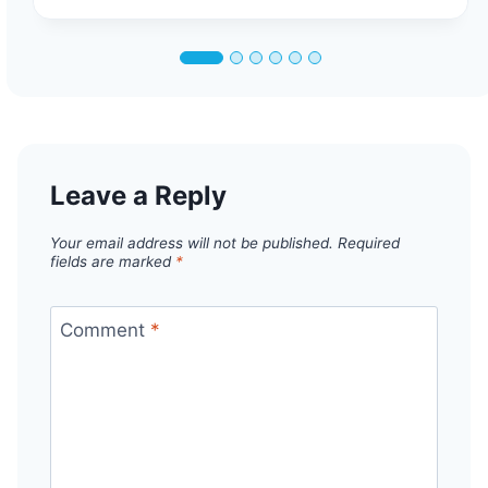
Leave a Reply
Your email address will not be published.
Required
fields are marked
*
Comment
*