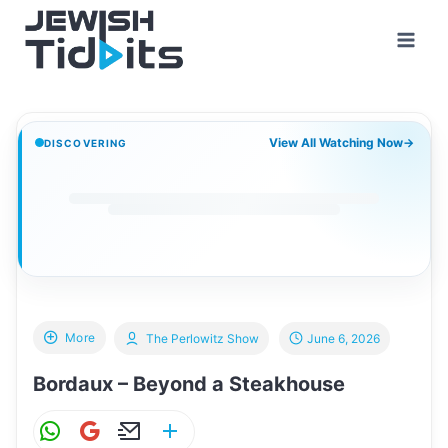
Skip
to
content
View All Watching Now
→
DISCOVERING
More
The Perlowitz Show
June 6, 2026
Bordaux – Beyond a Steakhouse
W
G
E
S