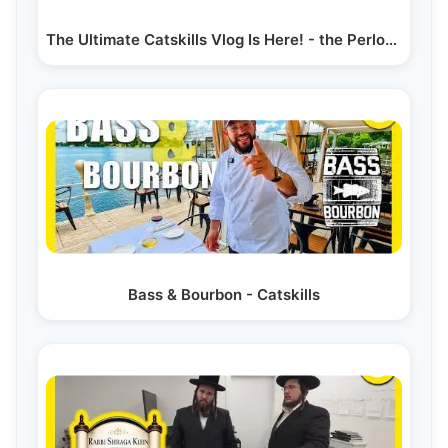
The Ultimate Catskills Vlog Is Here! - the Perlowitz Show
Bass & Bourbon - Catskills