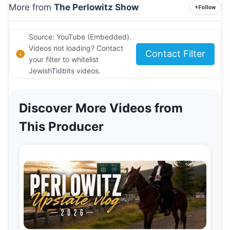
More from
The Perlowitz Show
+
Follow
Source: YouTube (Embedded).
Videos not loading? Contact
Contact Filter
your filter to whitelist
JewishTidbits videos.
Discover More Videos from
This Producer