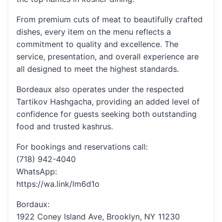
From premium cuts of meat to beautifully crafted
dishes, every item on the menu reflects a
commitment to quality and excellence. The
service, presentation, and overall experience are
all designed to meet the highest standards.
Bordeaux also operates under the respected
Tartikov Hashgacha, providing an added level of
confidence for guests seeking both outstanding
food and trusted kashrus.
For bookings and reservations call:
(718) 942-4040
WhatsApp:
https://wa.link/lm6d1o
Bordaux:
1922 Coney Island Ave, Brooklyn, NY 11230