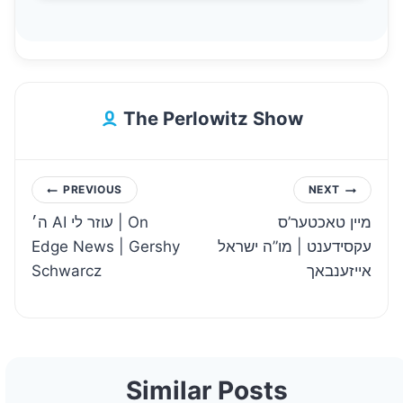
The Perlowitz Show
Post
PREVIOUS
NEXT
ה׳ AI עוזר לי | On
מיין טאכטער’ס
navigation
Edge News | Gershy
עקסידענט | מו”ה ישראל
Schwarcz
אייזענבאך
Similar Posts