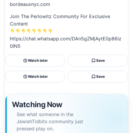
bordeauxnyc.com
Join The Perlowitz Community For Exclusive
Content
https://chat.whatsapp.com/DAn5gZMjAytE0p86iz
0IN5
Watch later
Save
Watch later
Save
Watching Now
See what someone in the
JewishTidbits community just
pressed play on.