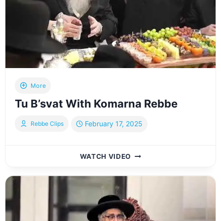
More
Tu B’svat With Komarna Rebbe
February 17, 2025
Rebbe Clips
TU
WATCH VIDEO
B’SVAT
WITH
KOMARNA
REBBE