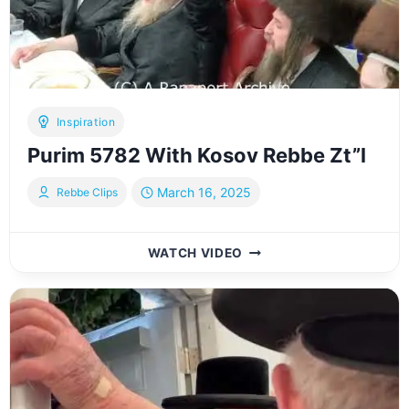
Inspiration
Purim 5782 With Kosov Rebbe Zt”l
March 16, 2025
Rebbe Clips
PURIM
WATCH VIDEO
5782
WITH
KOSOV
REBBE
ZT”L