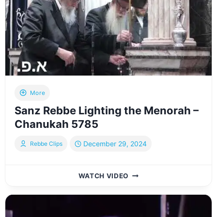
AHARON
More
Sanz Rebbe Lighting the Menorah –
Chanukah 5785
December 29, 2024
Rebbe Clips
SANZ
WATCH VIDEO
REBBE
LIGHTING
THE
MENORAH