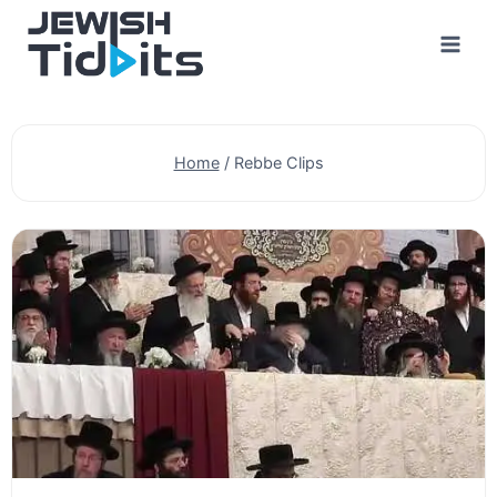
Skip
to
content
Home
/
Rebbe Clips