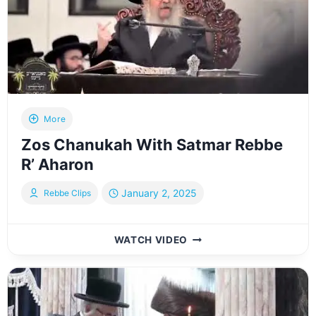
More
Zos Chanukah With Satmar Rebbe
R’ Aharon
January 2, 2025
Rebbe Clips
ZOS
WATCH VIDEO
CHANUKAH
WITH
SATMAR
REBBE
R’