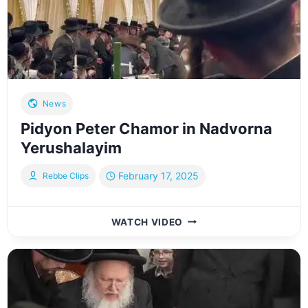
News
Pidyon Peter Chamor in Nadvorna
Yerushalayim
February 17, 2025
Rebbe Clips
PIDYON
WATCH VIDEO
PETER
CHAMOR
IN
NADVORNA
YERUSHALAYIM