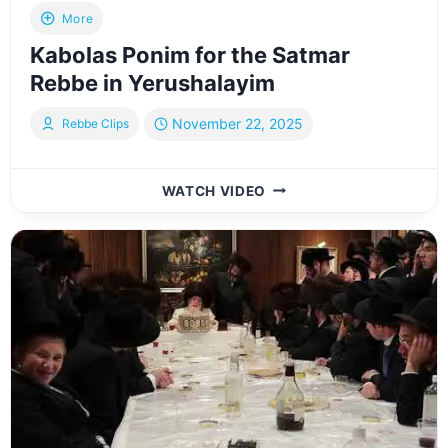
More
Kabolas Ponim for the Satmar
Rebbe in Yerushalayim
November 22, 2025
Rebbe Clips
KABOLAS
WATCH VIDEO
PONIM
FOR
THE
SATMAR
REBBE
IN
YERUSHALAYIM