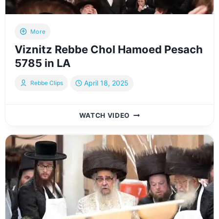
More
Viznitz Rebbe Chol Hamoed Pesach
5785 in LA
April 18, 2025
Rebbe Clips
VIZNITZ
WATCH VIDEO
REBBE
CHOL
HAMOED
PESACH
5785
IN
LA