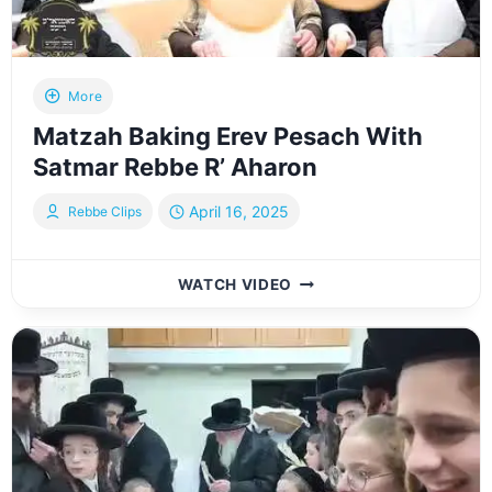
More
Matzah Baking Erev Pesach With
Satmar Rebbe R’ Aharon
April 16, 2025
Rebbe Clips
MATZAH
WATCH VIDEO
BAKING
EREV
PESACH
WITH
SATMAR
REBBE
R’
AHARON