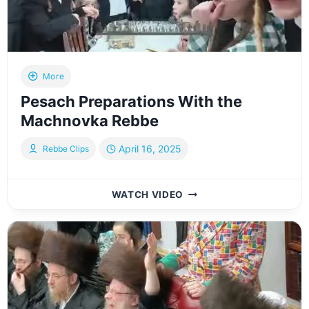
More
Pesach Preparations With the
Machnovka Rebbe
April 16, 2025
Rebbe Clips
PESACH
WATCH VIDEO
PREPARATIONS
WITH
THE
MACHNOVKA
REBBE