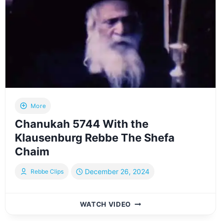
–
CHANUKAH
5785
More
Chanukah 5744 With the
Klausenburg Rebbe The Shefa
Chaim
December 26, 2024
Rebbe Clips
CHANUKAH
WATCH VIDEO
5744