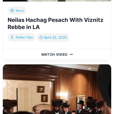
More
Neilas Hachag Pesach With Viznitz
Rebbe in LA
April 22, 2025
Rebbe Clips
NEILAS
WATCH VIDEO
HACHAG
PESACH
WITH
VIZNITZ
REBBE
IN
LA