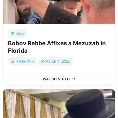
More
Bobov Rebbe Affixes a Mezuzah in
Florida
March 4, 2025
Rebbe Clips
BOBOV
WATCH VIDEO
REBBE
AFFIXES
A
MEZUZAH
IN
FLORIDA