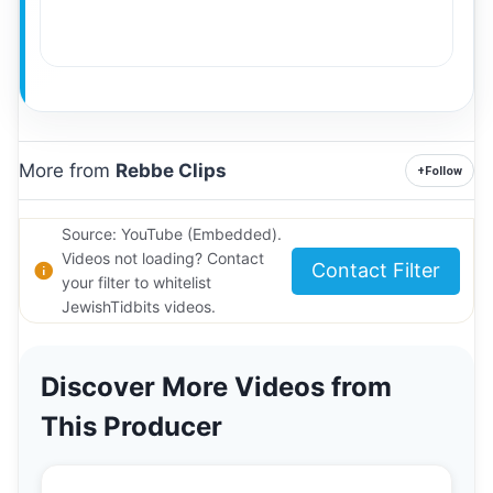
More from
Rebbe Clips
+
Follow
Source: YouTube (Embedded).
Videos not loading? Contact
Contact Filter
your filter to whitelist
JewishTidbits videos.
Discover More Videos from
This Producer