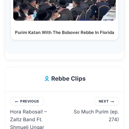
Purim Katan With The Bobover Rebbe In Florida
Rebbe Clips
Post
PREVIOUS
NEXT
Hora Rabosai! –
So Much Purim (ep.
navigation
Zaltz Band Ft.
274)
Shmueli Ungar