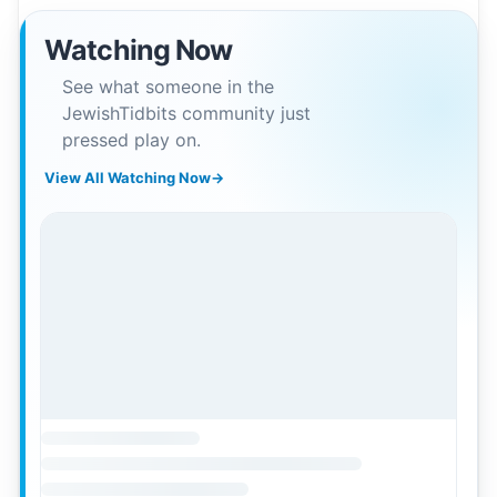
Watching Now
See what someone in the
JewishTidbits community just
pressed play on.
View All Watching Now
→