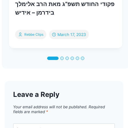
פקודי החודש תשפ”ג מאת הרב אלימלך
בידרמן – אידיש
March 17, 2023
Rebbe Clips
Leave a Reply
Your email address will not be published.
Required
fields are marked
*