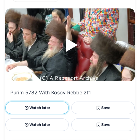
h
m
m
h
at
ai
ai
ar
s
l
l
e
A
p
p
Purim 5782 With Kosov Rebbe zt”l
Watch later
Save
Watch later
Save