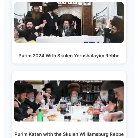
Purim 2024 With Skulen Yerushalayim Rebbe
Purim Katan with the Skulen Williamsburg Rebbe