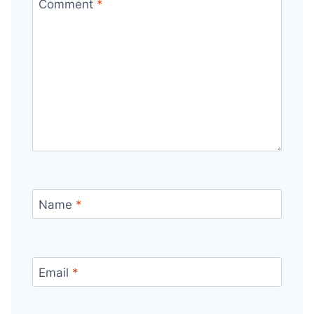
Comment
*
Name
*
Email
*