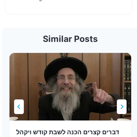
Similar Posts
דברים קצרים הכנה לשבת קודש ויקהל