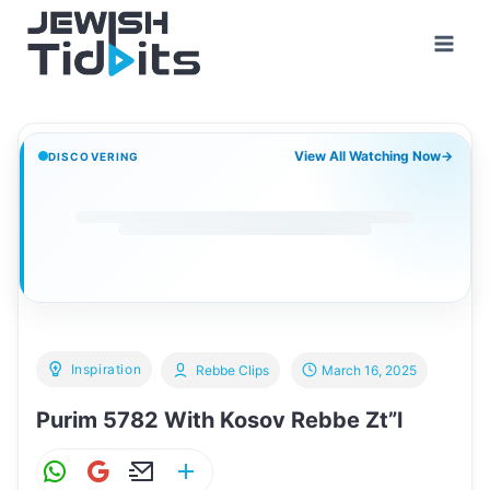
Skip
to
content
View All Watching Now
→
DISCOVERING
Inspiration
Rebbe Clips
March 16, 2025
Purim 5782 With Kosov Rebbe Zt”l
W
G
E
S