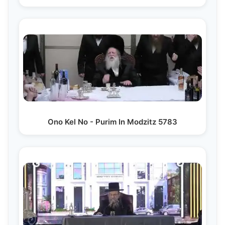
Ono Kel No - Purim In Modzitz 5783