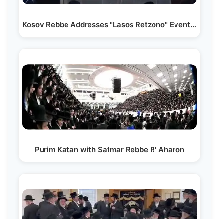
Kosov Rebbe Addresses "Lasos Retzono" Event for New…
Purim Katan with Satmar Rebbe R' Aharon