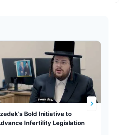
zedek’s Bold Initiative to
Krul
dvance Infertility Legislation
Adar