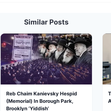
Similar Posts
Reb Chaim Kanievsky Hespid
T
(Memorial) In Borough Park,
A
Brooklyn ‘Yiddish’