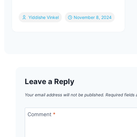
Yiddishe Vinkel
November 8, 2024
Leave a Reply
Your email address will not be published.
Required fields
Comment
*