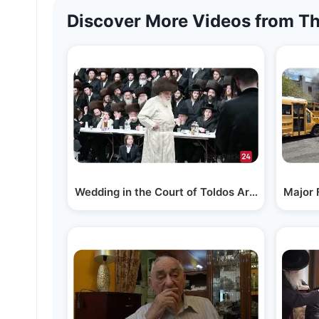
Discover More Videos from Th
Wedding in the Court of Toldos Aron in Boro Pa
Major 