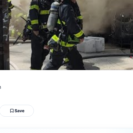
n
Save