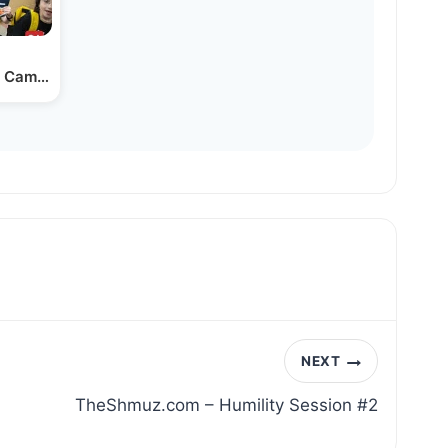
 Camp on ‘Airport Day’
NEXT
TheShmuz.com – Humility Session #2