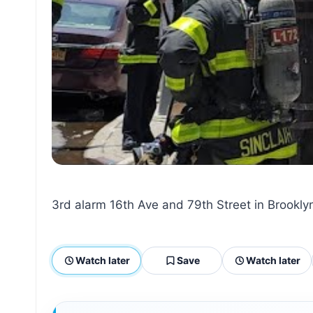
3rd alarm 16th Ave and 79th Street in Brookly
Watch later
Save
Watch later