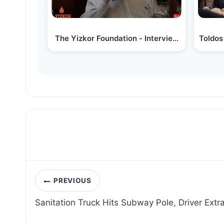
The Yizkor Foundation - Interview with Rav 
Toldos
Post
PREVIOUS
navigation
Sanitation Truck Hits Subway Pole, Driver Extr