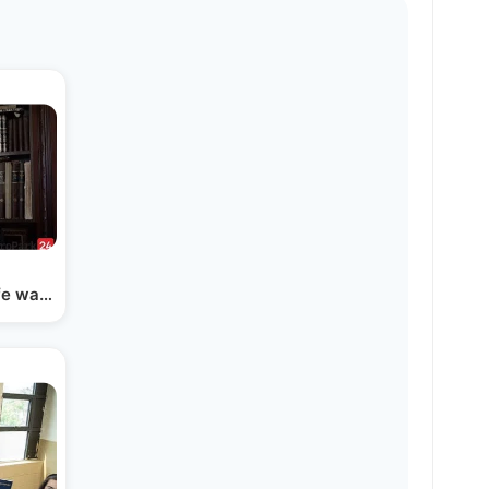
ife was Saved - The Story…