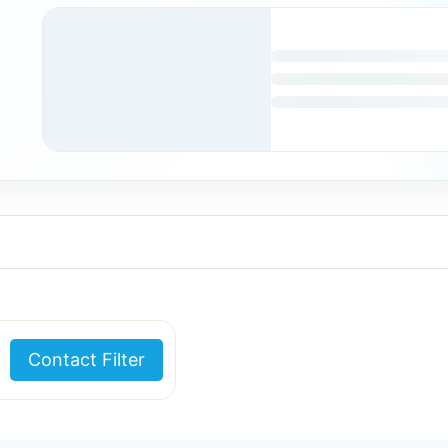
Contact Filter