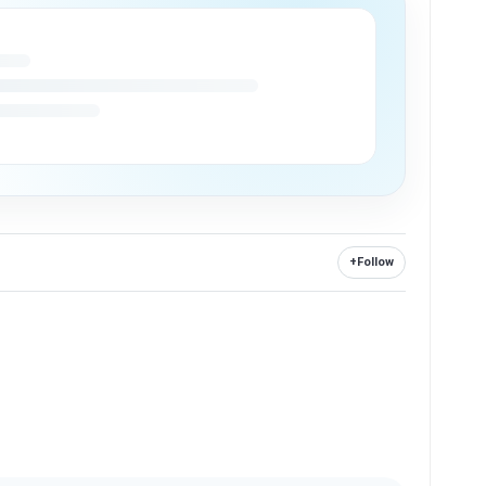
+
Follow