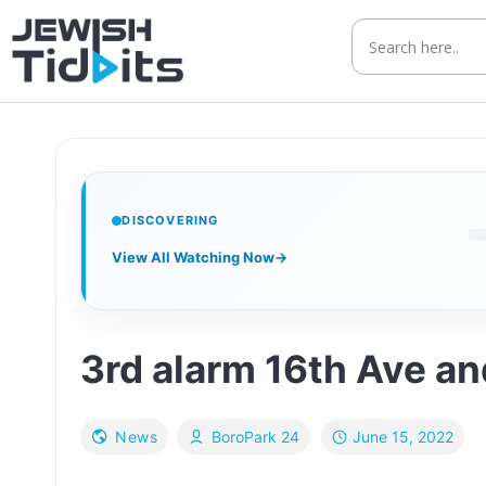
Skip
to
content
DISCOVERING
View All Watching Now
→
3rd alarm 16th Ave an
June 15, 2022
News
BoroPark 24