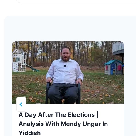
A Day After The Elections |
Analysis With Mendy Ungar In
Yiddish