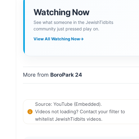
Watching Now
See what someone in the JewishTidbits
community just pressed play on.
View All Watching Now
→
More from
BoroPark 24
Source: YouTube (Embedded).
Videos not loading? Contact your filter to
whitelist JewishTidbits videos.