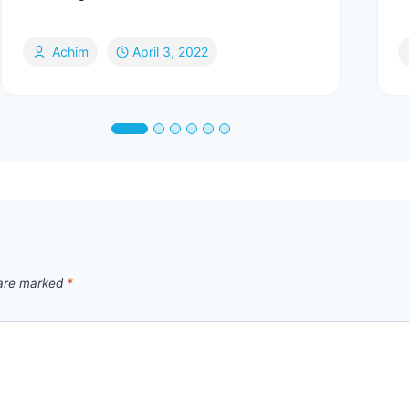
Achim
April 3, 2022
 are marked
*