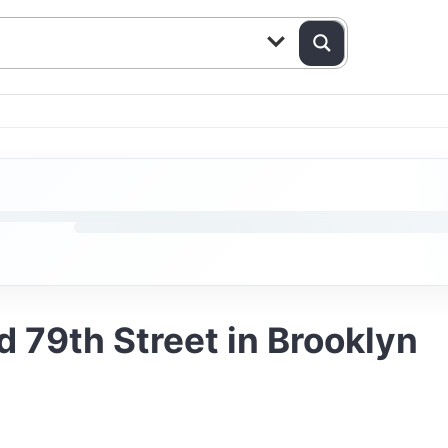
d 79th Street in Brooklyn