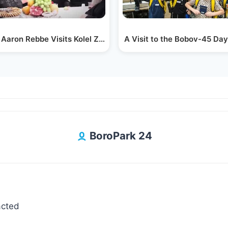
Chaim…
 Aaron Rebbe Visits Kolel Zichron Dovid Levi
A Visit to the Bobov-45 Day
BoroPark 24
acted