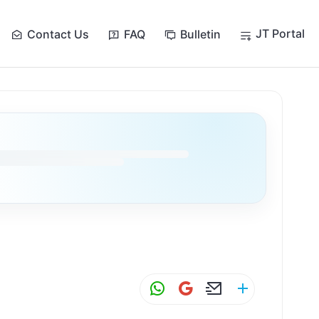
JT Portal
Contact Us
FAQ
Bulletin
W
G
E
S
h
m
m
h