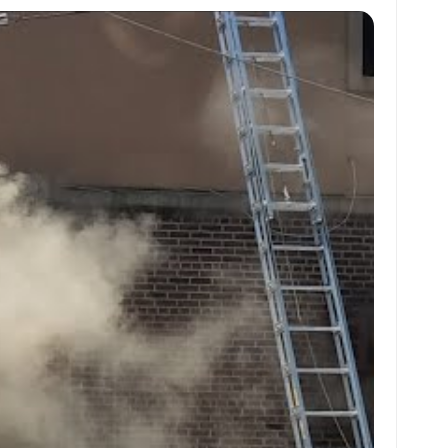
at
ai
ai
ar
s
l
l
e
A
p
p