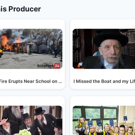
is Producer
rk
Fire Erupts Near School on Church Ave and 36th St
I Missed the Boat and my L