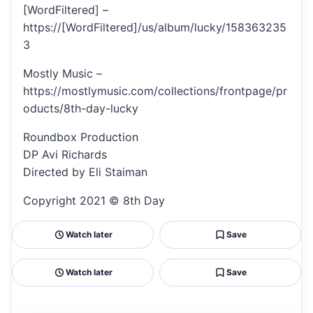
[WordFiltered] –
https://[WordFiltered]/us/album/lucky/158363235
3
Mostly Music –
https://mostlymusic.com/collections/frontpage/pr
oducts/8th-day-lucky
Roundbox Production
DP Avi Richards
Directed by Eli Staiman
Copyright 2021 © 8th Day
Watch later
Save
Watch later
Save