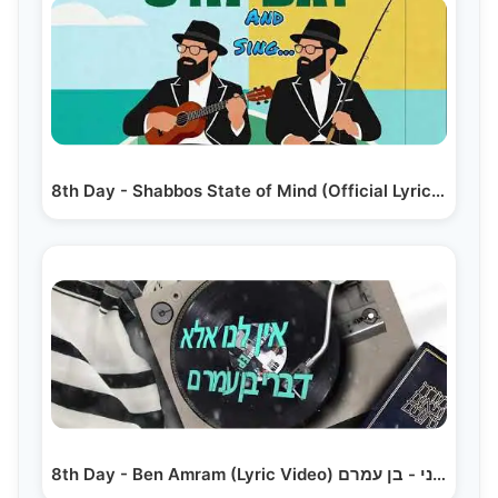
8th Day - Shabbos State of Mind (Official Lyric Video)
8th Day - Ben Amram (Lyric Video) היום השמיני - בן עמרם