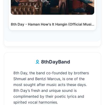
8th Day - Haman How's It Hangin (Official Music Video)
8thDayBand
8th Day, the band co-founded by brothers
Shmuel and Bentzi Marcus, is one of the
most sought after music acts these days.
8th Day’s fresh and unique sound is
complimented by their poetic lyrics and
spirited vocal harmonies.