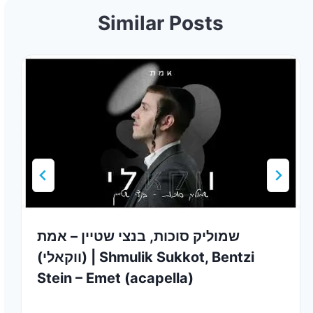
Similar Posts
שמוליק סוכות, בנצי שטיין – אמת
(ווקאלי) | Shmulik Sukkot, Bentzi
Stein – Emet (acapella)