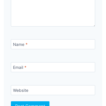
Name
*
Email
*
Website