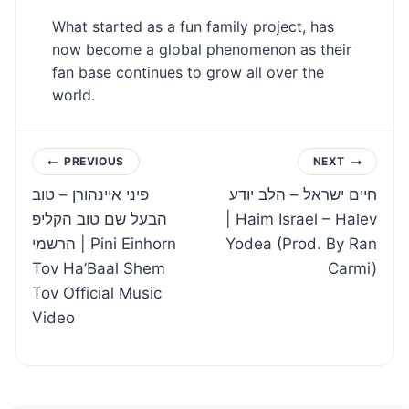
What started as a fun family project, has
now become a global phenomenon as their
fan base continues to grow all over the
world.
Post
PREVIOUS
NEXT
פיני איינהורן – טוב
חיים ישראל – הלב יודע
navigation
הבעל שם טוב הקליפ
| Haim Israel – Halev
הרשמי | Pini Einhorn
Yodea (Prod. By Ran
Tov Ha’Baal Shem
Carmi)
Tov Official Music
Video