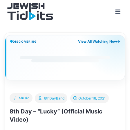
Skip
to
content
View All Watching Now
→
DISCOVERING
Music
8thDayBand
October 18, 2021
8th Day – “Lucky” (Official Music
Video)