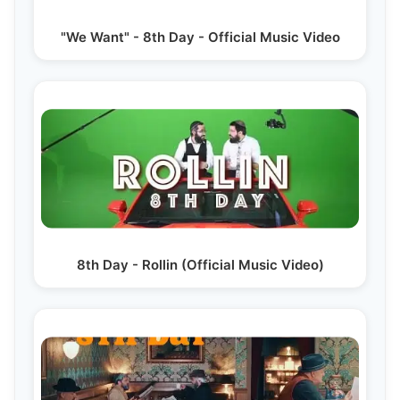
"We Want" - 8th Day - Official Music Video
8th Day - Rollin (Official Music Video)