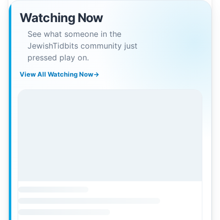
Watching Now
See what someone in the
JewishTidbits community just
pressed play on.
View All Watching Now
→