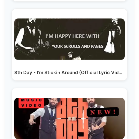
8th Day - I'm Stickin Around (Official Lyric Video)