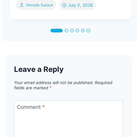
July 5, 2026
Shmulik Sukkot
Leave a Reply
Your email address will not be published.
Required
fields are marked
*
Comment
*