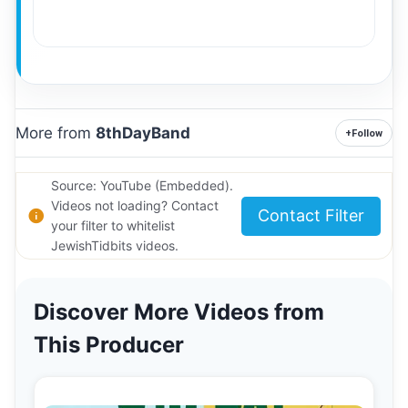
More from
8thDayBand
+
Follow
Source: YouTube (Embedded).
Videos not loading? Contact
Contact Filter
your filter to whitelist
JewishTidbits videos.
Discover More Videos from
This Producer