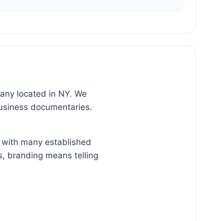
pany located in NY. We
business documentaries.
k with many established
s, branding means telling