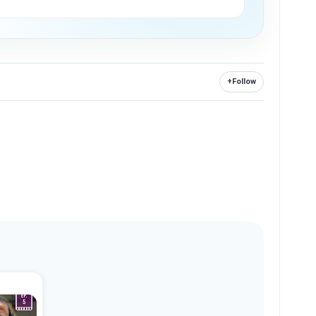
+
Follow