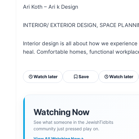
Ari Koth – Ari k Design
INTERIOR/ EXTERIOR DESIGN, SPACE PLANN
Interior design is all about how we experience 
heal. Comfortable homes, functional workplaces
Watch later
Save
Watch later
Watching Now
See what someone in the JewishTidbits
community just pressed play on.
View All Watching Now
→