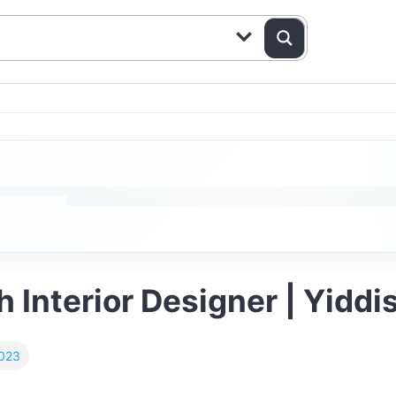
h Interior Designer | Yidd
023