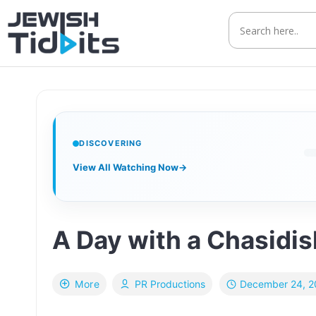
Skip
to
content
DISCOVERING
View All Watching Now
→
A Day with a Chasidis
December 24, 2
More
PR Productions