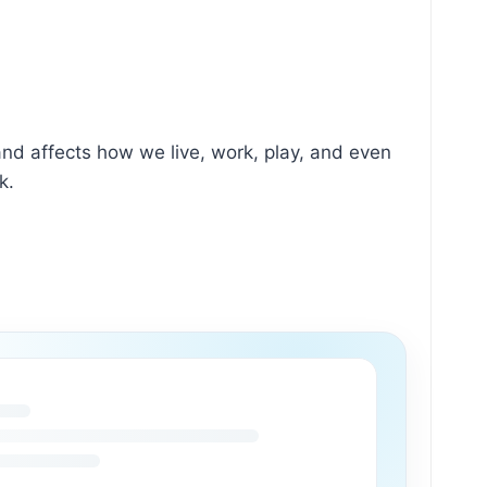
s and affects how we live, work, play, and even
k.