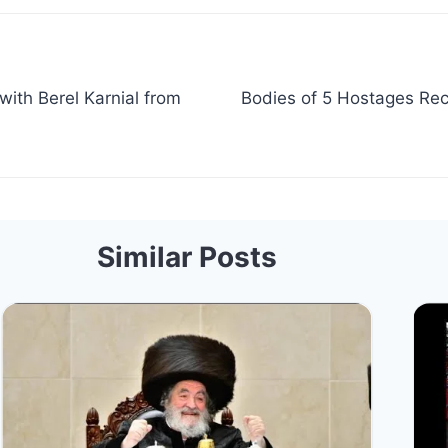
with Berel Karnial from
Bodies of 5 Hostages Rec
Similar Posts