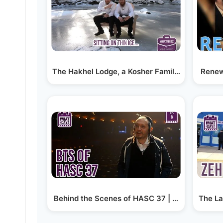
The Hakhel Lodge, a Kosher Family Retreat in 
Renewa
Behind the Scenes of HASC 37 | #whataday EP
The La