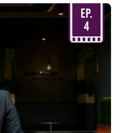
at
ai
ai
ar
s
l
l
e
A
p
p