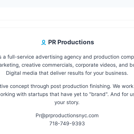
PR Productions
 a full-service advertising agency and production com
marketing, creative commercials, corporate videos, and 
Digital media that deliver results for your business.
eative concept through post production finishing. We wor
orking with startups that have yet to "brand". And for u
your story.
Pr@prproductionsnyc.com
718-749-9393