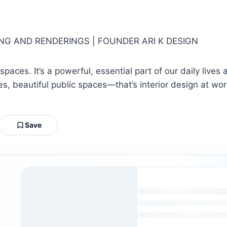
ING AND RENDERINGS | FOUNDER ARI K DESIGN
spaces. It’s a powerful, essential part of our daily live
, beautiful public spaces—that’s interior design at wor
Save