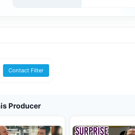
Contact Filter
is Producer