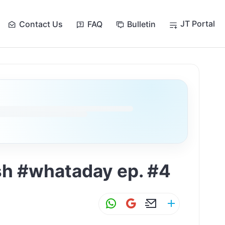
JT Portal
Contact Us
FAQ
Bulletin
ish #whataday ep. #4
W
G
E
S
h
m
m
h