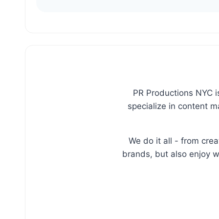
PR Productions NYC is
specialize in content 
We do it all - from cr
brands, but also enjoy w