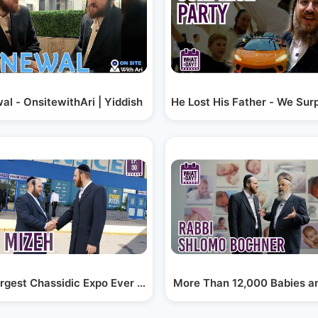
the…
l - OnsitewithAri | Yiddish
He Lost His Father - We Sur
. 8
rgest Chassidic Expo Ever - Zemize Satmar -…
More Than 12,000 Babies a