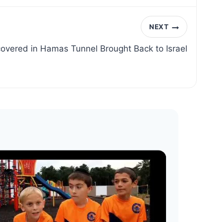
NEXT
overed in Hamas Tunnel Brought Back to Israel