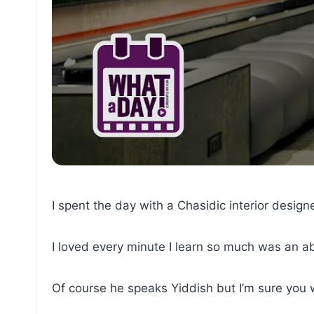
I spent the day with a Chasidic interior designe
I loved every minute I learn so much was an 
Of course he speaks Yiddish but I’m sure you wi