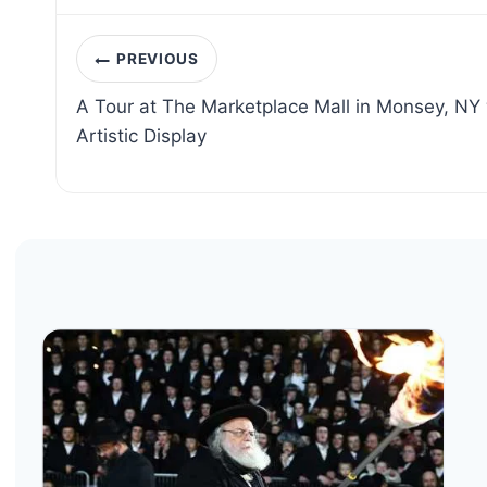
Post
PREVIOUS
navigation
A Tour at The Marketplace Mall in Monsey, NY 
Artistic Display