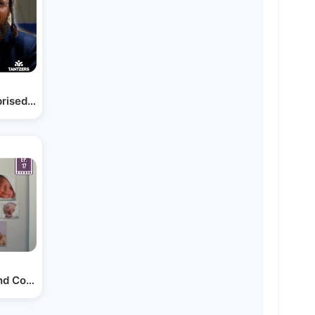
prised Him for his…
nd Counting | Bonei Olam…