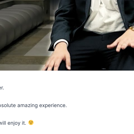
r.
absolute amazing experience.
ll enjoy it.