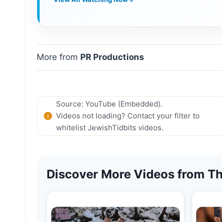
More from
PR Productions
Source: YouTube (Embedded).
Videos not loading? Contact your filter to
whitelist JewishTidbits videos.
Discover More Videos from Th