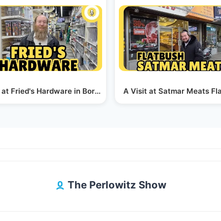
e
 at Fried's Hardware in Boro Park
A Visit at Satmar Meats Fl
The Perlowitz Show