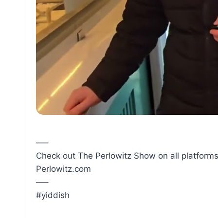
—–
Check out The Perlowitz Show on all platforms
Perlowitz.com
—–
#yiddish