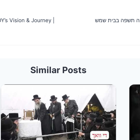
Y’s Vision & Journey |
הרב אלימלך בידרמן חנוכה תשפ
Similar Posts