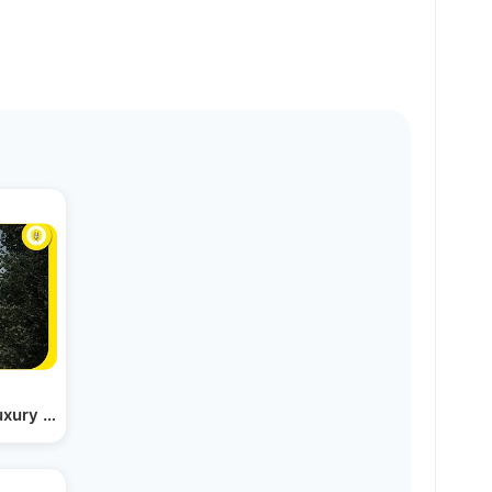
Luxury Apartments