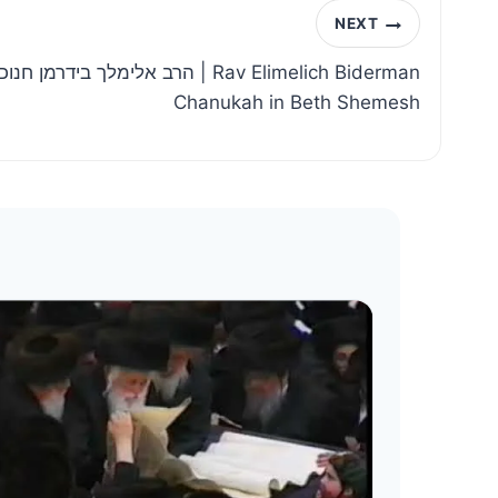
NEXT
ה בבית שמש | Rav Elimelich Biderman
Chanukah in Beth Shemesh