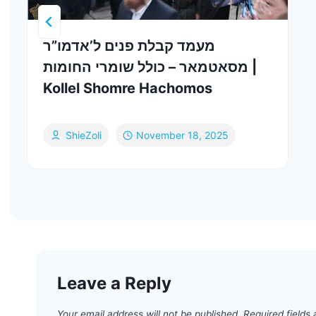
מעמד קבלת פנים ל’אדמו”ר
מסאטמאר – כולל שומרי החומות |
Kollel Shomre Hachomos
ShieZoli
November 18, 2025
Leave a Reply
Your email address will not be published.
Required fields