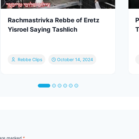
Rachmastrivka Rebbe of Eretz
P
Yisroel Saying Tashlich
T
Rebbe Clips
October 14, 2024
 are marked
*