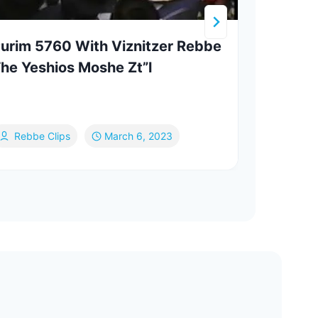
urim 5760 With Viznitzer Rebbe
Your
he Yeshios Moshe Zt”l
Wine
Rebbe Clips
March 6, 2023
Mo