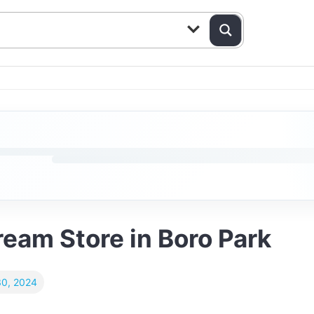
Cream Store in Boro Park
0, 2024