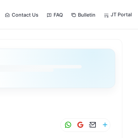
JT Portal
Contact Us
FAQ
Bulletin
W
G
E
S
h
m
m
h