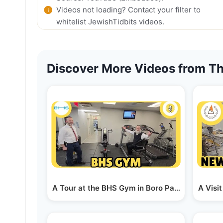
Videos not loading? Contact your filter to
whitelist JewishTidbits videos.
Discover More Videos from Th
A Tour at the BHS Gym in Boro Park - a Talk W
A Visi