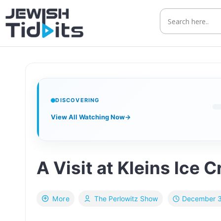
Skip
to
content
DISCOVERING
View All Watching Now
→
A Visit at Kleins Ice 
December 3
More
The Perlowitz Show