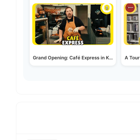
Grand Opening: Café Express in Kiamesha Lak
A Tour