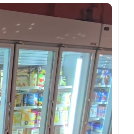
at
ai
ai
ar
s
l
l
e
A
p
p