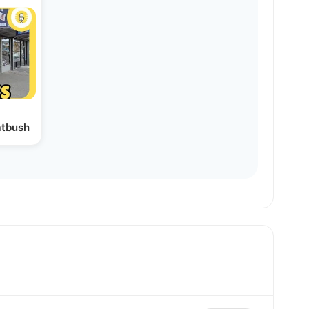
atbush