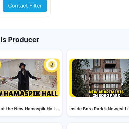
Contact Filter
is Producer
ith the…
t at the New Hamaspik Hall in Boro Park "The Ambiance"
Inside Boro Park’s Newest 