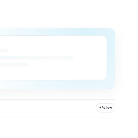
+
Follow