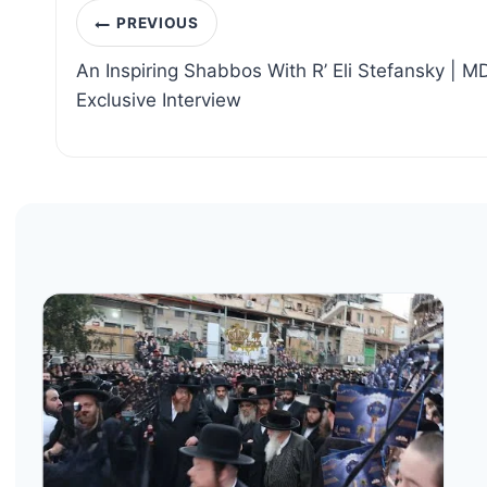
Post
PREVIOUS
navigation
An Inspiring Shabbos With R’ Eli Stefansky | MD
Exclusive Interview