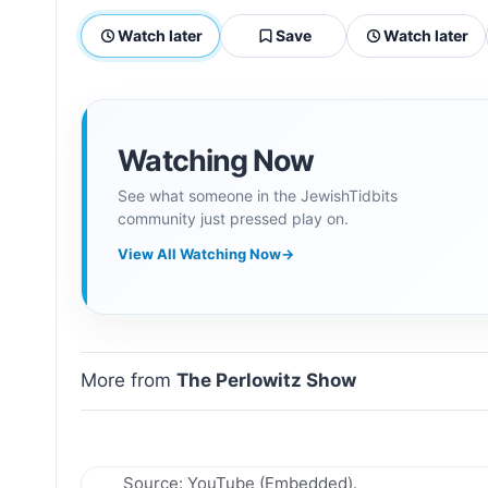
Watch later
Save
Watch later
Watching Now
See what someone in the JewishTidbits
community just pressed play on.
View All Watching Now
→
More from
The Perlowitz Show
Source: YouTube (Embedded).