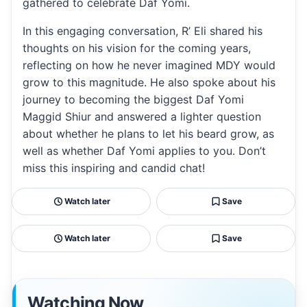
gathered to celebrate Daf Yomi.
In this engaging conversation, R’ Eli shared his
thoughts on his vision for the coming years,
reflecting on how he never imagined MDY would
grow to this magnitude. He also spoke about his
journey to becoming the biggest Daf Yomi
Maggid Shiur and answered a lighter question
about whether he plans to let his beard grow, as
well as whether Daf Yomi applies to you. Don’t
miss this inspiring and candid chat!
Watch later
Save
Watch later
Save
Watching Now