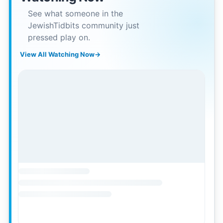
See what someone in the
JewishTidbits community just
pressed play on.
View All Watching Now
→