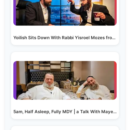
Yoilish Sits Down With Rabbi Yisroel Mozes from…
5am, Half Asleep, Fully MDY | a Talk With Mayer…