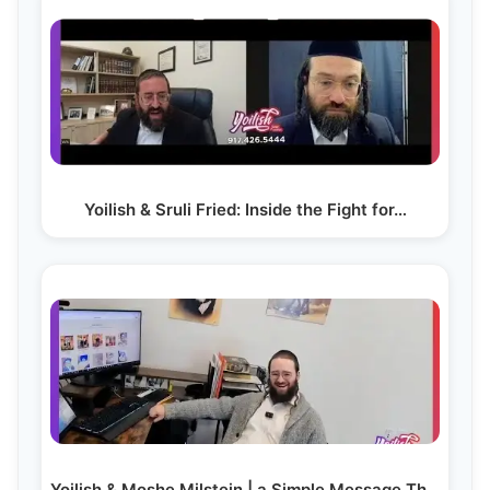
Yoilish & Sruli Fried: Inside the Fight for…
Yoilish & Moshe Milstein | a Simple Message That…