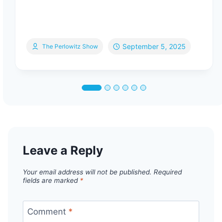
September 5, 2025
The Perlowitz Show
Leave a Reply
Your email address will not be published.
Required
fields are marked
*
Comment
*