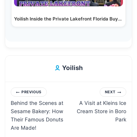
Yoilish Inside the Private Lakefront Florida Buyers…
Yoilish
Post
PREVIOUS
NEXT
Behind the Scenes at
A Visit at Kleins Ice
navigation
Sesame Bakery: How
Cream Store in Boro
Their Famous Donuts
Park
Are Made!