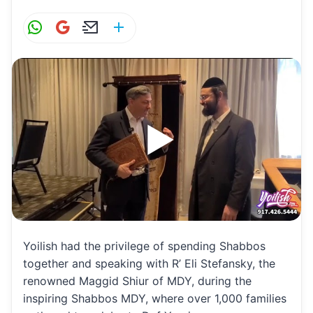
W
G
E
S
h
m
m
h
at
ai
ai
ar
s
l
l
e
A
p
p
Yoilish had the privilege of spending Shabbos
together and speaking with R’ Eli Stefansky, the
renowned Maggid Shiur of MDY, during the
inspiring Shabbos MDY, where over 1,000 families