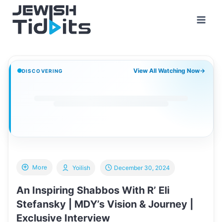
Skip
to
content
View All Watching Now
→
DISCOVERING
More
Yoilish
December 30, 2024
An Inspiring Shabbos With R’ Eli
Stefansky | MDY’s Vision & Journey |
Exclusive Interview