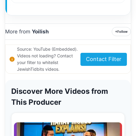
More from
Yoilish
+
Follow
Source: YouTube (Embedded).
Videos not loading? Contact
Contact Filter
your filter to whitelist
JewishTidbits videos.
Discover More Videos from
This Producer