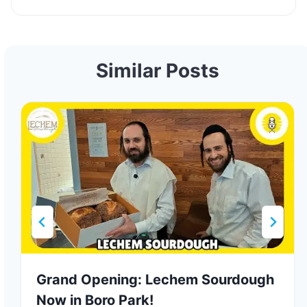
Similar Posts
Grand Opening: Lechem Sourdough
Now in Boro Park!