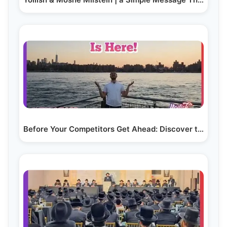
Before Your Competitors Get Ahead: Discover the AI…