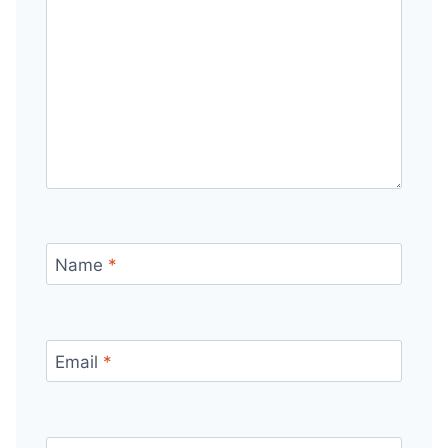
Name
*
Email
*