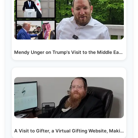
Mendy Unger on Trump's Visit to the Middle East |…
A Visit to Gifter, a Virtual Gifting Website, Making…