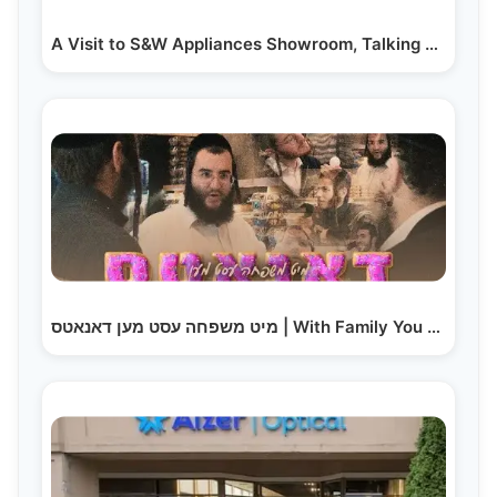
A Visit to S&W Appliances Showroom, Talking With Salesteam
מיט משפחה עסט מען דאנאטס | With Family You Eat…