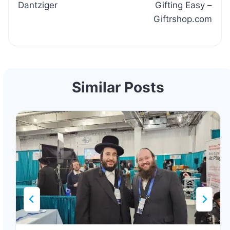
Dantziger
Gifting Easy –
Giftrshop.com
Similar Posts