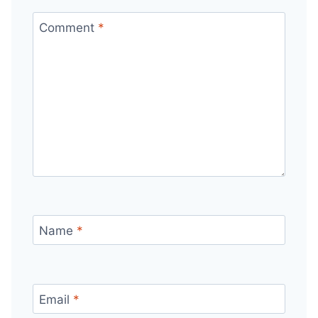
Comment
*
Name
*
Email
*