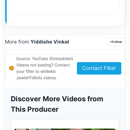
More from
Yiddishe Vinkel
+
Follow
Source: YouTube (Embedded).
Videos not loading? Contact
Contact Filter
your filter to whitelist
JewishTidbits videos.
Discover More Videos from
This Producer