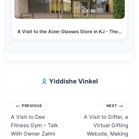
A Visit to the Aizer Glasses Store in KJ - The…
Yiddishe Vinkel
Post
PREVIOUS
NEXT
A Visit to Dee
A Visit to Gifter, a
navigation
Fitness Gym – Talk
Virtual Gifting
With Owner Zalmi
Website, Making