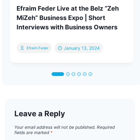
Efraim Feder Live at the Belz “Zeh
MiZeh” Business Expo | Short
Interviews with Business Owners
January 13, 2024
Efraim Feder
Leave a Reply
Your email address will not be published.
Required
fields are marked
*