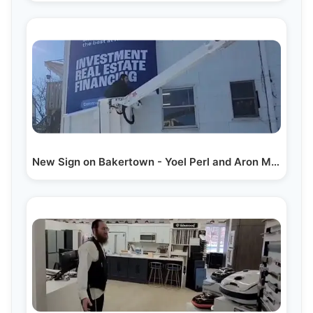
New Sign on Bakertown - Yoel Perl and Aron Mann