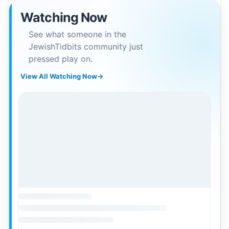
Watching Now
See what someone in the
JewishTidbits community just
pressed play on.
View All Watching Now
→