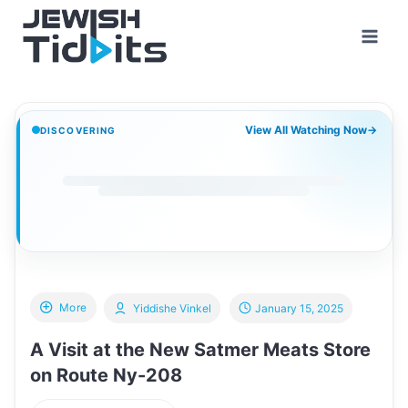
Skip
to
content
View All Watching Now
→
DISCOVERING
More
Yiddishe Vinkel
January 15, 2025
A Visit at the New Satmer Meats Store
on Route Ny-208