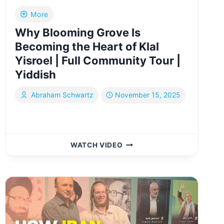
More
Why Blooming Grove Is
Becoming the Heart of Klal
Yisroel | Full Community Tour |
Yiddish
Abraham Schwartz
November 15, 2025
WHY
WATCH VIDEO
BLOOMING
GROVE
IS
BECOMING
THE
HEART
OF