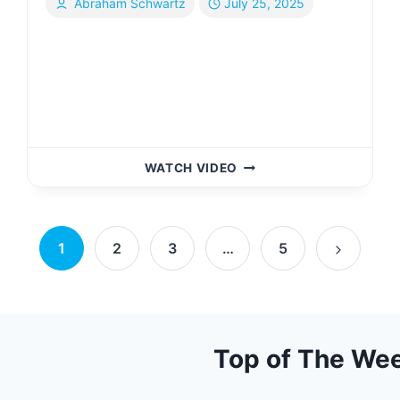
Abraham Schwartz
July 25, 2025
I
WATCH VIDEO
GOT
ROBBED
IN
PARIS
1
2
3
…
5
|
Next
YIDDISH
Page
Top of The We