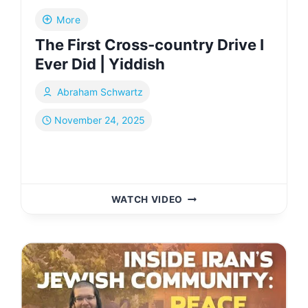
More
The First Cross-country Drive I
Ever Did | Yiddish
Abraham Schwartz
November 24, 2025
THE
WATCH VIDEO
FIRST
CROSS-
COUNTRY
DRIVE
I
EVER
DID