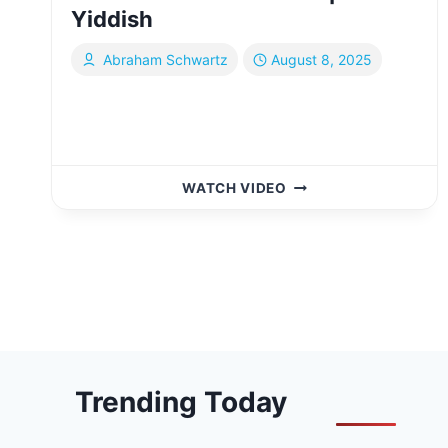
Yiddish
Abraham Schwartz
August 8, 2025
EXPLORING
WATCH VIDEO
THE
THOUSAND
ISLANDS
Page
FROM
CANADA
navigation
&
THE
U.S.
|
Trending Today
YIDDISH