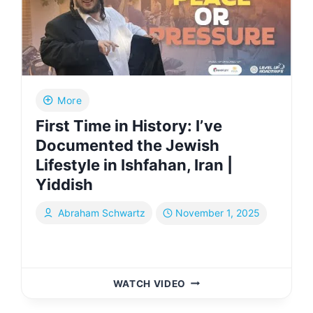
|
YIDDISH
More
First Time in History: I’ve
Documented the Jewish
Lifestyle in Ishfahan, Iran |
Yiddish
Abraham Schwartz
November 1, 2025
FIRST
WATCH VIDEO
TIME
IN