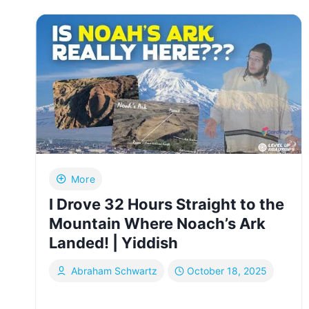
WHAT
I
SAW
AFTER
THE
ISRAELI
ATTACK
ON
IRAN
|
YIDDISH
More
I Drove 32 Hours Straight to the
Mountain Where Noach’s Ark
Landed! | Yiddish
Abraham Schwartz
October 18, 2025