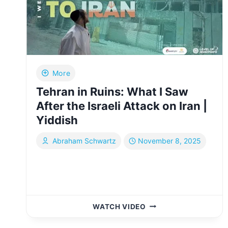
MY
HEART
|
YIDDISH
More
Tehran in Ruins: What I Saw
After the Israeli Attack on Iran |
Yiddish
Abraham Schwartz
November 8, 2025
TEHRAN
WATCH VIDEO
IN
RUINS: