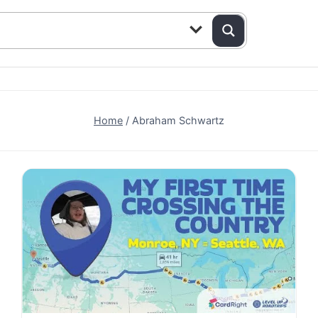
Home
/
Abraham Schwartz