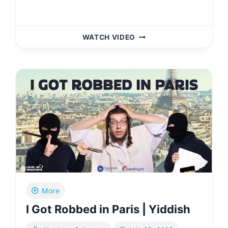
DOES
WATCH VIDEO
RHODE
ISLAND
HAVE
SOMETHING?
|
YIDDISH
More
I Got Robbed in Paris | Yiddish