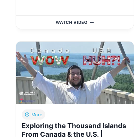
I
WATCH VIDEO
DROVE
32
HOURS
STRAIGHT
TO
THE
MOUNTAIN
WHERE
NOACH’S
ARK
LANDED!
|
YIDDISH
More
Exploring the Thousand Islands
From Canada & the U.S. |