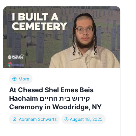
TO
IRAN
AFTER
THE
2025
ISRAEL-
IRAN
WAR
|
YIDDISH
More
At Chesed Shel Emes Beis
Hachaim קידוש בית החיים
Ceremony in Woodridge, NY
Abraham Schwartz
August 18, 2025