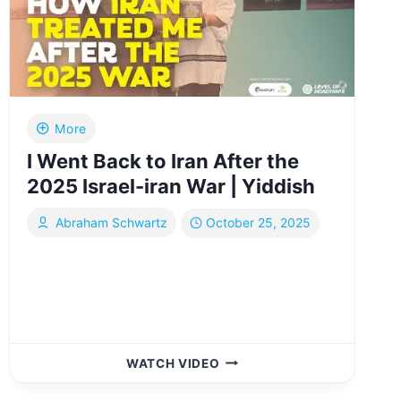
KLAL
YISROEL
|
FULL
COMMUNITY
TOUR
|
More
YIDDISH
I Went Back to Iran After the
2025 Israel-iran War | Yiddish
Abraham Schwartz
October 25, 2025
I
WATCH VIDEO
WENT
BACK