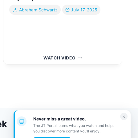
Abraham Schwartz
July 17, 2025
WANNA
WATCH VIDEO
GET
RICH
TODAY
AT
THE
EXPO?
|
YIDDISH
×
Never miss a great video.
ek
The JT Portal learns what you watch and helps
you discover more content you’ll enjoy.