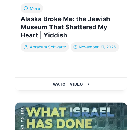
More
Alaska Broke Me: the Jewish
Museum That Shattered My
Heart | Yiddish
Abraham Schwartz
November 27, 2025
ALASKA
WATCH VIDEO
BROKE
ME:
THE
JEWISH
MUSEUM
THAT
SHATTERED