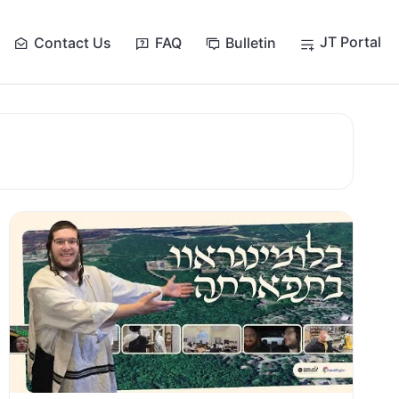
JT Portal
Contact Us
FAQ
Bulletin