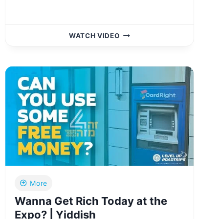
AT
WATCH VIDEO
CHESED
SHEL
EMES
BEIS
HACHAIM
קידוש
בית
החיים
CEREMONY
IN
WOODRIDGE,
NY
More
Wanna Get Rich Today at the
Expo? | Yiddish