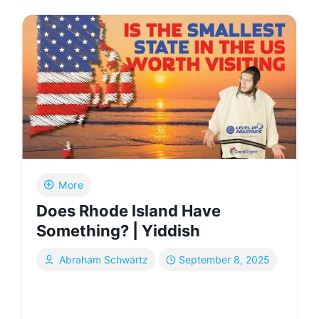
HISTORY:
I’VE
DOCUMENTED
THE
JEWISH
LIFESTYLE
IN
ISHFAHAN,
IRAN
|
YIDDISH
More
Does Rhode Island Have
Something? | Yiddish
Abraham Schwartz
September 8, 2025