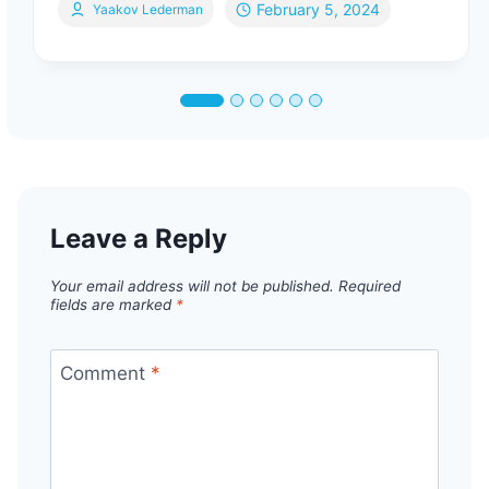
February 5, 2024
Yaakov Lederman
Leave a Reply
Your email address will not be published.
Required
fields are marked
*
Comment
*