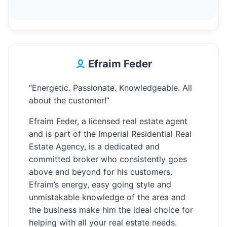
Efraim Feder
“Energetic. Passionate. Knowledgeable. All
about the customer!”
Efraim Feder, a licensed real estate agent
and is part of the Imperial Residential Real
Estate Agency, is a dedicated and
committed broker who consistently goes
above and beyond for his customers.
Efraim’s energy, easy going style and
unmistakable knowledge of the area and
the business make him the ideal choice for
helping with all your real estate needs.