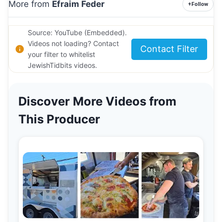
More from
Efraim Feder
+
Follow
Source: YouTube (Embedded).
Videos not loading? Contact
Contact Filter
your filter to whitelist
JewishTidbits videos.
Discover More Videos from
This Producer