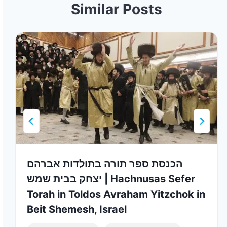
Similar Posts
הכנסת ספר תורה בתולדות אברהם
יצחק בבית שמש | Hachnusas Sefer
Torah in Toldos Avraham Yitzchok in
Beit Shemesh, Israel