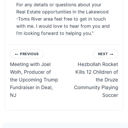
For any details or questions about your
Real Estate opportunities in the Lakewood
-Toms River area feel free to get in touch
with me. I would love to hear from you and
I’m looking forward to helping you."
Post
PREVIOUS
NEXT
Meeting with Joel
Hezbollah Rocket
navigation
Wolh, Producer of
Kills 12 Children of
the Upcoming Trump
the Druze
Fundraiser in Deal,
Community Playing
NJ
Soccer