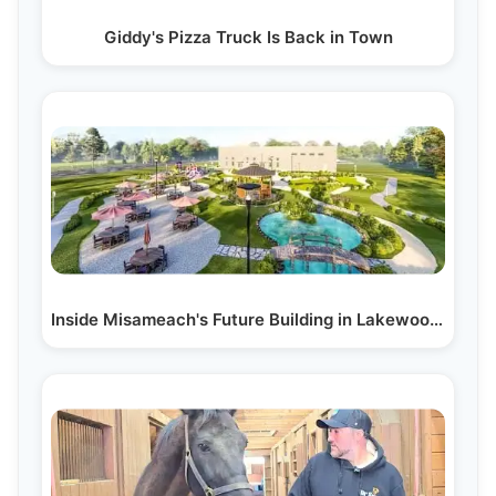
Giddy's Pizza Truck Is Back in Town
Inside Misameach's Future Building in Lakewood, NJ:…