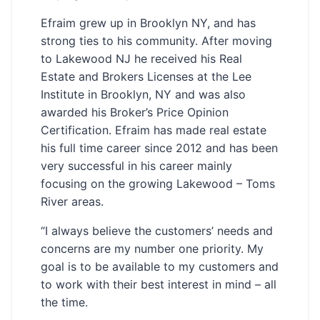
Efraim grew up in Brooklyn NY, and has
strong ties to his community. After moving
to Lakewood NJ he received his Real
Estate and Brokers Licenses at the Lee
Institute in Brooklyn, NY and was also
awarded his Broker’s Price Opinion
Certification. Efraim has made real estate
his full time career since 2012 and has been
very successful in his career mainly
focusing on the growing Lakewood – Toms
River areas.
“I always believe the customers’ needs and
concerns are my number one priority. My
goal is to be available to my customers and
to work with their best interest in mind – all
the time.