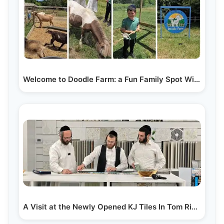
Welcome to Doodle Farm: a Fun Family Spot With…
A Visit at the Newly Opened KJ Tiles In Tom River, NJ