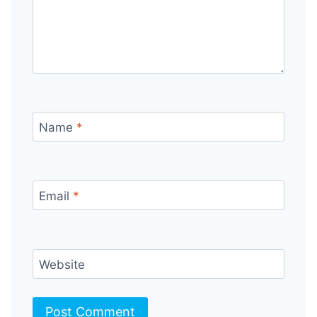
Name
*
Email
*
Website