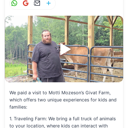
W
G
E
S
h
m
m
h
at
ai
ai
ar
s
l
l
e
A
p
p
We paid a visit to Motti Mozeson’s Givat Farm,
which offers two unique experiences for kids and
families:
1. Traveling Farm: We bring a full truck of animals
to your location, where kids can interact with