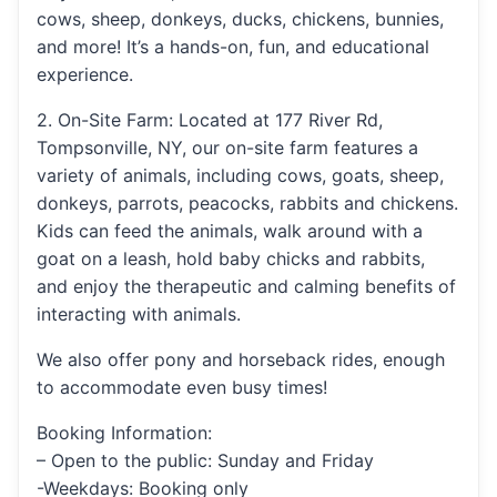
cows, sheep, donkeys, ducks, chickens, bunnies,
and more! It’s a hands-on, fun, and educational
experience.
2. On-Site Farm: Located at 177 River Rd,
Tompsonville, NY, our on-site farm features a
variety of animals, including cows, goats, sheep,
donkeys, parrots, peacocks, rabbits and chickens.
Kids can feed the animals, walk around with a
goat on a leash, hold baby chicks and rabbits,
and enjoy the therapeutic and calming benefits of
interacting with animals.
We also offer pony and horseback rides, enough
to accommodate even busy times!
Booking Information:
– Open to the public: Sunday and Friday
-Weekdays: Booking only