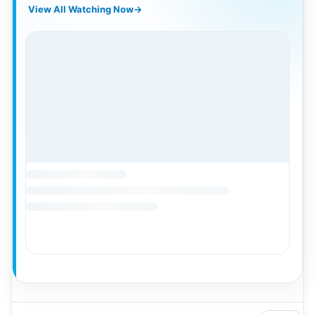
View All Watching Now
→