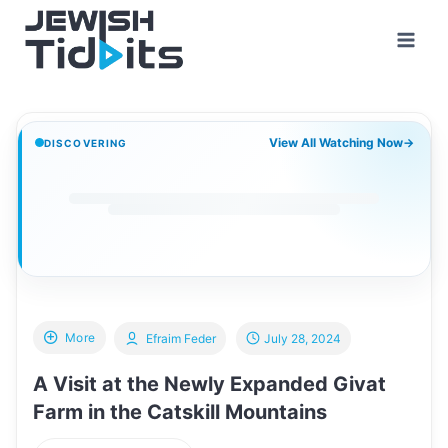
Skip
to
content
View All Watching Now
→
DISCOVERING
More
Efraim Feder
July 28, 2024
A Visit at the Newly Expanded Givat
Farm in the Catskill Mountains