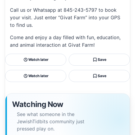
Call us or Whatsapp at 845-243-5797 to book
your visit. Just enter “Givat Farm” into your GPS
to find us.
Come and enjoy a day filled with fun, education,
and animal interaction at Givat Farm!
Watch later
Save
Watch later
Save
Watching Now
See what someone in the
JewishTidbits community just
pressed play on.