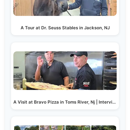
A Tour at Dr. Seuss Stables in Jackson, NJ
A Visit at Bravo Pizza in Toms River, Nj | Interview…