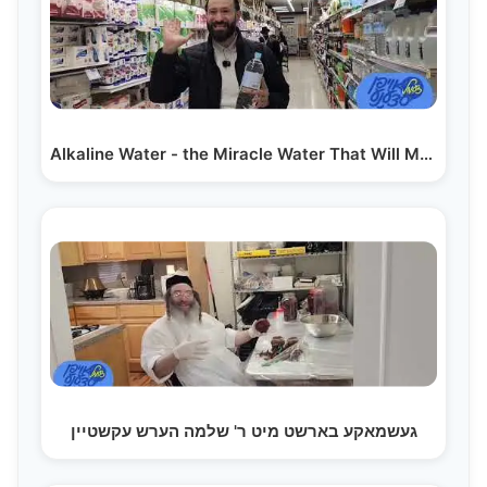
Alkaline Water - the Miracle Water That Will Make…
געשמאקע בארשט מיט ר' שלמה הערש עקשטיין