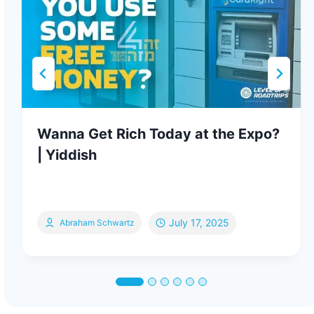
Wanna Get Rich Today at the Expo?
| Yiddish
July 17, 2025
Abraham Schwartz