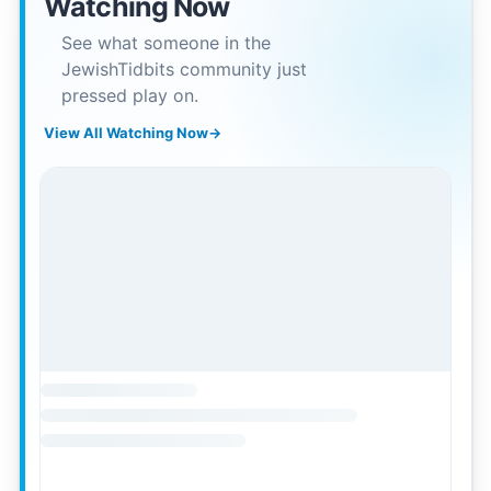
Watching Now
See what someone in the
JewishTidbits community just
pressed play on.
View All Watching Now
→