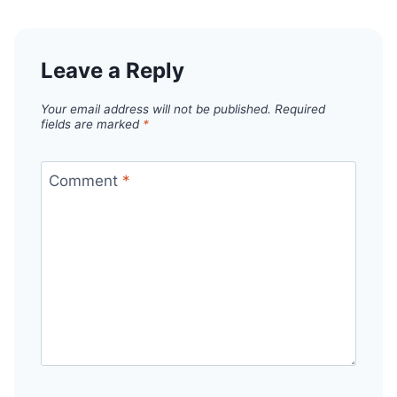
Leave a Reply
Your email address will not be published.
Required
fields are marked
*
Comment
*