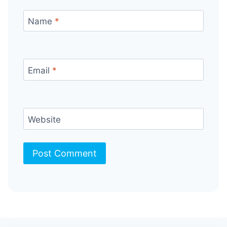
Name
*
Email
*
Website