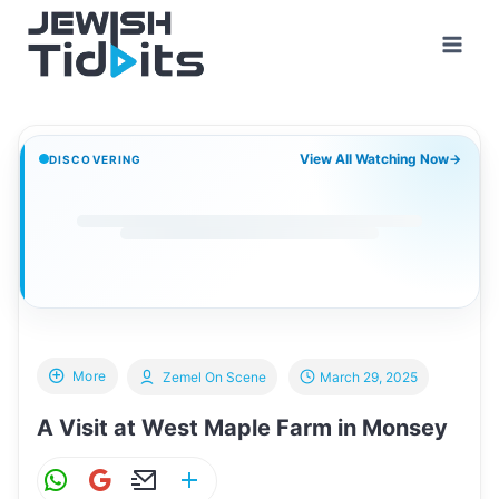
Skip
to
content
View All Watching Now
→
DISCOVERING
More
Zemel On Scene
March 29, 2025
A Visit at West Maple Farm in Monsey
W
G
E
S