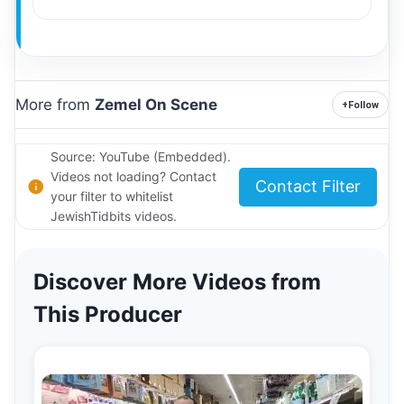
More from
Zemel On Scene
+
Follow
Source: YouTube (Embedded).
Videos not loading? Contact
Contact Filter
your filter to whitelist
JewishTidbits videos.
Discover More Videos from
This Producer