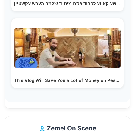
היימישע קאווע לכבוד פסח מיט ר' שלמה הערש עקשטיין
This Vlog Will Save You a Lot of Money on Pesach…
Zemel On Scene