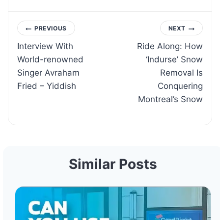
Post
PREVIOUS
NEXT
Interview With
Ride Along: How
navigation
World-renowned
‘Indurse’ Snow
Singer Avraham
Removal Is
Fried – Yiddish
Conquering
Montreal’s Snow
Similar Posts