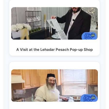
A Visit at the Lehadar Pesach Pop-up Shop