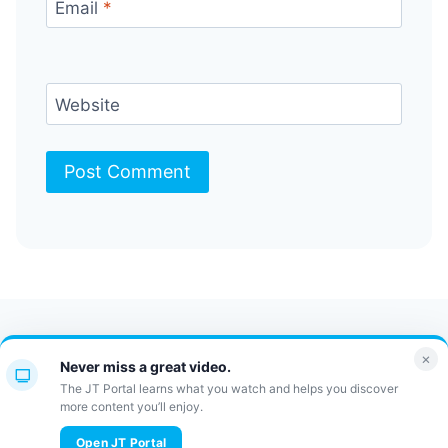
Email
*
Website
Contact Us
FAQ
Bulletin
×
Never miss a great video.
JT Portal
The JT Portal learns what you watch and helps you discover
more content you’ll enjoy.
© 2026 JewishTidbits
Open JT Portal