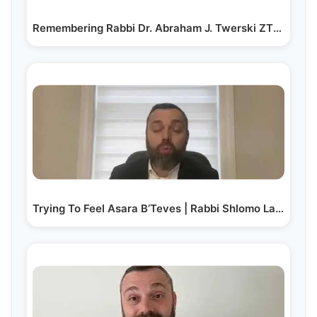
Remembering Rabbi Dr. Abraham J. Twerski ZT"L on his…
Trying To Feel Asara B’Teves | Rabbi Shlomo Landau