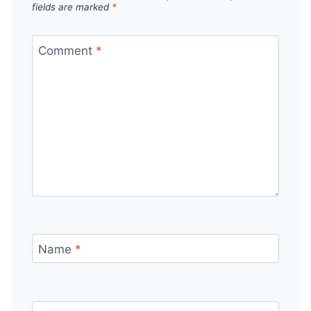
fields are marked
*
Comment
*
Name
*