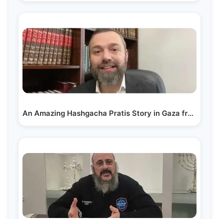
An Amazing Hashgacha Pratis Story in Gaza from Rabbi…