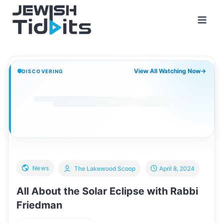
Skip
to
content
View All Watching Now
→
DISCOVERING
News
The Lakewood Scoop
April 8, 2024
All About the Solar Eclipse with Rabbi
Friedman