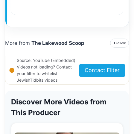
More from
The Lakewood Scoop
+
Follow
Source: YouTube (Embedded).
Videos not loading? Contact
Contact Filter
your filter to whitelist
JewishTidbits videos.
Discover More Videos from
This Producer