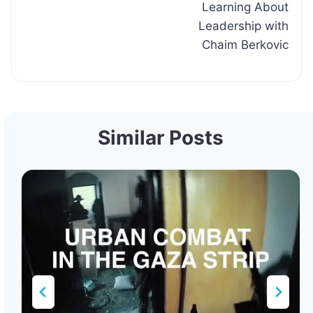
Learning About
Leadership with
Chaim Berkovic
Similar Posts