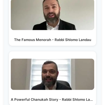
The Famous Menorah - Rabbi Shlomo Landau
A Powerful Chanukah Story - Rabbi Shlomo Landau