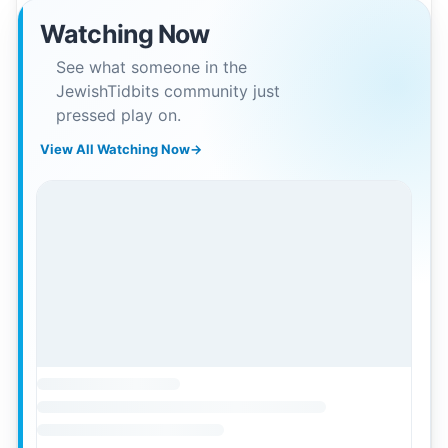
Watching Now
See what someone in the
JewishTidbits community just
pressed play on.
View All Watching Now
→