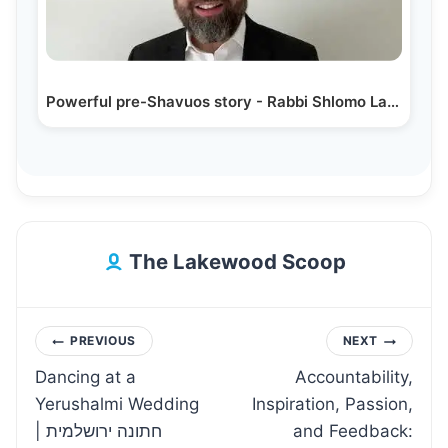
Powerful pre-Shavuos story - Rabbi Shlomo Landau
The Lakewood Scoop
Post
PREVIOUS
NEXT
Dancing at a
Accountability,
navigation
Yerushalmi Wedding
Inspiration, Passion,
| חתונה ירושלמית
and Feedback: