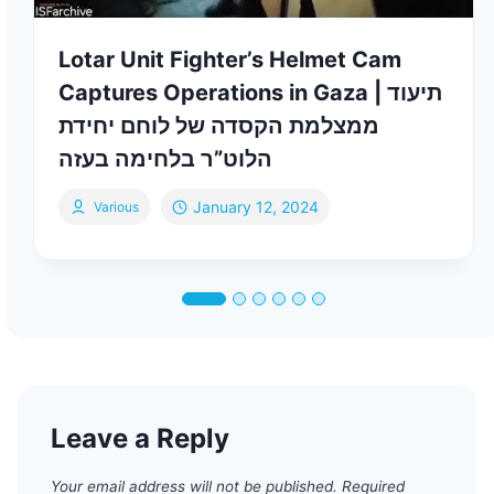
Lotar Unit Fighter’s Helmet Cam
Captures Operations in Gaza | תיעוד
ממצלמת הקסדה של לוחם יחידת
הלוט”ר בלחימה בעזה
January 12, 2024
Various
Leave a Reply
Your email address will not be published.
Required