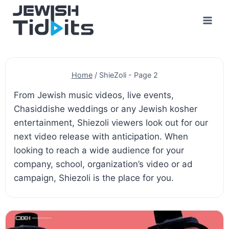
Skip
to
content
Home
/
ShieZoli
- Page 2
From Jewish music videos, live events,
Chasiddishe weddings or any Jewish kosher
entertainment, Shiezoli viewers look out for our
next video release with anticipation. When
looking to reach a wide audience for your
company, school, organization’s video or ad
campaign, Shiezoli is the place for you.