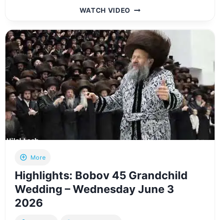
FULL
WATCH VIDEO
VIDEO:
SATMAR
REBBE
HISTORIC
NESIYA
TO
EUROPE
–
MAY
2026
More
Highlights: Bobov 45 Grandchild
Wedding – Wednesday June 3
2026