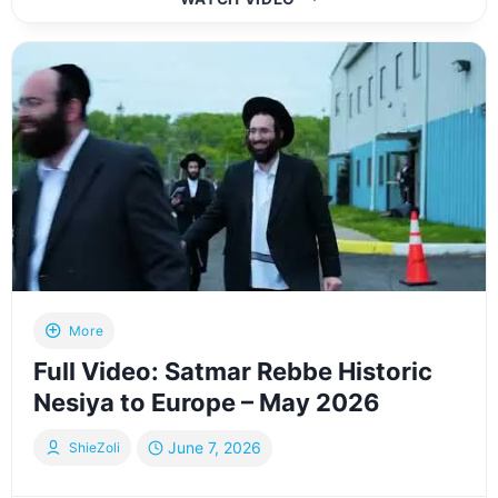
I
HAD
THE
WORDS
TO
SAY
THANK
YOU
–
THE
ODEH
STORY
More
Full Video: Satmar Rebbe Historic
Nesiya to Europe – May 2026
June 7, 2026
ShieZoli