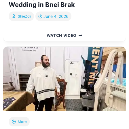
Wedding in Bnei Brak
June 4, 2026
ShieZoli
שמחת
WATCH VIDEO
נישואי
נכדת
האדמו”ר
מויז’ניץ
שליט”א
|
VIZNITZ
GRANDDAUGHTER
WEDDING
IN
BNEI
BRAK
More