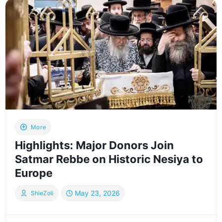
TORAH
–
LAG
BAOMER
2026
|
רבבות
במעמד
הכנסת
ספר
התורה
של
More
האדמו”ר
Highlights: Major Donors Join
מסאטמאר
Satmar Rebbe on Historic Nesiya to
Europe
May 23, 2026
ShieZoli