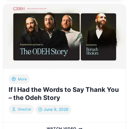
BETWEEN
DONOR
AND
RECIPIENT
LED
BY
WRITER
R’
PINCHOS
LEIFER
More
If I Had the Words to Say Thank You
– the Odeh Story
June 9, 2026
ShieZoli
IF
WATCH VIDEO