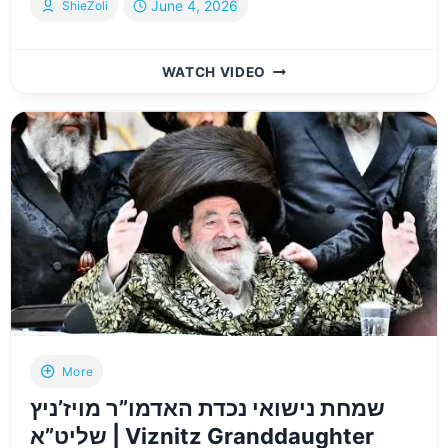
June 4, 2026
ShieZoli
HIGHLIGHTS:
WATCH VIDEO
BOBOV
45
GRANDCHILD
WEDDING
–
WEDNESDAY
JUNE
3
2026
More
שמחת נישואי נכדת האדמו”ר מויז’ניץ
שליט”א | Viznitz Granddaughter