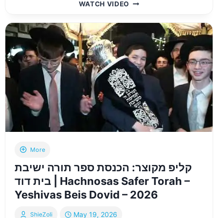
HIGHLIGHTS:
WATCH VIDEO
MAJOR
DONORS
JOIN
SATMAR
REBBE
ON
HISTORIC
NESIYA
TO
EUROPE
More
קליפ מקוצר: הכנסת ספר תורה ישיבת
בית דוד | Hachnosas Safer Torah –
Yeshivas Beis Dovid – 2026
May 19, 2026
ShieZoli