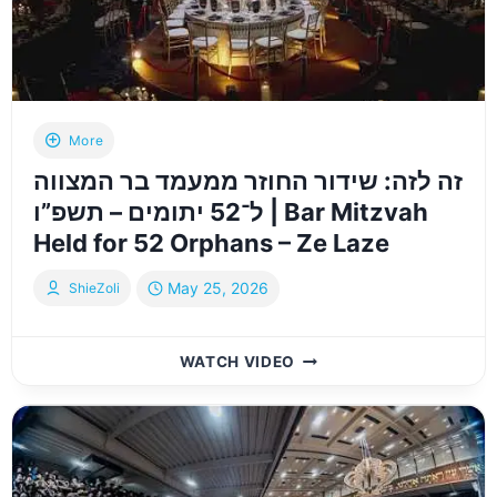
|
VIZNITZ
HISTORIC
HACHNOSAS
SEFER
TORAH
More
2026
זה לזה: שידור החוזר ממעמד בר המצווה
ל־52 יתומים – תשפ”ו | Bar Mitzvah
Held for 52 Orphans – Ze Laze
May 25, 2026
ShieZoli
זה
WATCH VIDEO
לזה:
שידור
החוזר
ממעמד
בר
המצווה