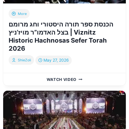
MAY
2026
More
הכנסת ספר תורה היסטורי וחג מרומם
בצל האדמו”ר מויז’ניץ | Viznitz
Historic Hachnosas Sefer Torah
2026
May 27, 2026
ShieZoli
הכנסת
WATCH VIDEO
ספר
תורה
היסטורי
וחג
מרומם
בצל
האדמו”ר
מויז’ניץ