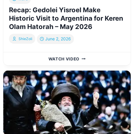
Recap: Gedolei Yisroel Make
Historic Visit to Argentina for Keren
Olam Hatorah – May 2026
June 2, 2026
ShieZoli
RECAP:
WATCH VIDEO
GEDOLEI
YISROEL
MAKE
HISTORIC
VISIT
TO
ARGENTINA
FOR
KEREN
OLAM
HATORAH
–