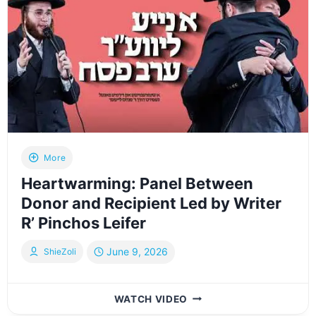
More
Heartwarming: Panel Between
Donor and Recipient Led by Writer
R’ Pinchos Leifer
June 9, 2026
ShieZoli
HEARTWARMING:
WATCH VIDEO
PANEL