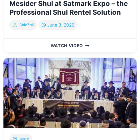
Mesider Shul at Satmark Expo – the
Professional Shul Rentel Solution
June 3, 2026
ShieZoli
MESIDER
WATCH VIDEO
SHUL
AT
SATMARK
EXPO
–
THE
PROFESSIONAL
SHUL
RENTEL
SOLUTION
More