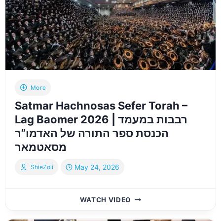
ל־52
יתומים
–
תשפ”ו
|
BAR
MITZVAH
HELD
More
FOR
Satmar Hachnosas Sefer Torah –
52
ORPHANS
Lag Baomer 2026 | רבבות במעמד
–
הכנסת ספר התורה של האדמו”ר
ZE
מסאטמאר
LAZE
May 24, 2026
ShieZoli
SATMAR
WATCH VIDEO
HACHNOSAS
SEFER