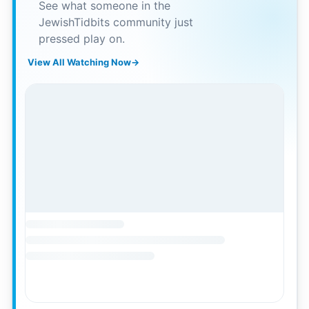
See what someone in the
JewishTidbits community just
pressed play on.
View All Watching Now
→