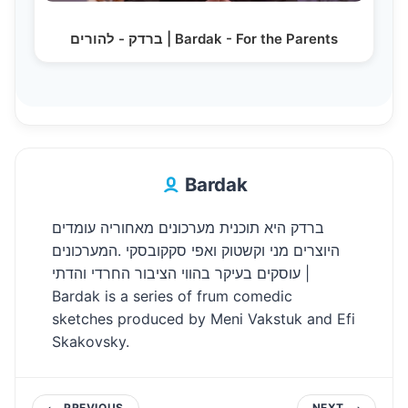
ברדק - להורים | Bardak - For the Parents
Bardak
ברדק היא תוכנית מערכונים מאחוריה עומדים
היוצרים מני וקשטוק ואפי סקקובסקי .המערכונים
עוסקים בעיקר בהווי הציבור החרדי והדתי |
Bardak is a series of frum comedic
sketches produced by Meni Vakstuk and Efi
Skakovsky.
PREVIOUS
NEXT