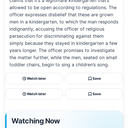
claims that it’s a legitimate kindergarten that’s
allowed to be open according to regulations. The
officer expresses disbelief that these are grown
men in a kindergarten, to which the man responds
indignantly, accusing the officer of religious
persecution for discriminating against them
simply because they stayed in kindergarten a few
years longer. The officer promises to investigate
the matter further, while the men, seated on small
toddler chairs, begin to sing a children’s song.
Watch later
Save
Watch later
Save
Watching Now