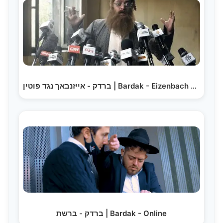
ברדק - אייזנבאך נגד פוטין | Bardak - Eizenbach Against Putin
ברדק - ברשת | Bardak - Online