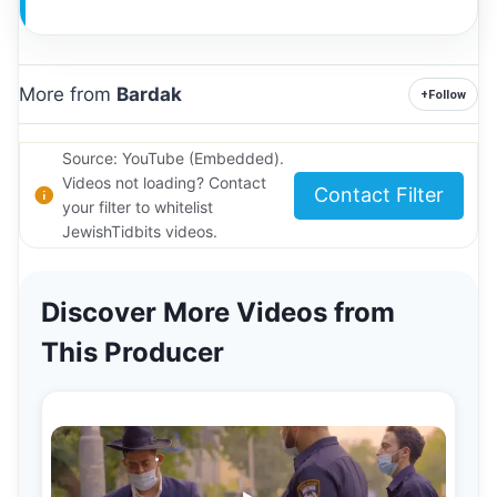
More from
Bardak
+
Follow
Source: YouTube (Embedded).
Videos not loading? Contact
Contact Filter
your filter to whitelist
JewishTidbits videos.
Discover More Videos from
This Producer