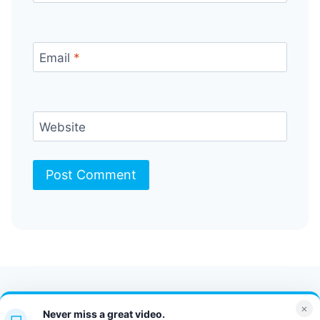
Email
*
Website
Contact Us
FAQ
Bulletin
×
Never miss a great video.