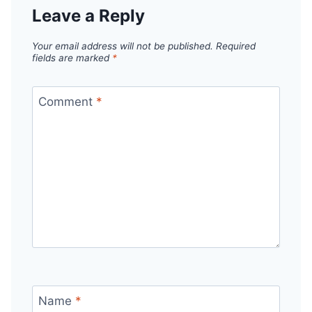
Leave a Reply
Your email address will not be published.
Required
fields are marked
*
Comment
*
Name
*