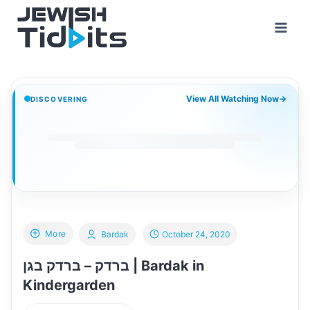
Skip
to
content
View All Watching Now
→
DISCOVERING
More
Bardak
October 24, 2020
ברדק – ברדק בגן | Bardak in
Kindergarden