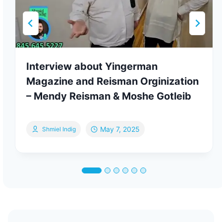
Interview about Yingerman
Magazine and Reisman Orginization
– Mendy Reisman & Moshe Gotleib
May 7, 2025
Shmiel Indig