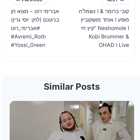
Post
אברימי רוט – מצוא חן
נשמל’ה I קובי ברומר &
navigation
בניגונם (לחן: יוסי גרין)
אוהד מושקוביץ I מופע
#אברימי_רוט
‘קיץ חי’ Neshomole I
#Avremi_Roth
Kobi Brummer &
#Yossi_Green
OHAD I Live
Similar Posts