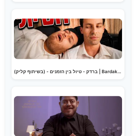
ברדק - טיול בין הזמנים - (בשיתוף קליק) | Bardak the Trip