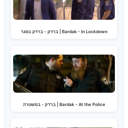
ברדק - ברדק בסגר | Bardak - In Lockdown
ברדק - במשטרה | Bardak - At the Police