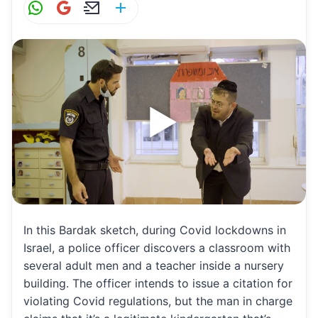
W
G
E
S
h
m
m
h
at
ai
ai
ar
s
l
l
e
A
p
p
In this Bardak sketch, during Covid lockdowns in
Israel, a police officer discovers a classroom with
several adult men and a teacher inside a nursery
building. The officer intends to issue a citation for
violating Covid regulations, but the man in charge