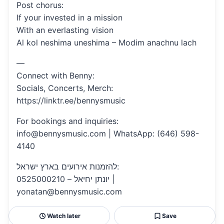
Post chorus:
If your invested in a mission
With an everlasting vision
Al kol neshima uneshima – Modim anachnu lach
—
Connect with Benny:
Socials, Concerts, Merch:
https://linktr.ee/bennysmusic
For bookings and inquiries:
info@bennysmusic.com | WhatsApp: (646) 598-
4140
להזמנות אירועים בארץ ישראל:
יונתן יחיאל – 0525000210 |
yonatan@bennysmusic.com
Watch later
Save