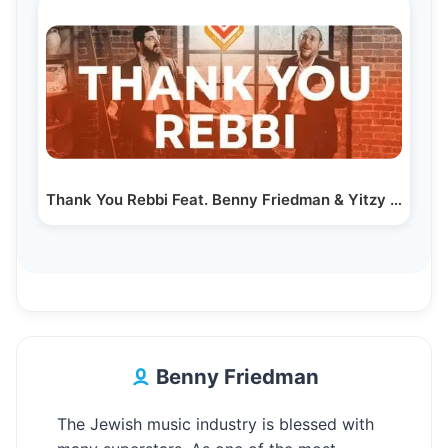
Thank You Rebbi Feat. Benny Friedman & Yitzy Waldner…
Benny Friedman
The Jewish music industry is blessed with