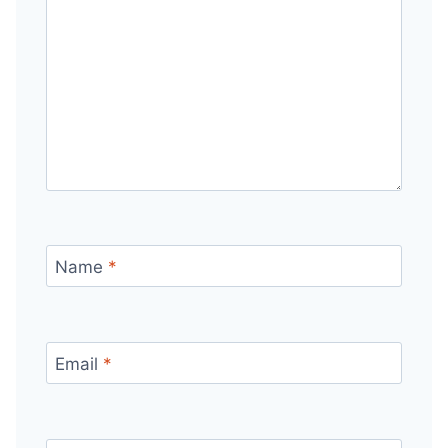
Name
*
Email
*