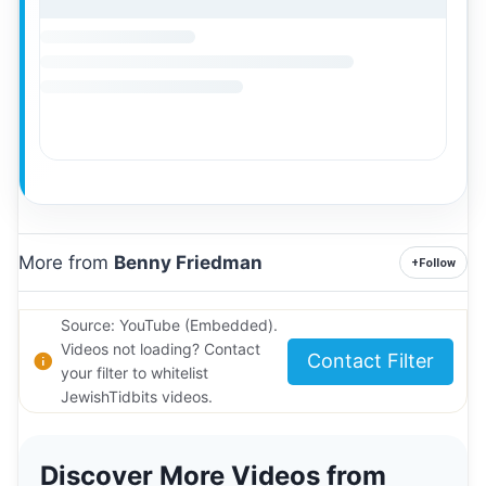
More from
Benny Friedman
+
Follow
Source: YouTube (Embedded).
Videos not loading? Contact
Contact Filter
your filter to whitelist
JewishTidbits videos.
Discover More Videos from