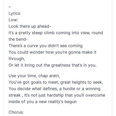
–
Lyrics:
Low:
Look there up ahead-
it’s a pretty steep climb coming into view, round
the bend-
There’s a curve you didn’t see coming
You could wonder how you’re gonna make it
through,
Or let it bring out the greatness that’s in you.
Use your time, chap arein,
You’ve got goals to meet, great heights to seek,
You decide what defines, a hurdle or a winning
streak , It’s not just hardship that you’ll overcome
inside of you a new reality’s begun
Chorus: