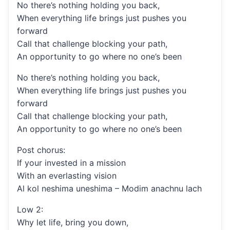
No there’s nothing holding you back,
When everything life brings just pushes you
forward
Call that challenge blocking your path,
An opportunity to go where no one’s been
No there’s nothing holding you back,
When everything life brings just pushes you
forward
Call that challenge blocking your path,
An opportunity to go where no one’s been
Post chorus:
If your invested in a mission
With an everlasting vision
Al kol neshima uneshima – Modim anachnu lach
Low 2:
Why let life, bring you down,