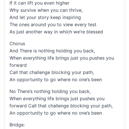
If it can lift you even higher
Why survive when you can thrive,
And let your story keep inspiring
The ones around you to view every test
As just another way in which we’re blessed
Chorus
And There is nothing holding you back,
When everything life brings just you pushes you
forward
Call that challenge blocking your path,
An opportunity to go where no one’s been
No There’s nothing holding you back,
When everything life brings just pushes you
forward Call that challenge blocking your path,
An opportunity to go where no one’s been
Bridge: