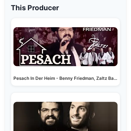
This Producer
Pesach In Der Heim - Benny Friedman, Zaltz Band &…