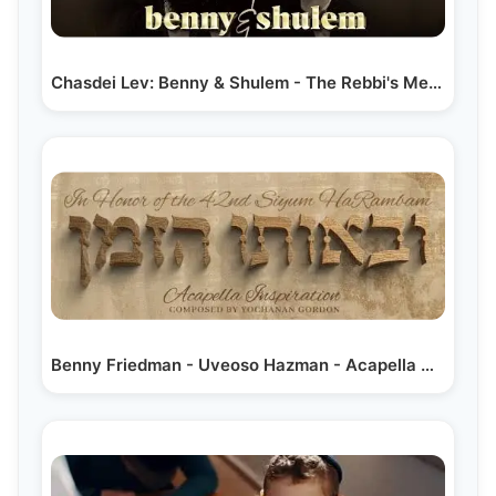
Chasdei Lev: Benny & Shulem - The Rebbi's Medley |…
Benny Friedman - Uveoso Hazman - Acapella Video |…