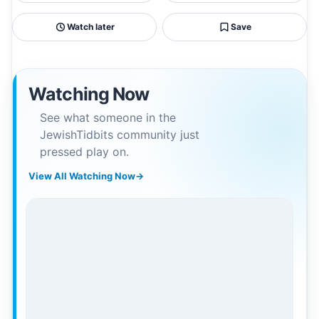
Watch later
Save
Watching Now
See what someone in the
JewishTidbits community just
pressed play on.
View All Watching Now
→