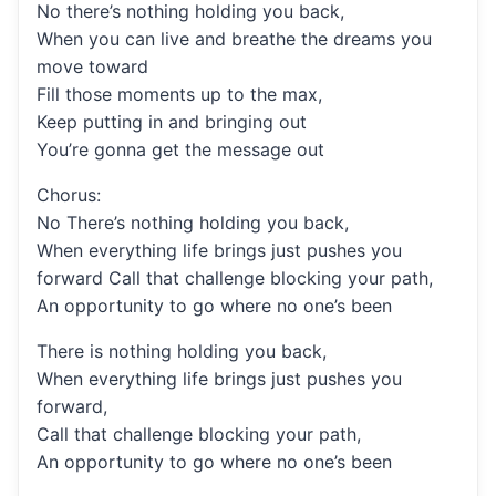
No there’s nothing holding you back,
When you can live and breathe the dreams you
move toward
Fill those moments up to the max,
Keep putting in and bringing out
You’re gonna get the message out
Chorus:
No There’s nothing holding you back,
When everything life brings just pushes you
forward Call that challenge blocking your path,
An opportunity to go where no one’s been
There is nothing holding you back,
When everything life brings just pushes you
forward,
Call that challenge blocking your path,
An opportunity to go where no one’s been