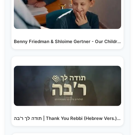
Benny Friedman & Shloime Gertner - Our Children are…
תודה לך ר'בה | Thank You Rebbi (Hebrew Vers.) –…