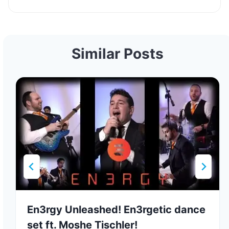
Similar Posts
En3rgy Unleashed! En3rgetic dance
set ft. Moshe Tischler!