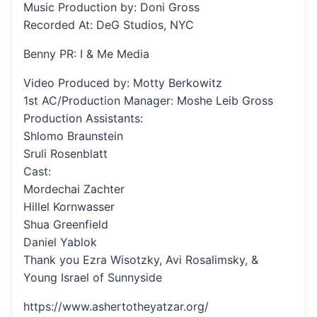
Music Production by: Doni Gross
Recorded At: DeG Studios, NYC
Benny PR: I & Me Media
Video Produced by: Motty Berkowitz
1st AC/Production Manager: Moshe Leib Gross
Production Assistants:
Shlomo Braunstein
Sruli Rosenblatt
Cast:
Mordechai Zachter
Hillel Kornwasser
Shua Greenfield
Daniel Yablok
Thank you Ezra Wisotzky, Avi Rosalimsky, &
Young Israel of Sunnyside
https://www.ashertotheyatzar.org/