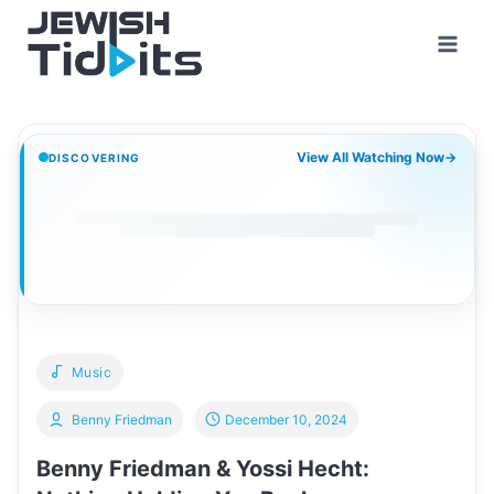
Skip
to
content
View All Watching Now
→
DISCOVERING
Music
Benny Friedman
December 10, 2024
Benny Friedman & Yossi Hecht: