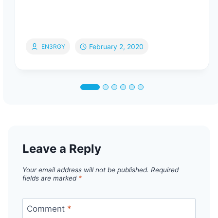
February 2, 2020
EN3RGY
Leave a Reply
Your email address will not be published.
Required
fields are marked
*
Comment
*