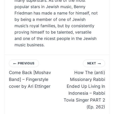
many superstars. As one of the most
popular stars in Jewish music, Benny
Friedman has made a name for himself, not
by being a member of one of Jewish
music’s royal families, but by consistently
proving himself to be talented, versatile
and one of the nicest people in the Jewish
music business.
Post
PREVIOUS
NEXT
Come Back [Moshav
How The (anti)
navigation
Band] – Fingerstyle
Missionary Rabbi
cover by Ari Ettinger
Ended Up Living In
Indonesia – Rabbi
Tovia Singer PART 2
(Ep. 262)