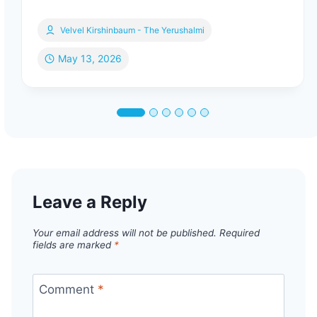
Velvel Kirshinbaum - The Yerushalmi
May 13, 2026
Leave a Reply
Your email address will not be published.
Required
fields are marked
*
Comment
*