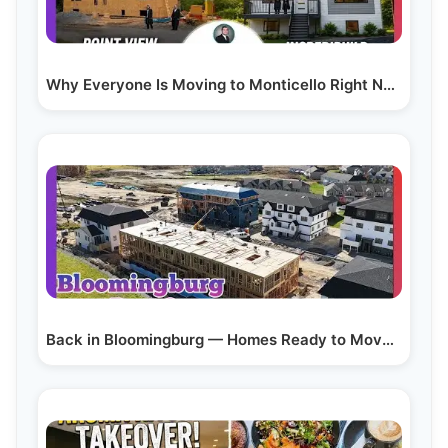
Why Everyone Is Moving to Monticello Right Now (full…
Back in Bloomingburg — Homes Ready to Move in (Part 3)