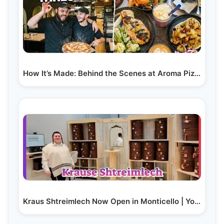
How It’s Made: Behind the Scenes at Aroma Pizza &…
Kraus Shtreimlech Now Open in Monticello | Yoilish…