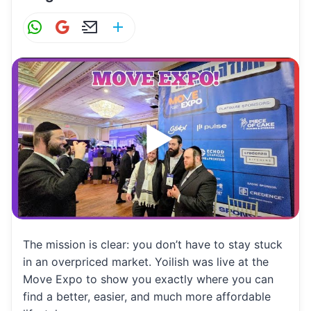
W
G
E
S
h
m
m
h
at
ai
ai
ar
s
l
l
e
A
p
p
The mission is clear: you don’t have to stay stuck
in an overpriced market. Yoilish was live at the
Move Expo to show you exactly where you can
find a better, easier, and much more affordable