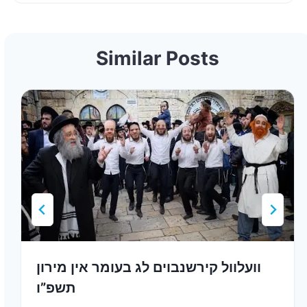
Similar Posts
וועלוול קירשנבוים לג בעומר אין מירון
תשפ”ו