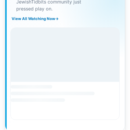
JewishTidbits community just
pressed play on.
View All Watching Now
→