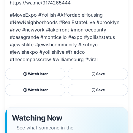
https://wa.me/9174265444
#MoveExpo #Yoilish #AffordableHousing
#NewNeighborhoods #RealEstateLive #brooklyn
#nyc #newyork #lakefront #monroecounty
#casagrande #monticello #expo #yoilishstatus
#jewishlife #jewishcommunity #exitnyc
#jewishexpo #yoilishlive #friedco
#thecompasscrew #williamsburg #viral
Watch later
Save
Watch later
Save
Watching Now
See what someone in the