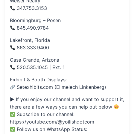
Weiser Realty
347.753.3153
Bloomingburg – Posen
845.490.9784
Lakefront, Florida
863.333.9400
Casa Grande, Arizona
520.535.1045 | Ext. 1
Exhibit & Booth Displays:
Setexhibits.com (Elimelech Linkenberg)
▶ If you enjoy our channel and want to support it,
there are a few ways you can help out below
Subscribe to our channel:
https://youtube.com/@yoilishdotcom
Follow us on WhatsApp Status: