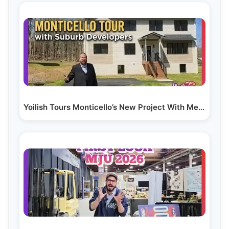
Yoilish Tours Monticello’s New Project With Meilech…