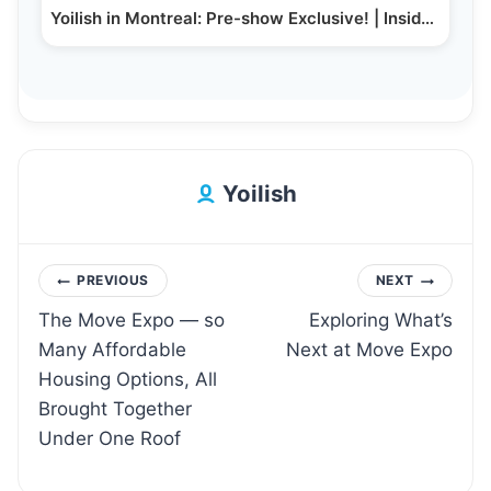
Yoilish in Montreal: Pre-show Exclusive! | Inside…
Yoilish
Post
PREVIOUS
NEXT
The Move Expo — so
Exploring What’s
navigation
Many Affordable
Next at Move Expo
Housing Options, All
Brought Together
Under One Roof