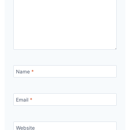
Name
*
Email
*
Website