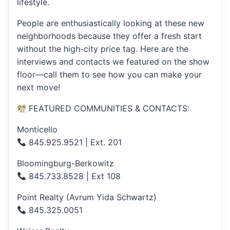
lifestyle.
People are enthusiastically looking at these new
neighborhoods because they offer a fresh start
without the high-city price tag. Here are the
interviews and contacts we featured on the show
floor—call them to see how you can make your
next move!
FEATURED COMMUNITIES & CONTACTS:
Monticello
845.925.9521 | Ext. 201
Bloomingburg-Berkowitz
845.733.8528 | Ext 108
Point Realty (Avrum Yida Schwartz)
845.325.0051