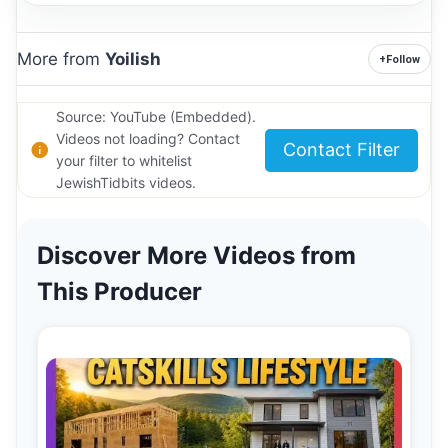
More from
Yoilish
+
Follow
Source: YouTube (Embedded).
Videos not loading? Contact
Contact Filter
your filter to whitelist
JewishTidbits videos.
Discover More Videos from
This Producer