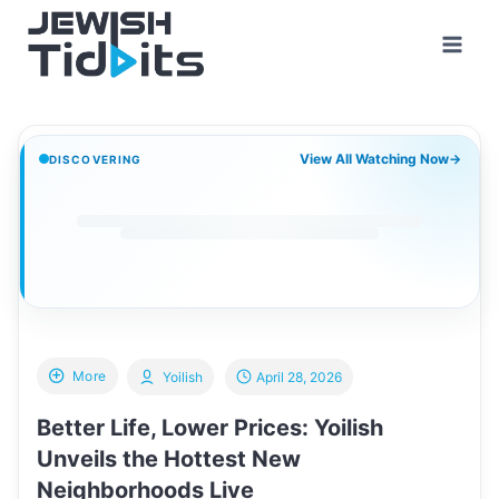
Skip
to
content
View All Watching Now
→
DISCOVERING
More
Yoilish
April 28, 2026
Better Life, Lower Prices: Yoilish
Unveils the Hottest New
Neighborhoods Live