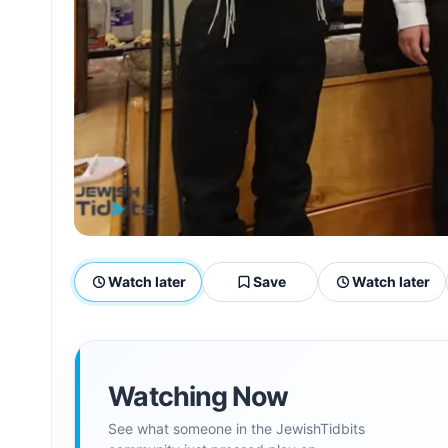
Watch later
Save
Watch later
Watching Now
See what someone in the JewishTidbits