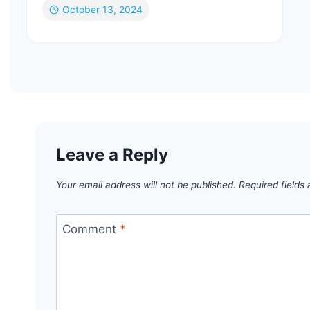
October 13, 2024
Leave a Reply
Your email address will not be published.
Required fields
Comment
*