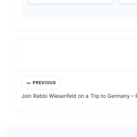
Post
PREVIOUS
navigation
Join Rabbi Wiesenfeld on a Trip to Germany –