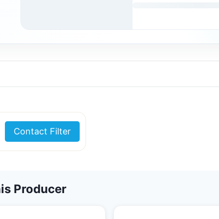
Contact Filter
is Producer