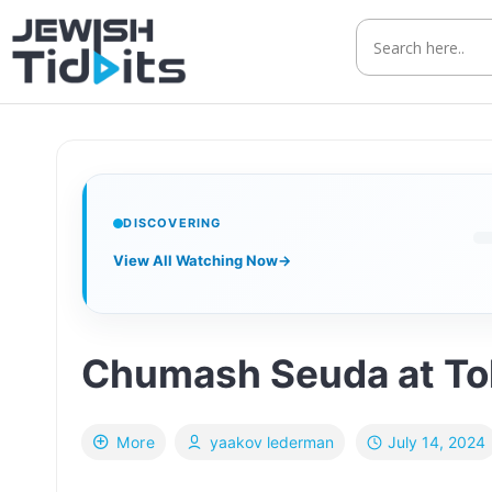
Skip
to
content
DISCOVERING
View All Watching Now
→
Chumash Seuda at To
July 14, 2024
More
yaakov lederman