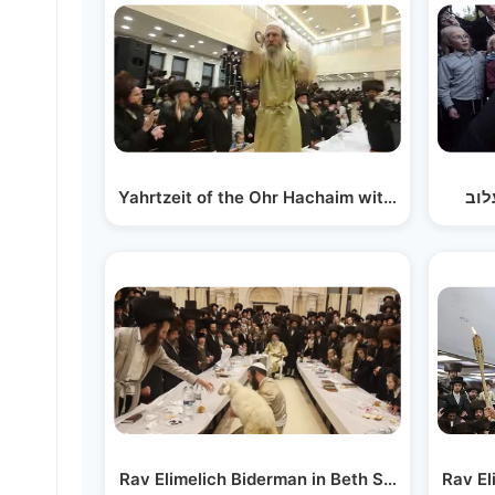
Yahrtzeit of the Ohr Hachaim with Reb Elimeli
מים
Rav Elimelich Biderman in Beth Shemesh for 
Rav El