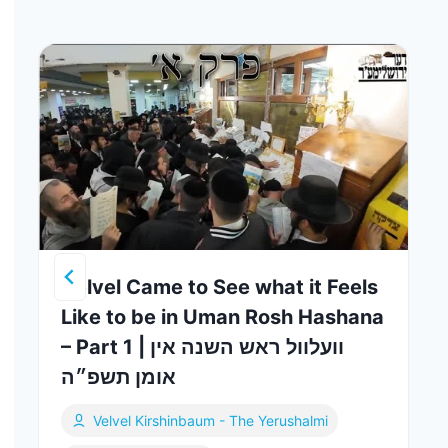
Velvel Came to See what it Feels
Like to be in Uman Rosh Hashana
– Part 1 | וועלוול ראש השנה אין
אומן תשפ״ה
Velvel Kirshinbaum - The Yerushalmi