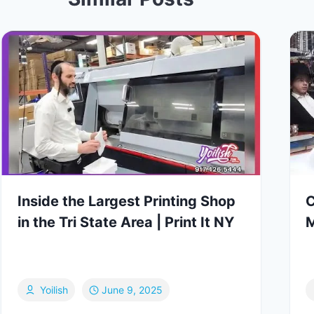
Inside the Largest Printing Shop
C
in the Tri State Area | Print It NY
M
Yoilish
June 9, 2025