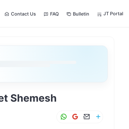
JT Portal
Contact Us
FAQ
Bulletin
Bet Shemesh
W
G
E
S
h
m
m
h