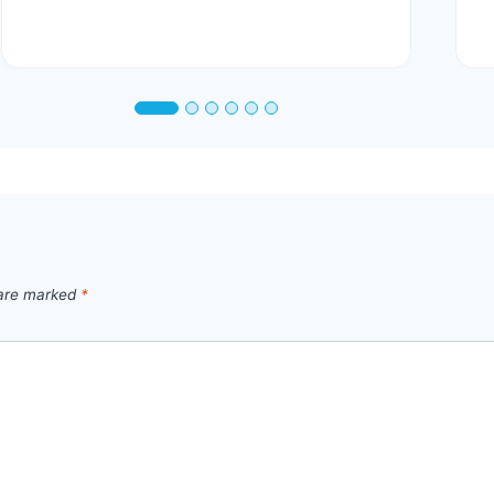
 are marked
*