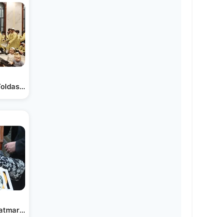
Toldas Aharon Beit Shemesh
Satmar Beth Shemesh With…