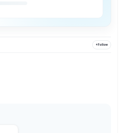
+
Follow