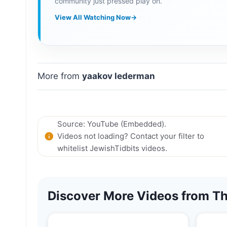
community just pressed play on.
View All Watching Now
→
More from
yaakov lederman
Source: YouTube (Embedded).
Videos not loading? Contact your filter to
whitelist JewishTidbits videos.
Discover More Videos from Th