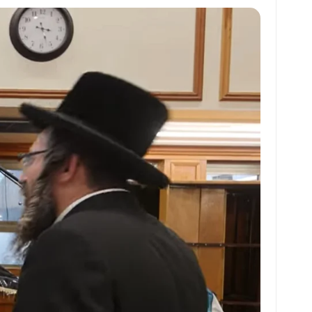
at
ai
ai
ar
s
l
l
e
A
p
p