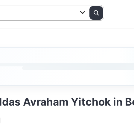
ldas Avraham Yitchok in 