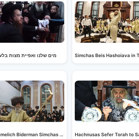
ch…
 שלנו ואפיית מצות בלעלוב
Simchas Beis Hashoiava in 
Shabbos…
imelich Biderman Simchas Beis Hashoiave in…
Hachnusas Sefer Torah to 