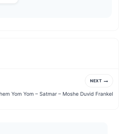
NEXT
shem Yom Yom – Satmar – Moshe Duvid Frankel