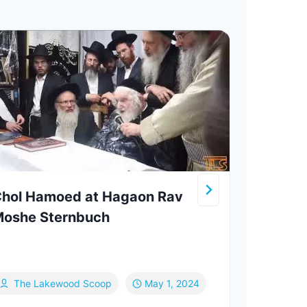
hol Hamoed at Hagaon Rav
Rite
oshe Sternbuch
Brin
Jers
to T
The Lakewood Scoop
May 1, 2024
Ef