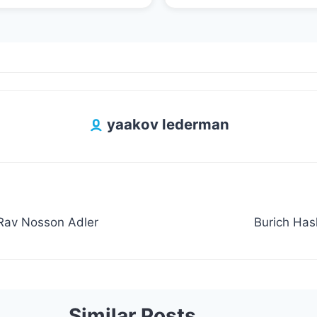
yaakov lederman
 Rav Nosson Adler
Burich Ha
Similar Posts