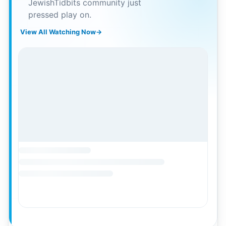
JewishTidbits community just
pressed play on.
View All Watching Now
→