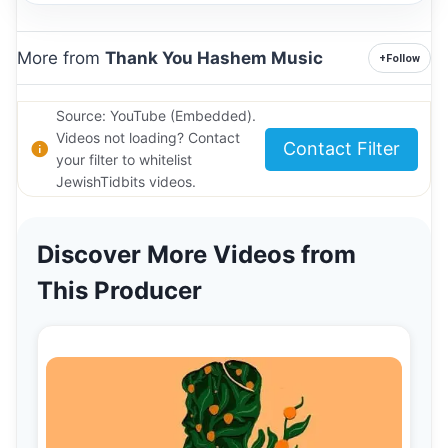
More from
Thank You Hashem Music
+
Follow
Source: YouTube (Embedded).
Videos not loading? Contact
Contact Filter
your filter to whitelist
JewishTidbits videos.
Discover More Videos from
This Producer