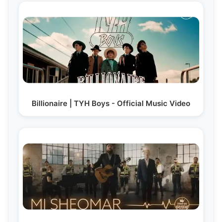
Billionaire | TYH Boys - Official Music Video