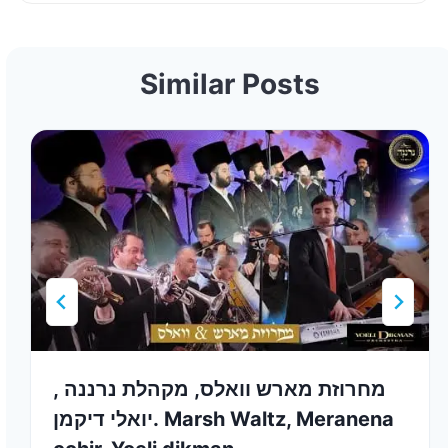
Similar Posts
מחרוזת מארש וואלס, מקהלת נרננה ,
יואלי דיקמן. Marsh Waltz, Meranena