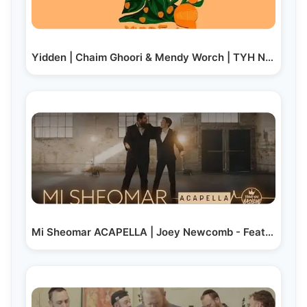
Yidden | Chaim Ghoori & Mendy Worch | TYH Nation
Mi Sheomar ACAPELLA | Joey Newcomb - Feat. Yosh…