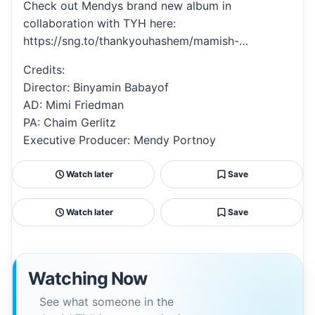
Check out Mendys brand new album in
collaboration with TYH here:
https://sng.to/thankyouhashem/mamish-…
Credits:
Director: Binyamin Babayof
AD: Mimi Friedman
PA: Chaim Gerlitz
Executive Producer: Mendy Portnoy
Watch later
Save
Watch later
Save
Watching Now
See what someone in the