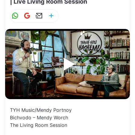
| Live Living Room Session
W
G
E
S
h
m
m
h
at
ai
ai
ar
s
l
l
e
A
p
p
TYH Music/Mendy Portnoy
Bichvodo – Mendy Worch
The Living Room Session