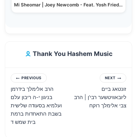
Mi Sheomar | Joey Newcomb - Feat. Yosh Friedman |…
Thank You Hashem Music
Post
PREVIOUS
NEXT
הרב אלימלך בידרמן
זונטאג ביים
navigation
בניגון י-ה ריבון עלם
ליובאוויטשער רבי’ן | הרב
ועלמיא בסעודה שלישית
צבי אלימלך רוקח
בשבת התאחדות ברמת
בית שמש ד