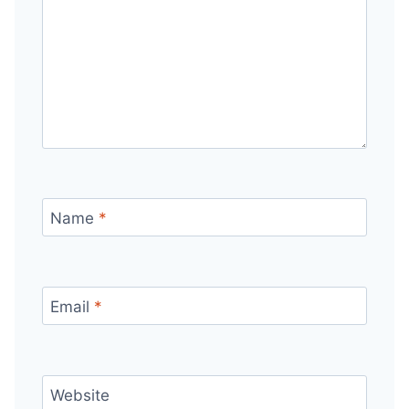
Name
*
Email
*
Website