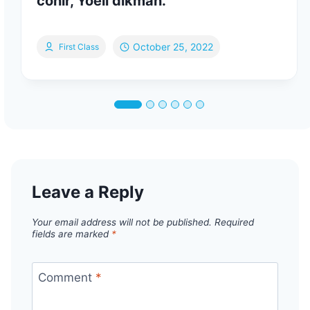
cohir, Yoeli dikman.
October 25, 2022
First Class
Leave a Reply
Your email address will not be published.
Required
fields are marked
*
Comment
*