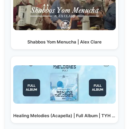
Shabbos Yom Menucha | Alex Clare
Healing Melodies (Acapella) | Full Album | TYH Nation