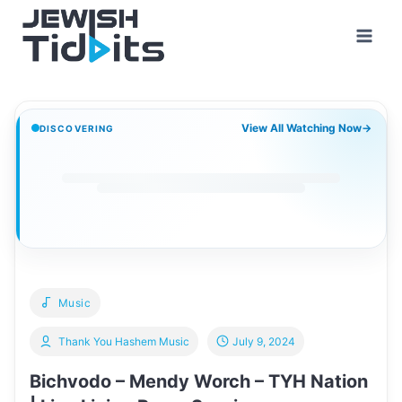
Skip
to
content
View All Watching Now
→
DISCOVERING
Music
Thank You Hashem Music
July 9, 2024
Bichvodo – Mendy Worch – TYH Nation