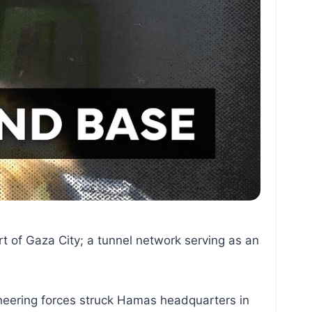
rt of Gaza City; a tunnel network serving as an
gineering forces struck Hamas headquarters in