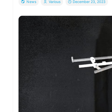
December 23, 2023
News
Various