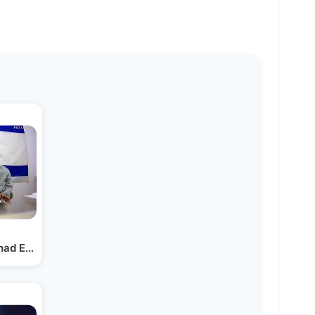
ihad Explains Under…