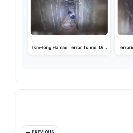
1km-long Hamas Terror Tunnel Dismantled
Terror
Post
PREVIOUS