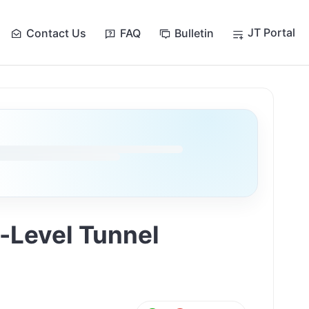
JT Portal
Contact Us
FAQ
Bulletin
-Level Tunnel