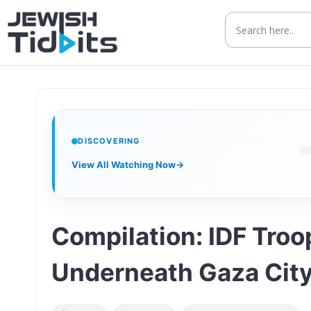
Skip
to
content
DISCOVERING
View All Watching Now
→
Compilation: IDF Tro
Underneath Gaza Cit