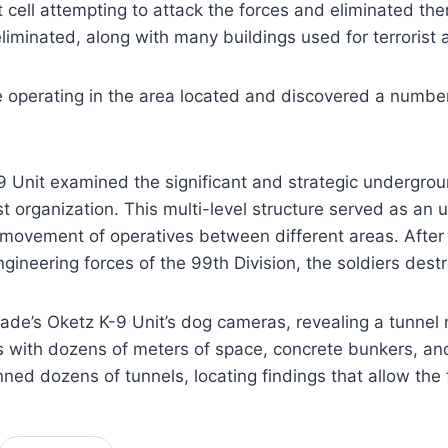
ist cell attempting to attack the forces and eliminated t
liminated, along with many buildings used for terrorist
 operating in the area located and discovered a number
9 Unit examined the significant and strategic undergrou
organization. This multi-level structure served as an u
ovement of operatives between different areas. After i
gineering forces of the 99th Division, the soldiers des
de’s Oketz K-9 Unit’s dog cameras, revealing a tunnel 
h dozens of meters of space, concrete bunkers, and wat
ned dozens of tunnels, locating findings that allow the 