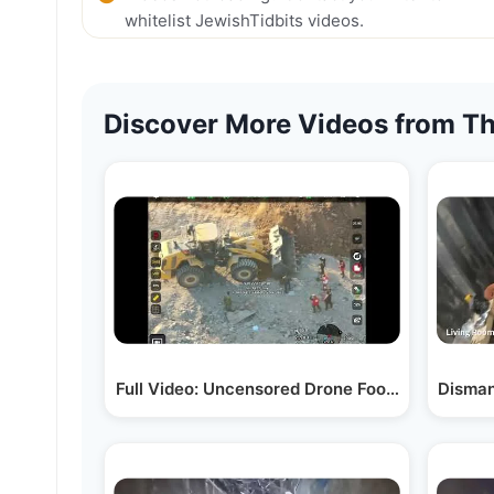
whitelist JewishTidbits videos.
Discover More Videos from Th
Full Video: Uncensored Drone Footage of Ham
Disman