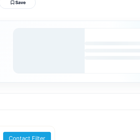
Save
Contact Filter