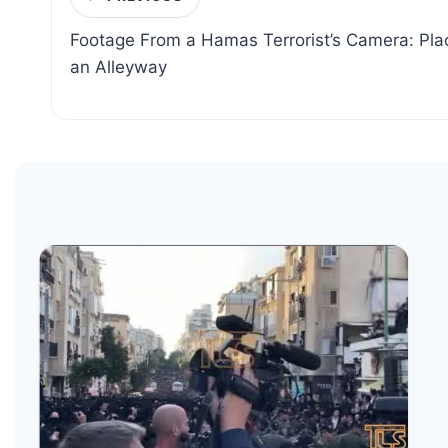
navigation
Footage From a Hamas Terrorist’s Camera: Plac
an Alleyway