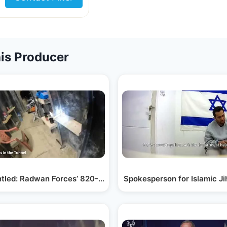
is Producer
as…
tled: Radwan Forces’ 820-Foot Tunnel
Spokesperson for Islamic J