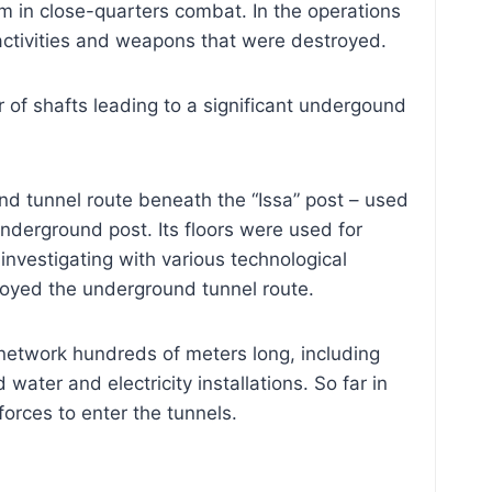
hem in close-quarters combat. In the operations
 activities and weapons that were destroyed.
 of shafts leading to a significant undergound
nd tunnel route beneath the “Issa” post – used
nderground post. Its floors were used for
nvestigating with various technological
troyed the underground tunnel route.
network hundreds of meters long, including
er and electricity installations. So far in
forces to enter the tunnels.