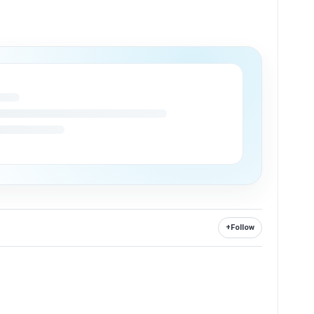
+
Follow