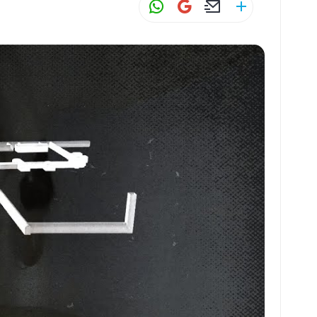
W
G
E
S
h
m
m
h
at
ai
ai
ar
s
l
l
e
A
p
p