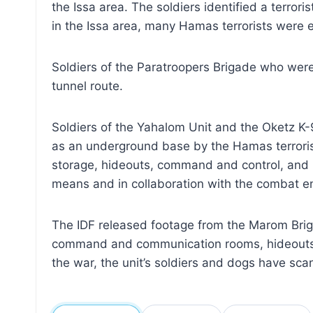
the Issa area. The soldiers identified a terror
in the Issa area, many Hamas terrorists were e
Soldiers of the Paratroopers Brigade who were
tunnel route.
Soldiers of the Yahalom Unit and the Oketz K-
as an underground base by the Hamas terrorist 
storage, hideouts, command and control, and m
means and in collaboration with the combat en
The IDF released footage from the Marom Briga
command and communication rooms, hideouts wit
the war, the unit’s soldiers and dogs have scan