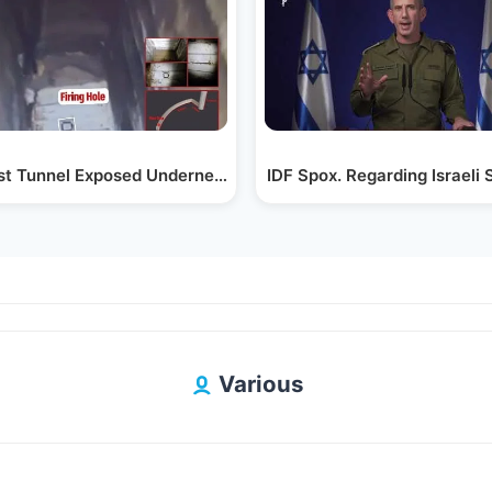
ist Tunnel Exposed Underneath the Shifa Hospital
IDF Spox. Regarding Israeli 
Various