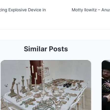
ing Explosive Device in
Motty Ilowitz – Anus
Similar Posts