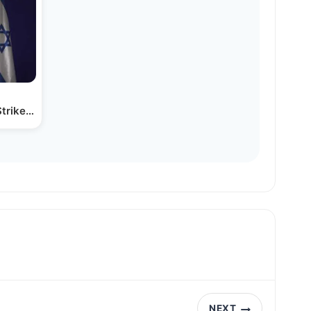
Strikes on Houthi Targets
NEXT