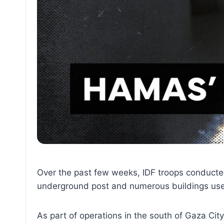
Over the past few weeks, IDF troops conducted 
underground post and numerous buildings us
As part of operations in the south of Gaza Cit