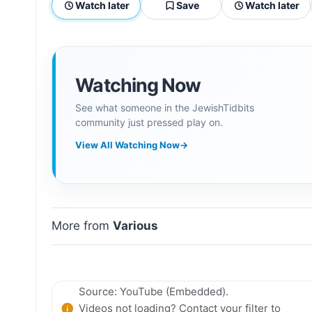
Watch later
Save
Watch later
Watching Now
See what someone in the JewishTidbits
community just pressed play on.
View All Watching Now
→
More from
Various
Source: YouTube (Embedded).
Videos not loading? Contact your filter to