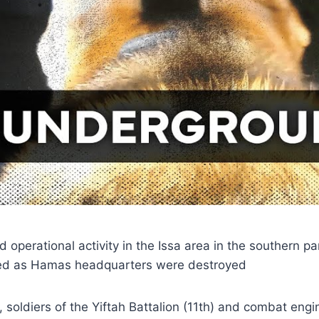
operational activity in the Issa area in the southern pa
ed as Hamas headquarters were destroyed
y, soldiers of the Yiftah Battalion (11th) and combat en