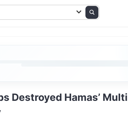
ops Destroyed Hamas’ Multi
y