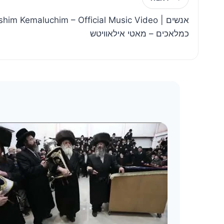
him Kemaluchim – Official Music Video | אנשים
כמלאכים – מאטי אילאוויטש