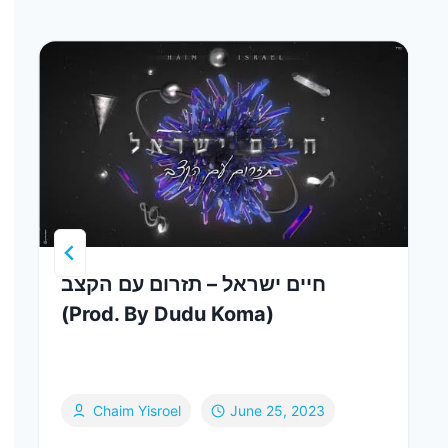
חיים ישראל – תזרום עם הקצב
(Prod. By Dudu Koma)
Chaim Yisroel
June 25, 2023