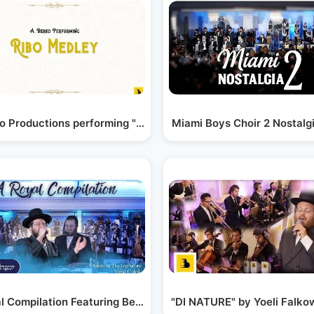
didim…
o Productions performing "A Ribo Medley"
Miami Boys Choir 2 Nostalgi
l Compilation Featuring Berko Brothers, Shira,…
אהרלה סמט.מקהלת שירה.אברמי ברקו-שרים קטע מנוסח…
"DI NATURE" by Yoeli Falko