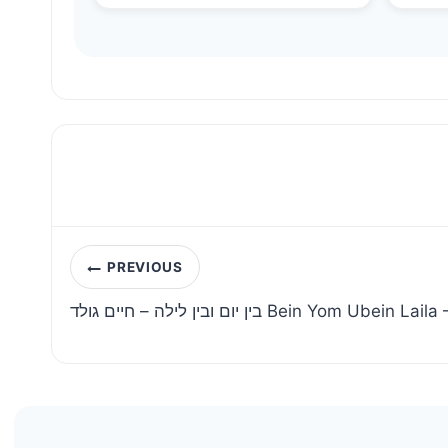
Post
PREVIOUS
navigation
בין יום ובין לילה – חיים גולד Bein Yom U