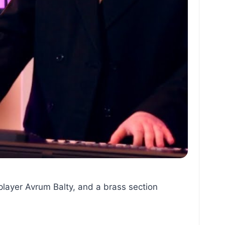
player Avrum Balty, and a brass section