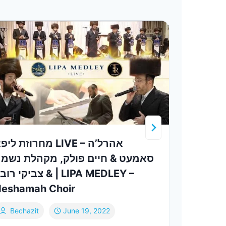
רוזת ליפא LIVE – אהרל’ה
תורה
אמעט & חיים פולק, מקהלת נשמה
גראס – 
צביקי רובין | LIPA MEDLEY –
Levy
eshamah Choir
Sh
Bechazit
June 19, 2022