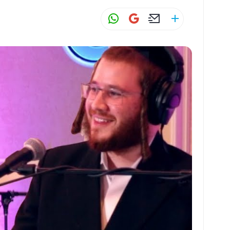
W
G
E
S
h
m
m
h
at
ai
ai
ar
s
l
l
e
A
p
p