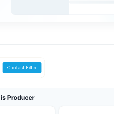
Contact Filter
is Producer