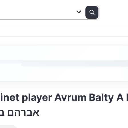
inet player Avrum Balty A
הים הורה