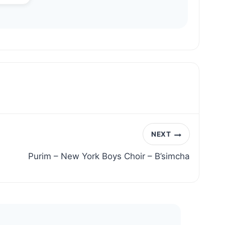
NEXT
Purim – New York Boys Choir – B’simcha