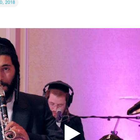
10, 2018