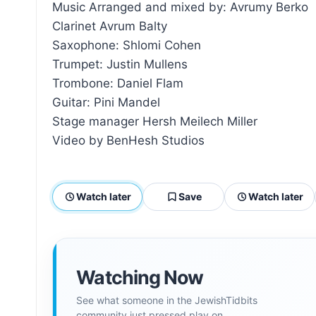
Music Arranged and mixed by: Avrumy Berko
Clarinet Avrum Balty
Saxophone: Shlomi Cohen
Trumpet: Justin Mullens
Trombone: Daniel Flam
Guitar: Pini Mandel
Stage manager Hersh Meilech Miller
Video by BenHesh Studios
Watch later
Save
Watch later
Watching Now
See what someone in the JewishTidbits
community just pressed play on.