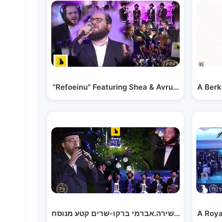
"Refoeinu" Featuring Shea & Avrumi Berko, Ye
A Berk
A Roya