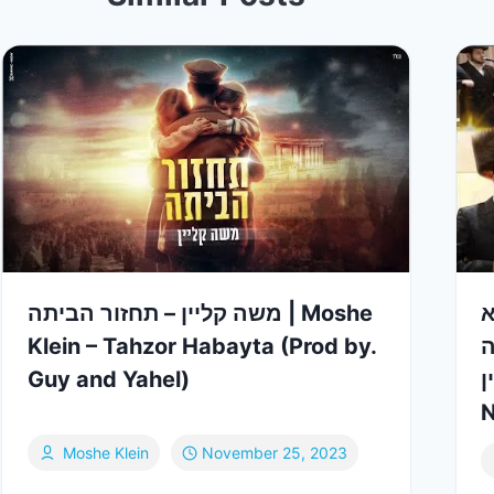
משה קליין – תחזור הביתה | Moshe
מח
Klein – Tahzor Habayta (Prod by.
ס
Guy and Yahel)
& 
N
Moshe Klein
November 25, 2023