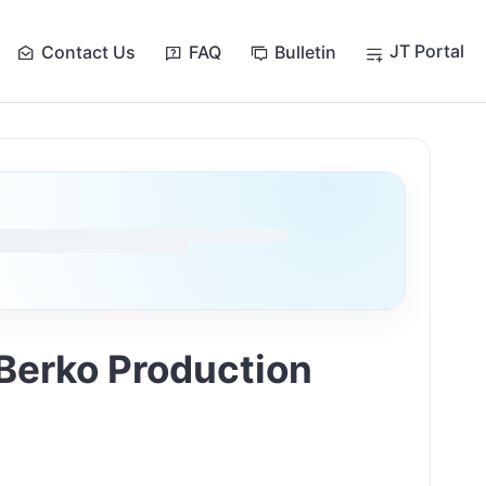
JT Portal
Contact Us
FAQ
Bulletin
 Berko Production