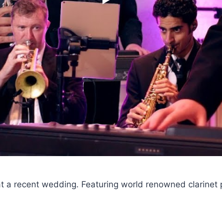
at a recent wedding. Featuring world renowned clarinet 