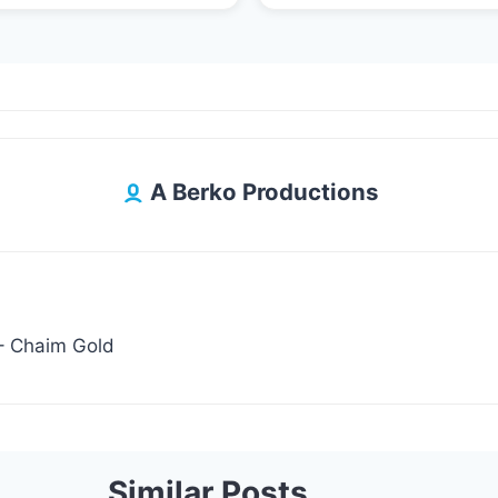
A Berko Productions
bein Laila – Chaim Gold
Similar Posts