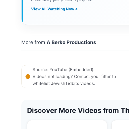
View All Watching Now
→
More from
A Berko Productions
Source: YouTube (Embedded).
Videos not loading? Contact your filter to
whitelist JewishTidbits videos.
Discover More Videos from Th