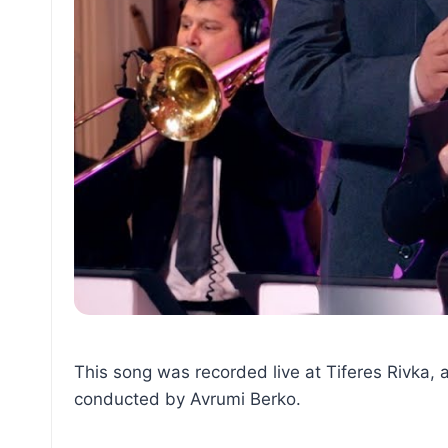
This song was recorded live at Tiferes Rivka, 
conducted by Avrumi Berko.