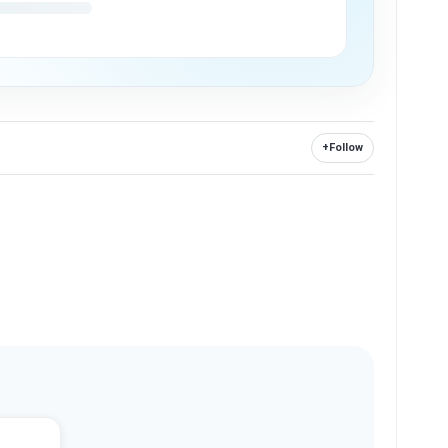
+
Follow