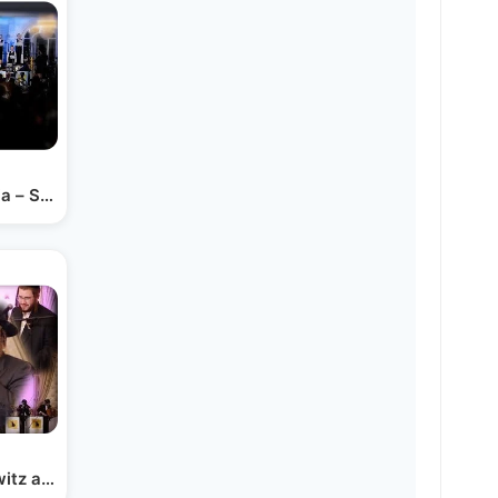
a – Shira Ft. Avrumi…
witz and A Berko Productions