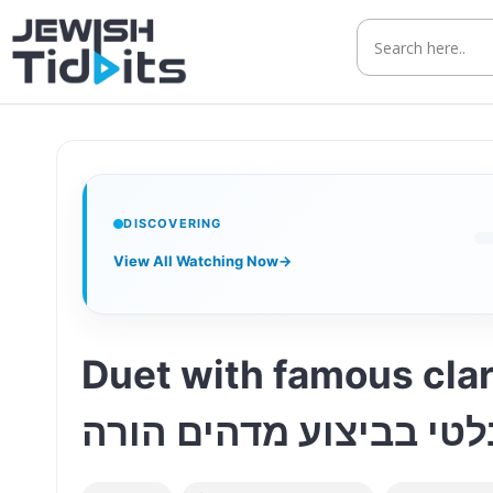
Skip
to
content
DISCOVERING
View All Watching Now
→
Duet with famous clar
אברהם בלטי בביצוע מד