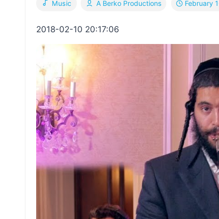
February 
Music
A Berko Productions
2018-02-10 20:17:06