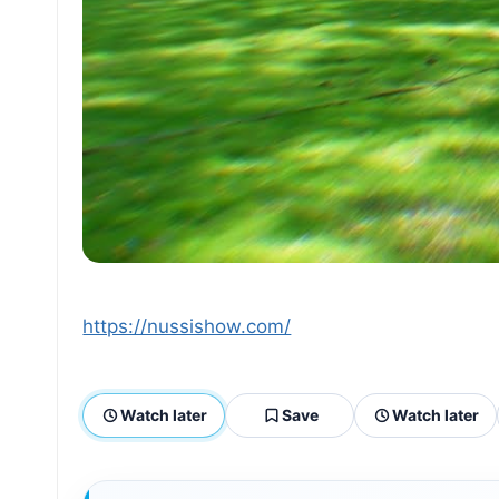
https://nussishow.com/
Watch later
Save
Watch later