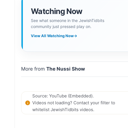
Watching Now
See what someone in the JewishTidbits
community just pressed play on.
View All Watching Now
→
More from
The Nussi Show
Source: YouTube (Embedded).
Videos not loading? Contact your filter to
whitelist JewishTidbits videos.