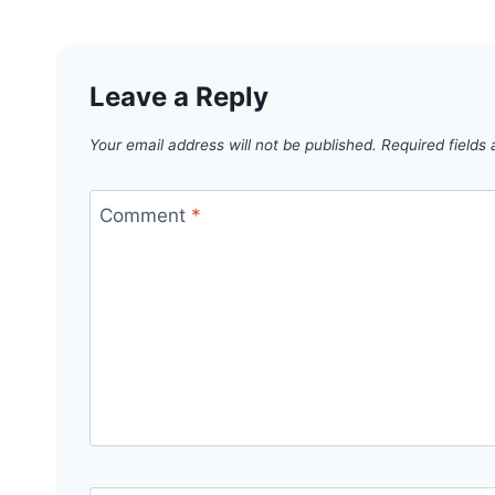
Leave a Reply
Your email address will not be published.
Required fields
Comment
*