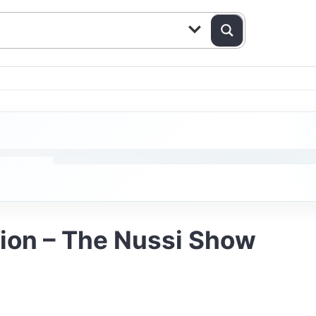
tion – The Nussi Show