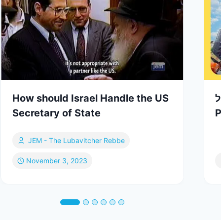
How should Israel Handle the US
ד
Secretary of State
P
JEM - The Lubavitcher Rebbe
November 3, 2023