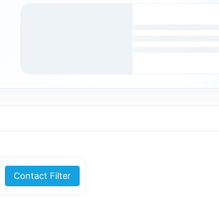
Contact Filter