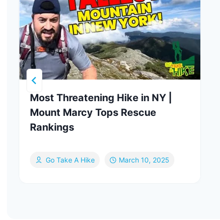
Most Threatening Hike in NY |
Mount Marcy Tops Rescue
Rankings
Go Take A Hike
March 10, 2025