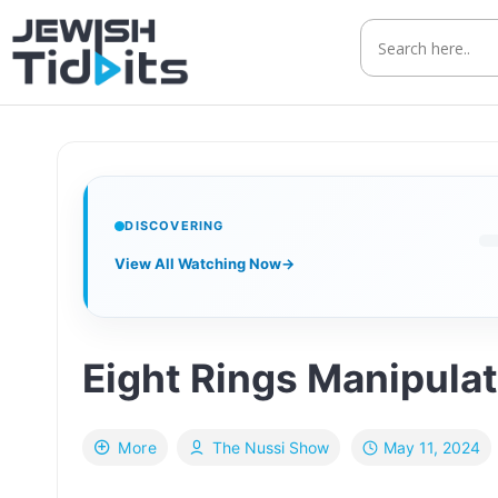
Skip
to
content
DISCOVERING
View All Watching Now
→
Eight Rings Manipula
May 11, 2024
More
The Nussi Show