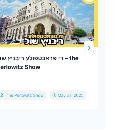
י פראכטפולע ריבניץ שול – the
Yhart
erlowitz Show
Yom 
The Perlowitz Show
May 31, 2025
Ya