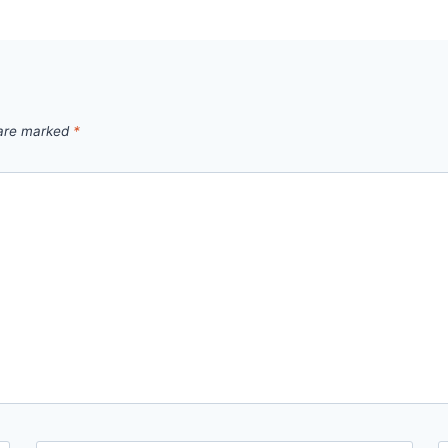
 are marked
*