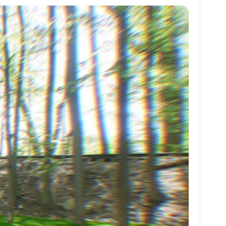
at
ai
ai
ar
s
l
l
e
A
p
p