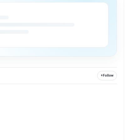
+
Follow