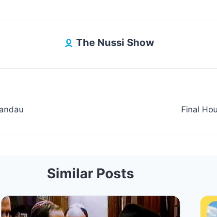
The Nussi Show
Landau
Final Hou
Similar Posts