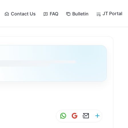
JT Portal
Contact Us
FAQ
Bulletin
W
G
E
S
h
m
m
h