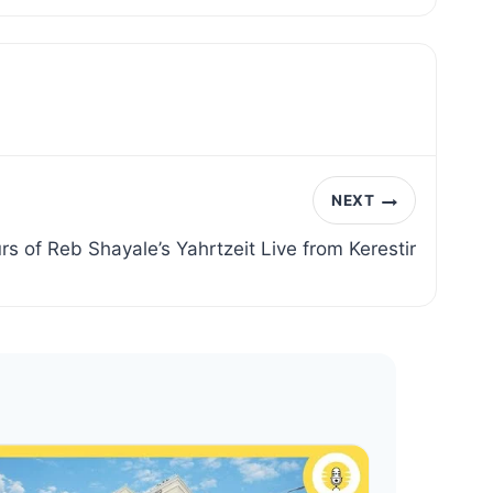
NEXT
rs of Reb Shayale’s Yahrtzeit Live from Kerestir