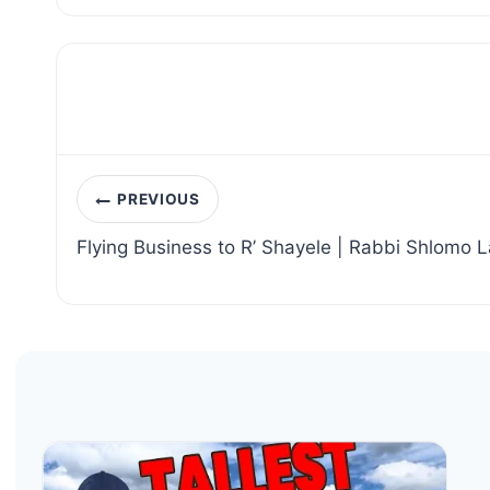
Post
PREVIOUS
navigation
Flying Business to R’ Shayele | Rabbi Shlomo 