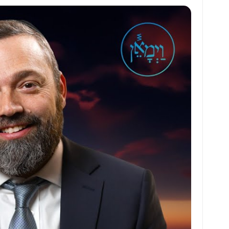
at
ai
ai
ar
s
l
l
e
A
p
p