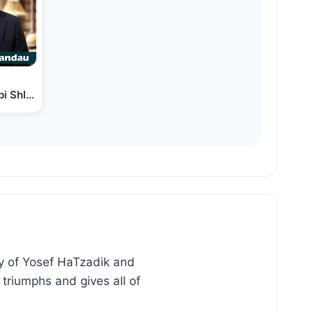
bbi Shlomo Landau
ry of Yosef HaTzadik and
triumphs and gives all of