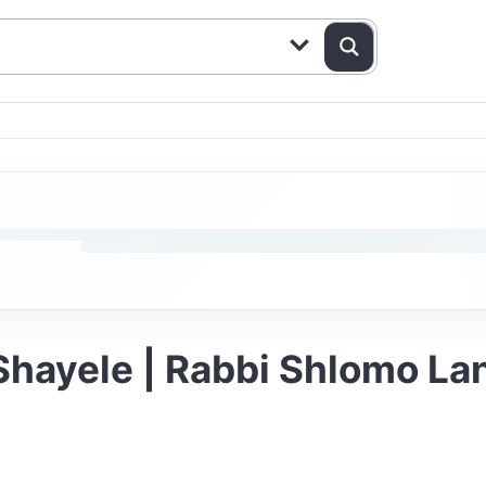
 Shayele | Rabbi Shlomo L