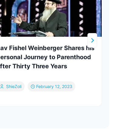
av Fishel Weinberger Shares his
Who 
ersonal Journey to Parenthood
Yitz
fter Thirty Three Years
ShieZoli
February 12, 2023
Va