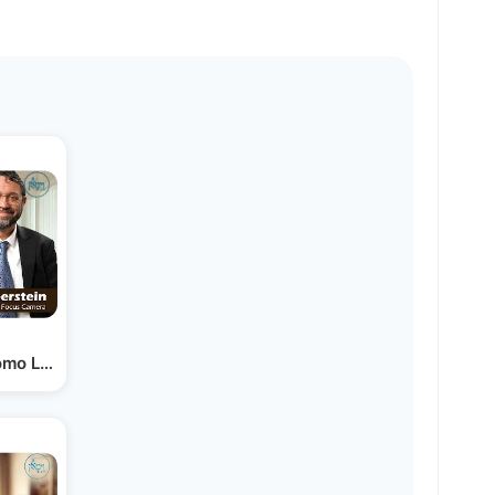
omo Landau & Zevy Silberstein