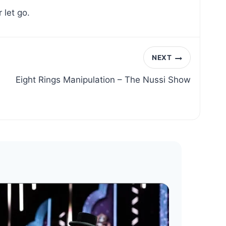
 let go.
NEXT
Eight Rings Manipulation – The Nussi Show