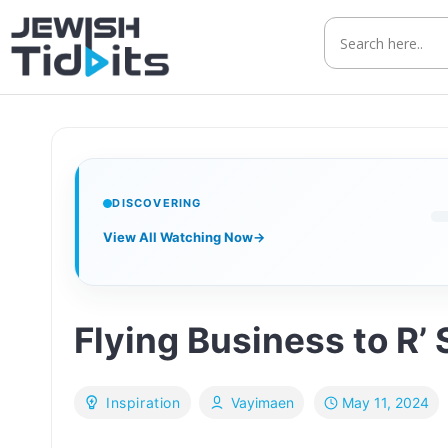
Skip
to
content
DISCOVERING
View All Watching Now
→
Flying Business to R’
May 11, 2024
Inspiration
Vayimaen