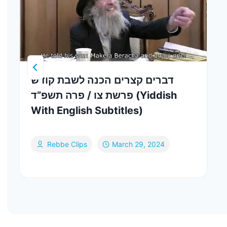
דברים קצרים הכנה לשבת קודש
פרשת צו / פרה תשפ”ד (Yiddish
With English Subtitles)
Rebbe Clips
March 29, 2024