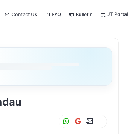
JT Portal
Contact Us
FAQ
Bulletin
andau
W
G
E
S
h
m
m
h