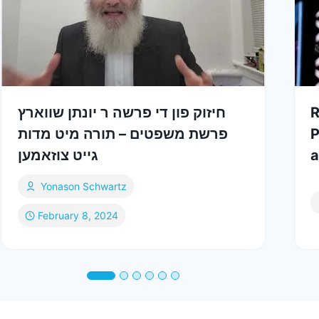
חיזוק פון די פרשה ר יונתן שווארץ
R
פרשת משפטים – תורה מיט מדות
P
גייט צוזאמען
a
Yonason Schwartz
February 8, 2024