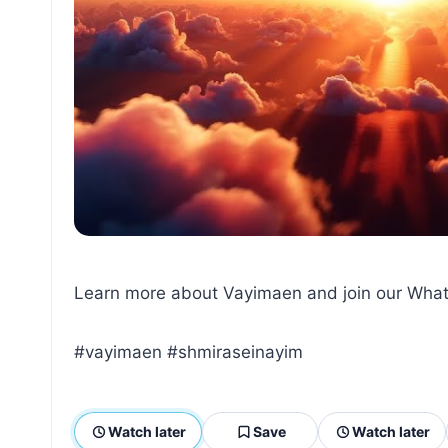
Learn more about Vayimaen and join our What
#vayimaen #shmiraseinayim
Watch later
Save
Watch later