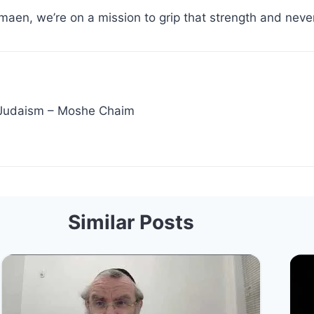
maen, we’re on a mission to grip that strength and never
 Judaism – Moshe Chaim
Similar Posts