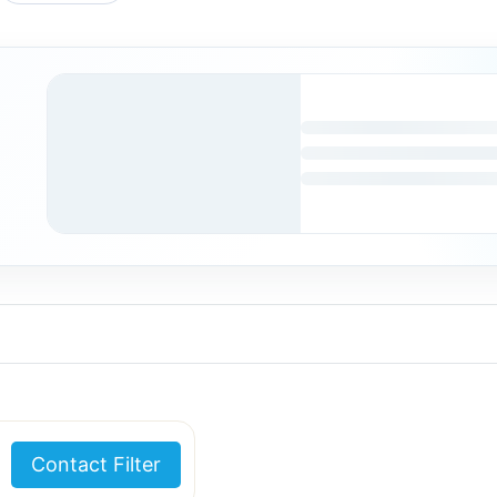
Contact Filter