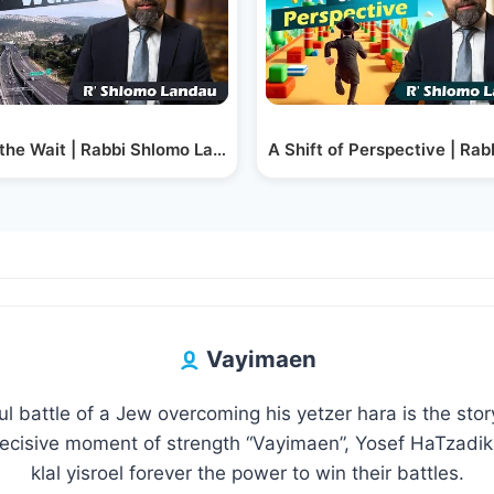
the Wait | Rabbi Shlomo Landau
A Shift of Perspective | Ra
Vayimaen
l battle of a Jew overcoming his yetzer hara is the sto
decisive moment of strength “Vayimaen”, Yosef HaTzadik 
klal yisroel forever the power to win their battles.