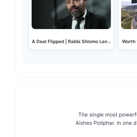
A Deal Flipped | Rabbi Shlomo Landau
Worth 
The single most powerfu
Aishes Potiphar. In one 