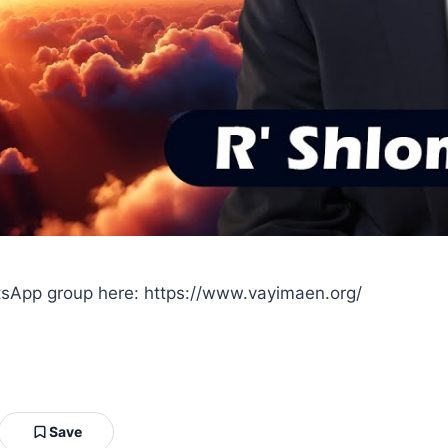
sApp group here: https://www.vayimaen.org/
Save