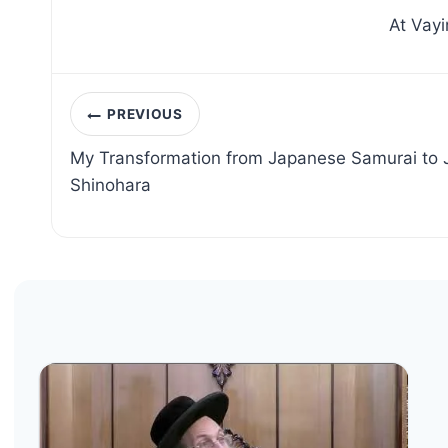
At Vayi
Post
PREVIOUS
navigation
My Transformation from Japanese Samurai to
Shinohara