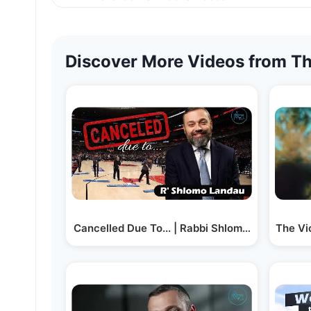
Discover More Videos from Th
Cancelled Due To... | Rabbi Shlomo Landau
The Vi