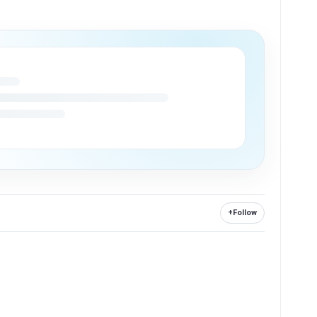
+
Follow