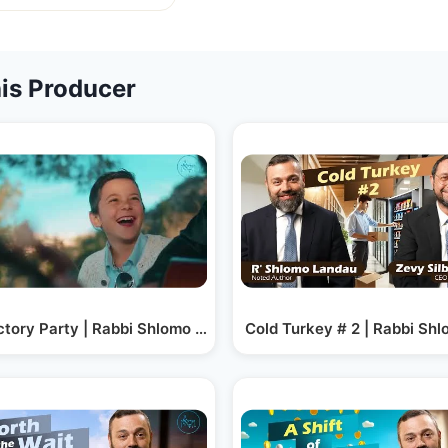
is Producer
ctory Party | Rabbi Shlomo Landau
Cold Turkey # 2 | Rabbi Shl