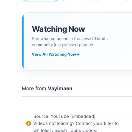
Watching Now
See what someone in the JewishTidbits
community just pressed play on.
View All Watching Now
→
More from
Vayimaen
Source: YouTube (Embedded).
Videos not loading? Contact your filter to
whitelist JewishTidbits videos.