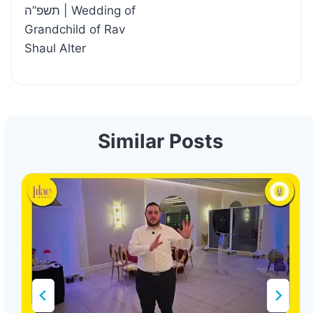
תשפ”ה | Wedding of
Grandchild of Rav
Shaul Alter
Similar Posts