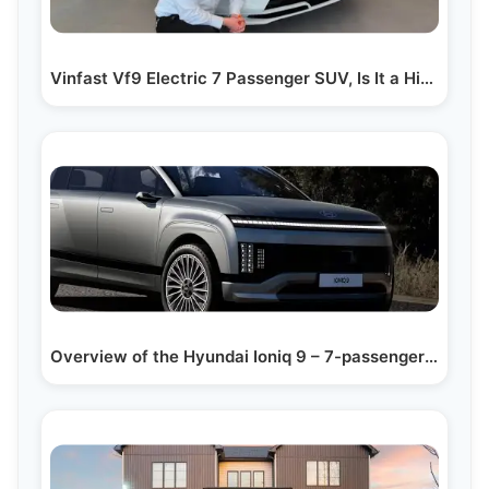
Vinfast Vf9 Electric 7 Passenger SUV, Is It a Hit...…
Overview of the Hyundai Ioniq 9 – 7-passenger Suv:…