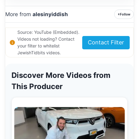
More from
alesinyiddish
+
Follow
Source: YouTube (Embedded).
Videos not loading? Contact
Contact Filter
your filter to whitelist
JewishTidbits videos.
Discover More Videos from
This Producer