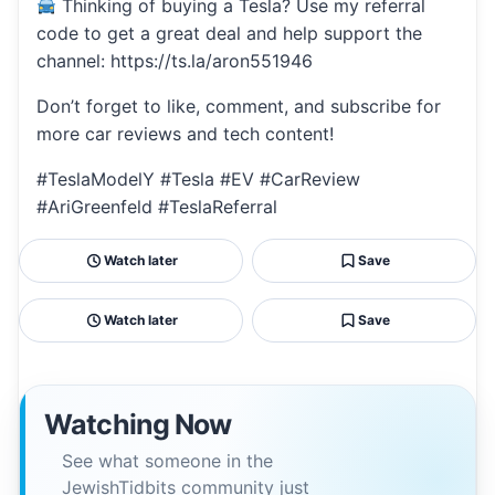
Thinking of buying a Tesla? Use my referral
code to get a great deal and help support the
channel: https://ts.la/aron551946
Don’t forget to like, comment, and subscribe for
more car reviews and tech content!
#TeslaModelY #Tesla #EV #CarReview
#AriGreenfeld #TeslaReferral
Watch later
Save
Watch later
Save
Watching Now
See what someone in the
JewishTidbits community just