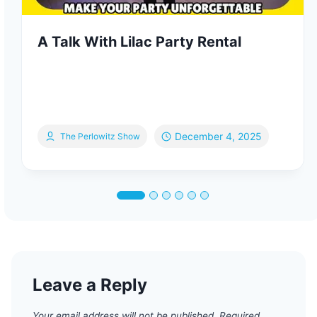
A Talk With Lilac Party Rental
December 4, 2025
The Perlowitz Show
Leave a Reply
Your email address will not be published.
Required