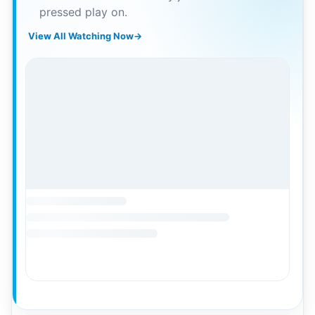
pressed play on.
View All Watching Now
→