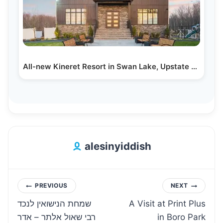
All-new Kineret Resort in Swan Lake, Upstate NY
alesinyiddish
Post
PREVIOUS
NEXT
שמחת הנישואין לנכד
A Visit at Print Plus
navigation
רבי שאול אלתר – אדר
in Boro Park