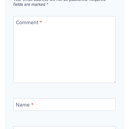
fields are marked
*
Comment
*
Name
*