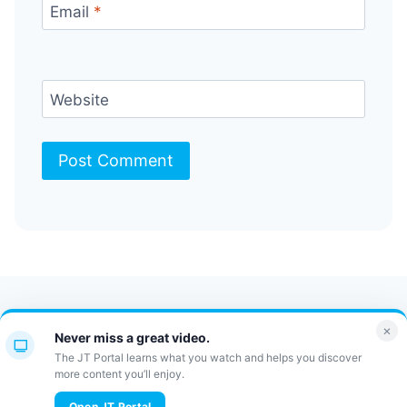
Email
*
Website
Contact Us
FAQ
Bulletin
×
Never miss a great video.
JT Portal
The JT Portal learns what you watch and helps you discover
more content you’ll enjoy.
Open JT Portal