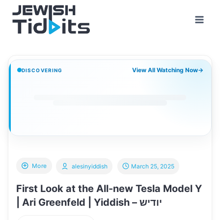
Skip
to
content
View All Watching Now
→
DISCOVERING
More
alesinyiddish
March 25, 2025
First Look at the All-new Tesla Model Y
| Ari Greenfeld | Yiddish – יודיש