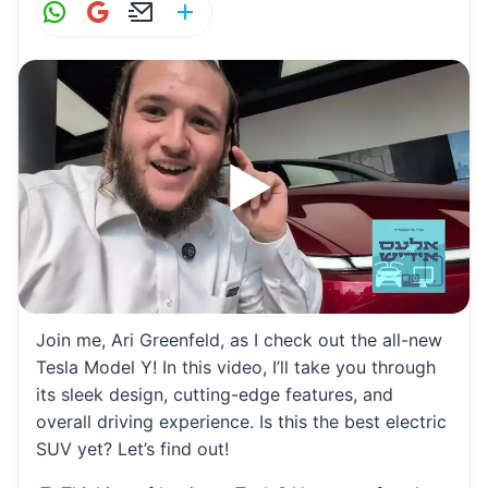
W
G
E
S
h
m
m
h
at
ai
ai
ar
s
l
l
e
A
p
p
Join me, Ari Greenfeld, as I check out the all-new
Tesla Model Y! In this video, I’ll take you through
its sleek design, cutting-edge features, and
overall driving experience. Is this the best electric
SUV yet? Let’s find out!